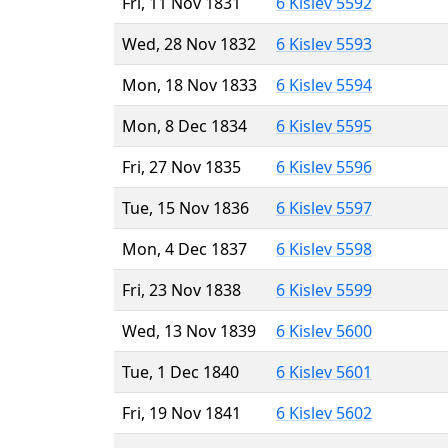
Fri, 11 Nov 1831
6 Kislev 5592
Wed, 28 Nov 1832
6 Kislev 5593
Mon, 18 Nov 1833
6 Kislev 5594
Mon, 8 Dec 1834
6 Kislev 5595
Fri, 27 Nov 1835
6 Kislev 5596
Tue, 15 Nov 1836
6 Kislev 5597
Mon, 4 Dec 1837
6 Kislev 5598
Fri, 23 Nov 1838
6 Kislev 5599
Wed, 13 Nov 1839
6 Kislev 5600
Tue, 1 Dec 1840
6 Kislev 5601
Fri, 19 Nov 1841
6 Kislev 5602