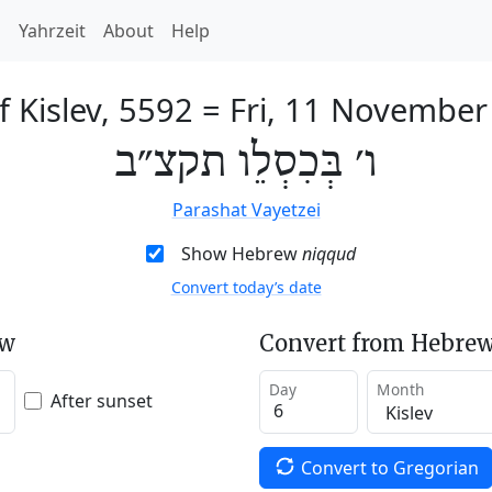
h
Yahrzeit
About
Help
f Kislev, 5592
=
Fri, 11 November
ו׳ בְּכִסְלֵו תקצ״ב
Parashat Vayetzei
Show Hebrew
niqqud
Convert today’s date
ew
Convert from Hebrew
Day
Month
After sunset
Convert to Gregorian