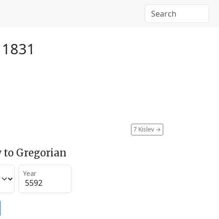
 1831
7 Kislev
→
 to Gregorian
Year