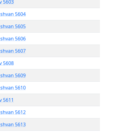
ev 5603
eshvan 5604
eshvan 5605
eshvan 5606
eshvan 5607
ev 5608
eshvan 5609
eshvan 5610
ev 5611
eshvan 5612
eshvan 5613