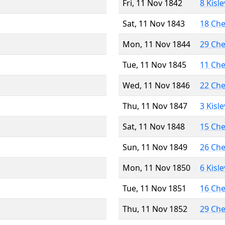
Fri, 11 Nov 1842
8 Kisl
Sat, 11 Nov 1843
18 Ch
Mon, 11 Nov 1844
29 Ch
Tue, 11 Nov 1845
11 Ch
Wed, 11 Nov 1846
22 Ch
Thu, 11 Nov 1847
3 Kisl
Sat, 11 Nov 1848
15 Ch
Sun, 11 Nov 1849
26 Ch
Mon, 11 Nov 1850
6 Kisl
Tue, 11 Nov 1851
16 Ch
Thu, 11 Nov 1852
29 Ch