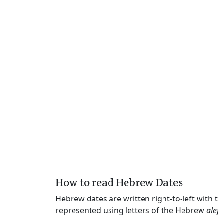
How to read Hebrew Dates
Hebrew dates are written right-to-left with
represented using letters of the Hebrew
ale