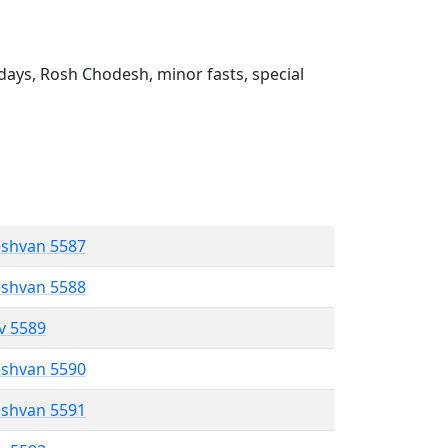
ays, Rosh Chodesh, minor fasts, special
eshvan 5587
eshvan 5588
ev 5589
eshvan 5590
eshvan 5591