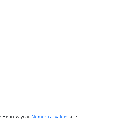
he Hebrew year.
Numerical values
are