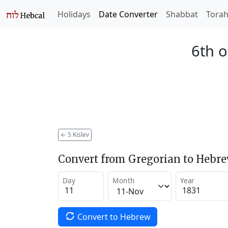
Holidays
Date Converter
Shabbat
Tora
6th o
←
5 Kislev
Convert from Gregorian to Hebr
Day
Month
Year
Convert to Hebrew