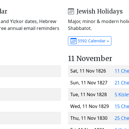
dar
Jewish Holidays
) and Yizkor dates, Hebrew
Major, minor & modern holid
Free annual email reminders
Shabbatot.
5592 Calendar »
11 November
Sat, 11 Nov 1826
11 Ch
Sun, 11 Nov 1827
21 Ch
Tue, 11 Nov 1828
5 Kisl
Wed, 11 Nov 1829
15 Ch
Thu, 11 Nov 1830
25 Ch