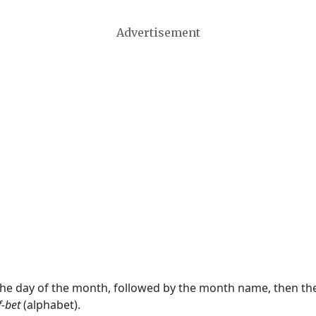
Advertisement
 the day of the month, followed by the month name, then t
f-bet
(alphabet).