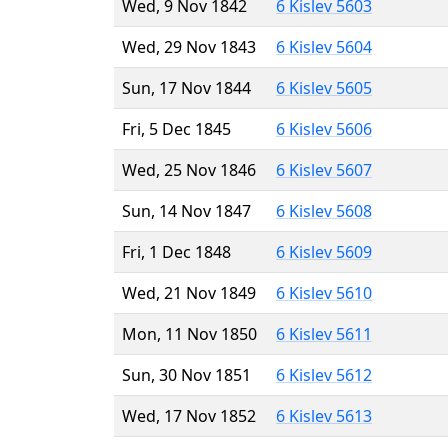
Wed, 9 Nov 1842
6 Kislev 5603
Wed, 29 Nov 1843
6 Kislev 5604
Sun, 17 Nov 1844
6 Kislev 5605
Fri, 5 Dec 1845
6 Kislev 5606
Wed, 25 Nov 1846
6 Kislev 5607
Sun, 14 Nov 1847
6 Kislev 5608
Fri, 1 Dec 1848
6 Kislev 5609
Wed, 21 Nov 1849
6 Kislev 5610
Mon, 11 Nov 1850
6 Kislev 5611
Sun, 30 Nov 1851
6 Kislev 5612
Wed, 17 Nov 1852
6 Kislev 5613