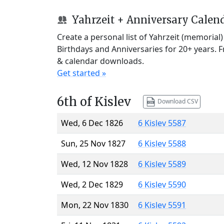
Yahrzeit + Anniversary Calen
Create a personal list of Yahrzeit (memorial
Birthdays and Anniversaries for 20+ years. 
& calendar downloads.
Get started »
6th of Kislev
Download CSV
Wed, 6 Dec 1826
6 Kislev 5587
Sun, 25 Nov 1827
6 Kislev 5588
Wed, 12 Nov 1828
6 Kislev 5589
Wed, 2 Dec 1829
6 Kislev 5590
Mon, 22 Nov 1830
6 Kislev 5591