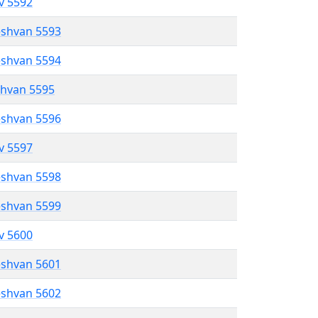
ev 5592
eshvan 5593
eshvan 5594
shvan 5595
eshvan 5596
ev 5597
eshvan 5598
eshvan 5599
ev 5600
eshvan 5601
eshvan 5602