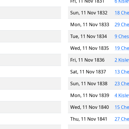
Fri, 11 Nov 1831
6 Kisl
Sun, 11 Nov 1832
18 Ch
Mon, 11 Nov 1833
29 Ch
Tue, 11 Nov 1834
9 Che
Wed, 11 Nov 1835
19 Ch
Fri, 11 Nov 1836
2 Kisl
Sat, 11 Nov 1837
13 Ch
Sun, 11 Nov 1838
23 Ch
Mon, 11 Nov 1839
4 Kisl
Wed, 11 Nov 1840
15 Ch
Thu, 11 Nov 1841
27 Ch