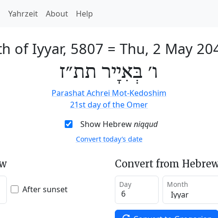
h
Yahrzeit
About
Help
th of Iyyar, 5807
=
Thu, 2 May 20
ו׳ בְּאִיָיר תת״ז
Parashat Achrei Mot-Kedoshim
21st day of the Omer
Show Hebrew
niqqud
Convert today’s date
ew
Convert from Hebrew
Day
Month
After sunset