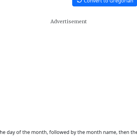
Convert to Gregorian
Advertisement
 the day of the month, followed by the month name, then t