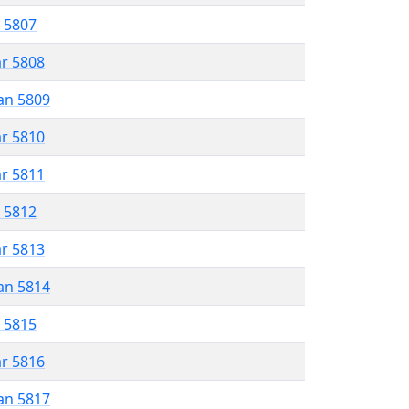
r 5807
ar 5808
an 5809
ar 5810
ar 5811
r 5812
ar 5813
an 5814
r 5815
ar 5816
an 5817