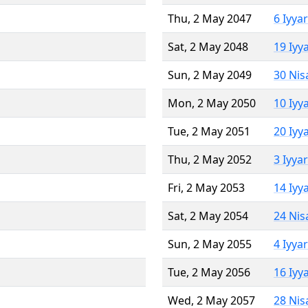
Thu, 2 May 2047
6 Iyya
Sat, 2 May 2048
19 Iyy
Sun, 2 May 2049
30 Nis
Mon, 2 May 2050
10 Iyy
Tue, 2 May 2051
20 Iyy
Thu, 2 May 2052
3 Iyya
Fri, 2 May 2053
14 Iyy
Sat, 2 May 2054
24 Nis
Sun, 2 May 2055
4 Iyya
Tue, 2 May 2056
16 Iyy
Wed, 2 May 2057
28 Nis