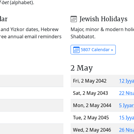
f-bet
(alphabet).
dar
Jewish Holidays
) and Yizkor dates, Hebrew
Major, minor & modern holid
Free annual email reminders
Shabbatot.
5807 Calendar »
2 May
Fri, 2 May 2042
12 Iyy
Sat, 2 May 2043
22 Nis
Mon, 2 May 2044
5 Iyya
Tue, 2 May 2045
15 Iyy
Wed, 2 May 2046
26 Nis