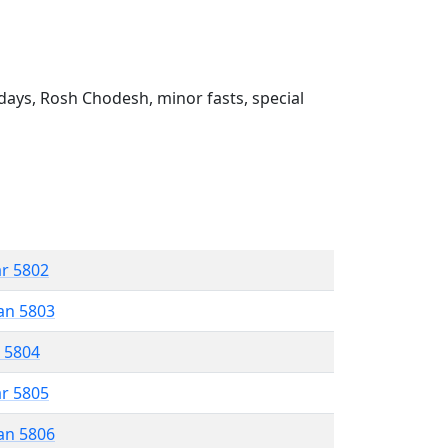
ays, Rosh Chodesh, minor fasts, special
ar 5802
an 5803
r 5804
ar 5805
an 5806