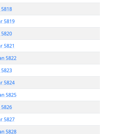
r 5818
ar 5819
r 5820
ar 5821
an 5822
r 5823
ar 5824
an 5825
r 5826
ar 5827
an 5828