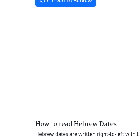
Convert to Hebrew
How to read Hebrew Dates
Hebrew dates are written right-to-left with