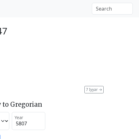
47
7 Iyyar
→
 to Gregorian
Year