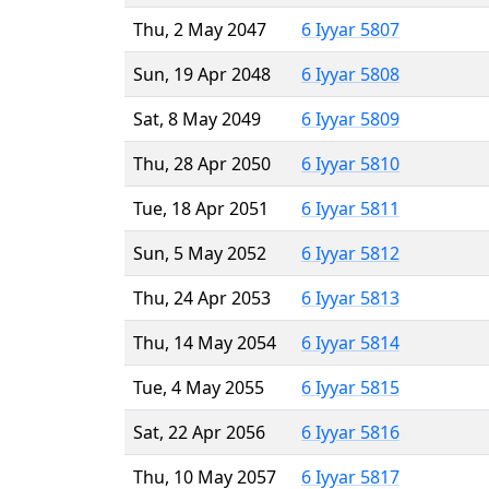
Thu, 2 May 2047
6 Iyyar 5807
Sun, 19 Apr 2048
6 Iyyar 5808
Sat, 8 May 2049
6 Iyyar 5809
Thu, 28 Apr 2050
6 Iyyar 5810
Tue, 18 Apr 2051
6 Iyyar 5811
Sun, 5 May 2052
6 Iyyar 5812
Thu, 24 Apr 2053
6 Iyyar 5813
Thu, 14 May 2054
6 Iyyar 5814
Tue, 4 May 2055
6 Iyyar 5815
Sat, 22 Apr 2056
6 Iyyar 5816
Thu, 10 May 2057
6 Iyyar 5817