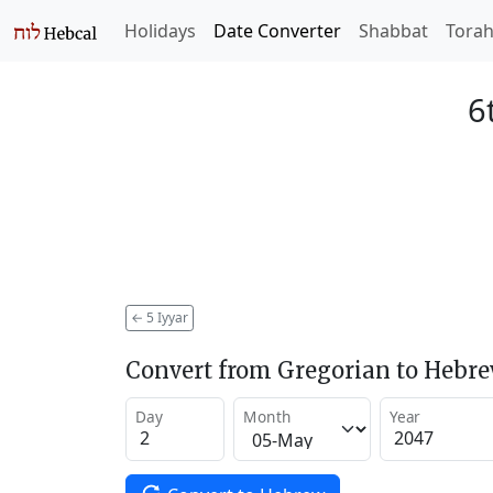
Holidays
Date Converter
Shabbat
Tora
6
←
5 Iyyar
Convert from Gregorian to Hebr
Day
Month
Year