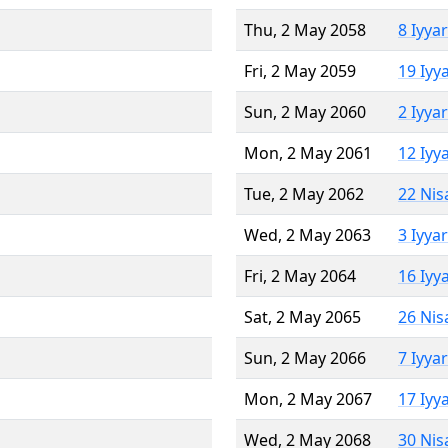
Thu, 2 May 2058
8 Iyya
Fri, 2 May 2059
19 Iyy
Sun, 2 May 2060
2 Iyya
Mon, 2 May 2061
12 Iyy
Tue, 2 May 2062
22 Nis
Wed, 2 May 2063
3 Iyya
Fri, 2 May 2064
16 Iyy
Sat, 2 May 2065
26 Nis
Sun, 2 May 2066
7 Iyya
Mon, 2 May 2067
17 Iyy
Wed, 2 May 2068
30 Nis