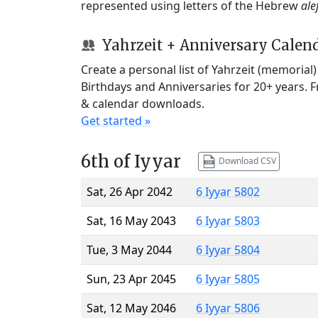
represented using letters of the Hebrew
ale
Yahrzeit + Anniversary Calen
Create a personal list of Yahrzeit (memorial
Birthdays and Anniversaries for 20+ years. 
& calendar downloads.
Get started »
6th of Iyyar
Download CSV
Sat, 26 Apr 2042
6 Iyyar 5802
Sat, 16 May 2043
6 Iyyar 5803
Tue, 3 May 2044
6 Iyyar 5804
Sun, 23 Apr 2045
6 Iyyar 5805
Sat, 12 May 2046
6 Iyyar 5806