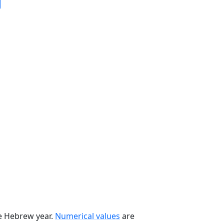
he Hebrew year.
Numerical values
are