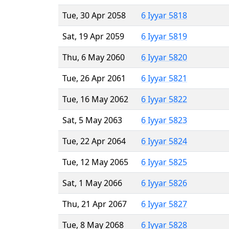
Tue, 30 Apr 2058
6 Iyyar 5818
Sat, 19 Apr 2059
6 Iyyar 5819
Thu, 6 May 2060
6 Iyyar 5820
Tue, 26 Apr 2061
6 Iyyar 5821
Tue, 16 May 2062
6 Iyyar 5822
Sat, 5 May 2063
6 Iyyar 5823
Tue, 22 Apr 2064
6 Iyyar 5824
Tue, 12 May 2065
6 Iyyar 5825
Sat, 1 May 2066
6 Iyyar 5826
Thu, 21 Apr 2067
6 Iyyar 5827
Tue, 8 May 2068
6 Iyyar 5828