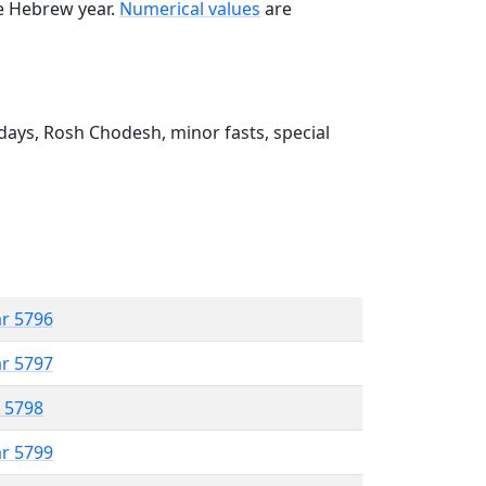
he Hebrew year.
Numerical values
are
ays, Rosh Chodesh, minor fasts, special
ar 5796
ar 5797
r 5798
ar 5799