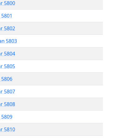
ar 5800
r 5801
ar 5802
an 5803
ar 5804
ar 5805
r 5806
ar 5807
ar 5808
r 5809
ar 5810