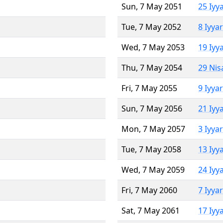
Sun, 7 May 2051
25 Iyy
Tue, 7 May 2052
8 Iyya
Wed, 7 May 2053
19 Iyy
Thu, 7 May 2054
29 Nis
Fri, 7 May 2055
9 Iyya
Sun, 7 May 2056
21 Iyy
Mon, 7 May 2057
3 Iyya
Tue, 7 May 2058
13 Iyy
Wed, 7 May 2059
24 Iyy
Fri, 7 May 2060
7 Iyya
Sat, 7 May 2061
17 Iyy