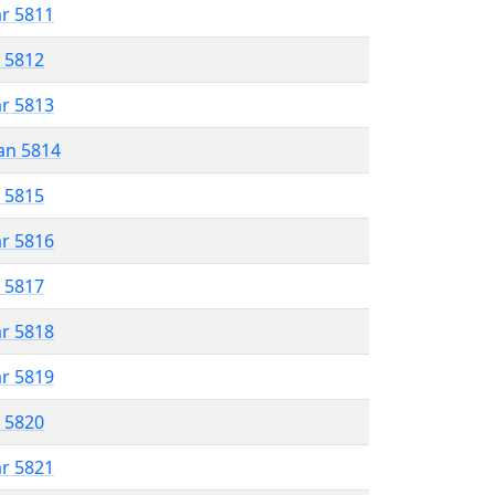
ar 5811
r 5812
ar 5813
an 5814
r 5815
ar 5816
r 5817
ar 5818
ar 5819
r 5820
ar 5821