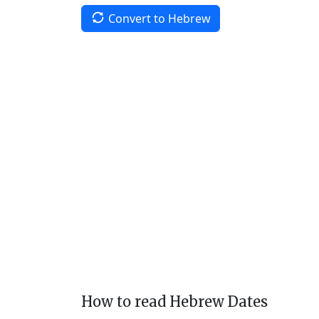
Convert to Hebrew
How to read Hebrew Dates