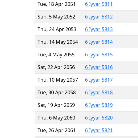
Tue, 18 Apr 2051
6 Iyyar 5811
Sun, 5 May 2052
6 Iyyar 5812
Thu, 24 Apr 2053
6 Iyyar 5813
Thu, 14 May 2054
6 Iyyar 5814
Tue, 4 May 2055
6 Iyyar 5815
Sat, 22 Apr 2056
6 Iyyar 5816
Thu, 10 May 2057
6 Iyyar 5817
Tue, 30 Apr 2058
6 Iyyar 5818
Sat, 19 Apr 2059
6 Iyyar 5819
Thu, 6 May 2060
6 Iyyar 5820
Tue, 26 Apr 2061
6 Iyyar 5821