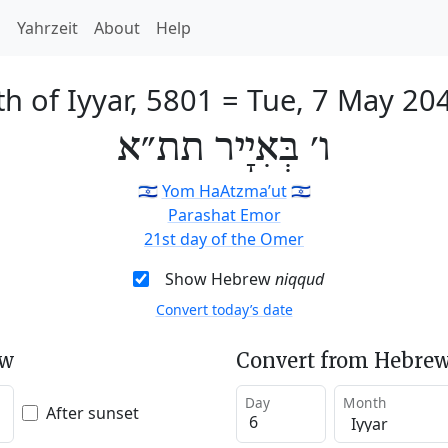
h
Yahrzeit
About
Help
th of Iyyar, 5801
=
Tue, 7 May 20
ו׳ בְּאִיָיר תת״א
🇮🇱
Yom HaAtzma’ut
🇮🇱
Parashat Emor
21st day of the Omer
Show Hebrew
niqqud
Convert today’s date
ew
Convert from Hebrew
Day
Month
After sunset