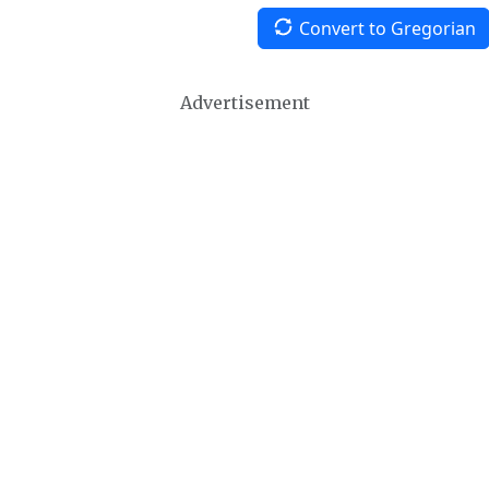
Convert to Gregorian
Advertisement