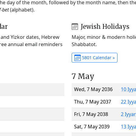
 the day of the month, followed by the month name, then t
f-bet
(alphabet).
dar
Jewish Holidays
) and Yizkor dates, Hebrew
Major, minor & modern holid
Free annual email reminders
Shabbatot.
5801 Calendar »
7 May
Wed, 7 May 2036
10 Iyy
Thu, 7 May 2037
22 Iyy
Fri, 7 May 2038
2 Iyya
Sat, 7 May 2039
13 Iyy