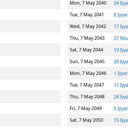
Mon, 7 May 2040
24 Iyy
Tue, 7 May 2041
6 Iyya
Wed, 7 May 2042
17 Iyy
Thu, 7 May 2043
27 Nis
Sat, 7 May 2044
10 Iyy
Sun, 7 May 2045
20 Iyy
Mon, 7 May 2046
1 Iyya
Tue, 7 May 2047
11 Iyy
Thu, 7 May 2048
24 Iyy
Fri, 7 May 2049
5 Iyya
Sat, 7 May 2050
15 Iyy