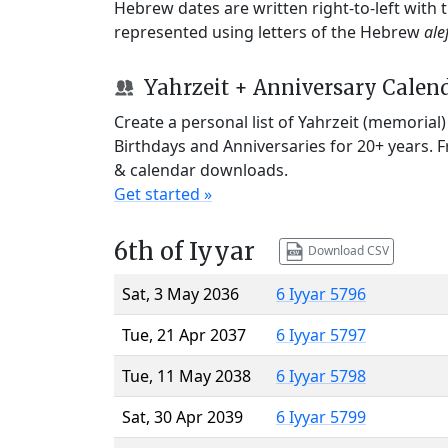
Hebrew dates are written right-to-left with
represented using letters of the Hebrew
ale
Yahrzeit + Anniversary Calen
Create a personal list of Yahrzeit (memorial
Birthdays and Anniversaries for 20+ years. 
& calendar downloads.
Get started »
6th of Iyyar
Download CSV
Sat, 3 May 2036
6 Iyyar 5796
Tue, 21 Apr 2037
6 Iyyar 5797
Tue, 11 May 2038
6 Iyyar 5798
Sat, 30 Apr 2039
6 Iyyar 5799