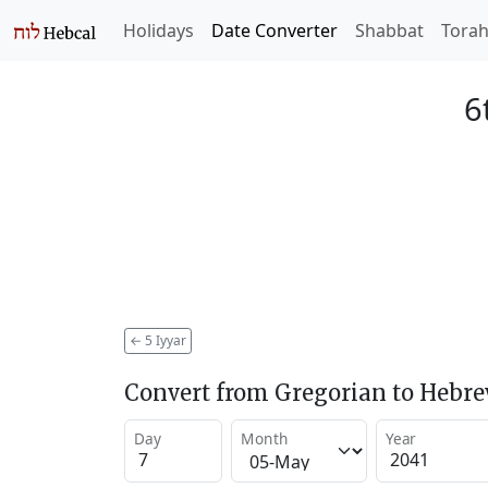
Holidays
Date Converter
Shabbat
Tora
6
←
5 Iyyar
Convert from Gregorian to Hebr
Day
Month
Year