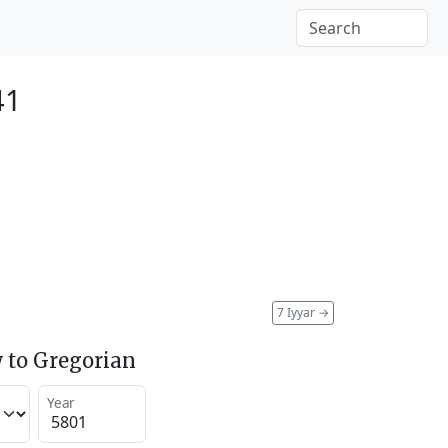
41
7 Iyyar
→
 to Gregorian
Year