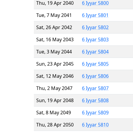
Thu, 19 Apr 2040
6 Iyyar 5800
Tue, 7 May 2041
6 Iyyar 5801
Sat, 26 Apr 2042
6 Iyyar 5802
Sat, 16 May 2043
6 Iyyar 5803
Tue, 3 May 2044
6 Iyyar 5804
Sun, 23 Apr 2045
6 Iyyar 5805
Sat, 12 May 2046
6 Iyyar 5806
Thu, 2 May 2047
6 Iyyar 5807
Sun, 19 Apr 2048
6 Iyyar 5808
Sat, 8 May 2049
6 Iyyar 5809
Thu, 28 Apr 2050
6 Iyyar 5810