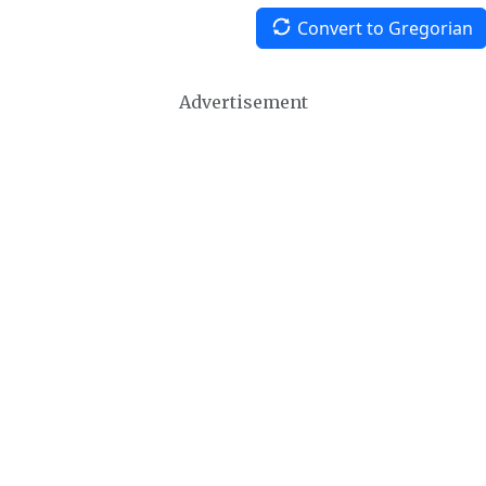
Convert to Gregorian
Advertisement