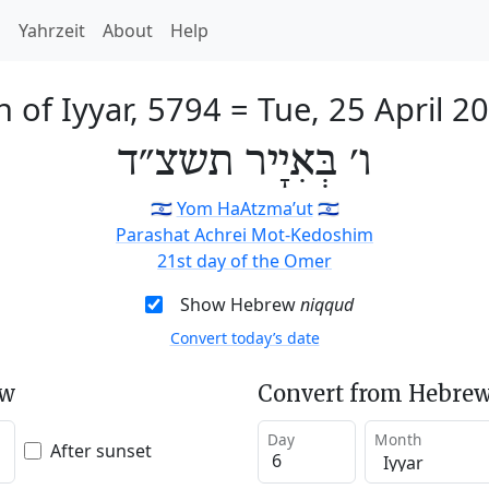
h
Yahrzeit
About
Help
h of Iyyar, 5794
=
Tue, 25 April 2
ו׳ בְּאִיָיר תשצ״ד
🇮🇱
Yom HaAtzma’ut
🇮🇱
Parashat Achrei Mot-Kedoshim
21st day of the Omer
Show Hebrew
niqqud
Convert today’s date
ew
Convert from Hebrew
Day
Month
After sunset