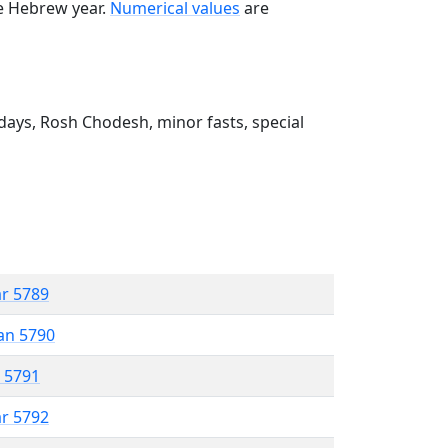
he Hebrew year.
Numerical values
are
ays, Rosh Chodesh, minor fasts, special
ar 5789
an 5790
r 5791
ar 5792