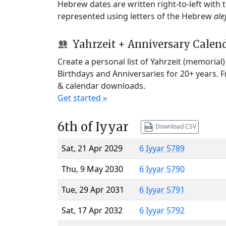
Hebrew dates are written right-to-left with
represented using letters of the Hebrew
ale
Yahrzeit + Anniversary Calen
Create a personal list of Yahrzeit (memorial
Birthdays and Anniversaries for 20+ years. 
& calendar downloads.
Get started »
6th of Iyyar
Download CSV
Sat, 21 Apr 2029
6 Iyyar 5789
Thu, 9 May 2030
6 Iyyar 5790
Tue, 29 Apr 2031
6 Iyyar 5791
Sat, 17 Apr 2032
6 Iyyar 5792