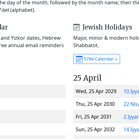
 the day of the month, followed by the month name, then t
f-bet
(alphabet).
dar
Jewish Holidays
) and Yizkor dates, Hebrew
Major, minor & modern holid
Free annual email reminders
Shabbatot.
5794 Calendar »
25 April
Wed, 25 Apr 2029
10 Iyy
Thu, 25 Apr 2030
22 Nis
Fri, 25 Apr 2031
2 Iyya
Sun, 25 Apr 2032
14 Iyy