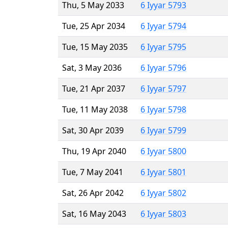
Thu, 5 May 2033
6 Iyyar 5793
Tue, 25 Apr 2034
6 Iyyar 5794
Tue, 15 May 2035
6 Iyyar 5795
Sat, 3 May 2036
6 Iyyar 5796
Tue, 21 Apr 2037
6 Iyyar 5797
Tue, 11 May 2038
6 Iyyar 5798
Sat, 30 Apr 2039
6 Iyyar 5799
Thu, 19 Apr 2040
6 Iyyar 5800
Tue, 7 May 2041
6 Iyyar 5801
Sat, 26 Apr 2042
6 Iyyar 5802
Sat, 16 May 2043
6 Iyyar 5803