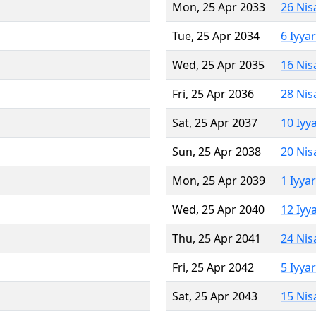
Mon, 25 Apr 2033
26 Nis
Tue, 25 Apr 2034
6 Iyya
Wed, 25 Apr 2035
16 Nis
Fri, 25 Apr 2036
28 Nis
Sat, 25 Apr 2037
10 Iyy
Sun, 25 Apr 2038
20 Nis
Mon, 25 Apr 2039
1 Iyya
Wed, 25 Apr 2040
12 Iyy
Thu, 25 Apr 2041
24 Nis
Fri, 25 Apr 2042
5 Iyya
Sat, 25 Apr 2043
15 Nis