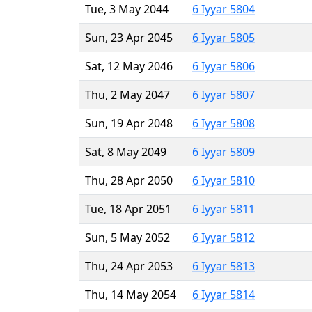
Tue, 3 May 2044
6 Iyyar 5804
Sun, 23 Apr 2045
6 Iyyar 5805
Sat, 12 May 2046
6 Iyyar 5806
Thu, 2 May 2047
6 Iyyar 5807
Sun, 19 Apr 2048
6 Iyyar 5808
Sat, 8 May 2049
6 Iyyar 5809
Thu, 28 Apr 2050
6 Iyyar 5810
Tue, 18 Apr 2051
6 Iyyar 5811
Sun, 5 May 2052
6 Iyyar 5812
Thu, 24 Apr 2053
6 Iyyar 5813
Thu, 14 May 2054
6 Iyyar 5814