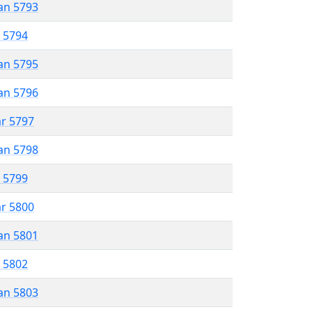
an 5793
r 5794
an 5795
an 5796
ar 5797
an 5798
r 5799
ar 5800
an 5801
r 5802
an 5803