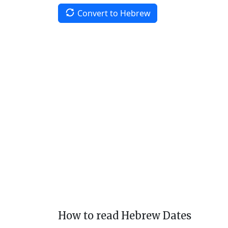
Convert to Hebrew
How to read Hebrew Dates