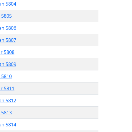
an 5804
r 5805
an 5806
an 5807
ar 5808
an 5809
r 5810
ar 5811
an 5812
r 5813
an 5814