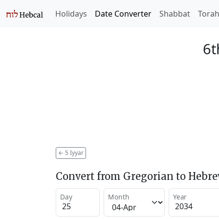
Holidays
Date Converter
Shabbat
Tora
6t
←
5 Iyyar
Convert from Gregorian to Hebr
Day
Month
Year