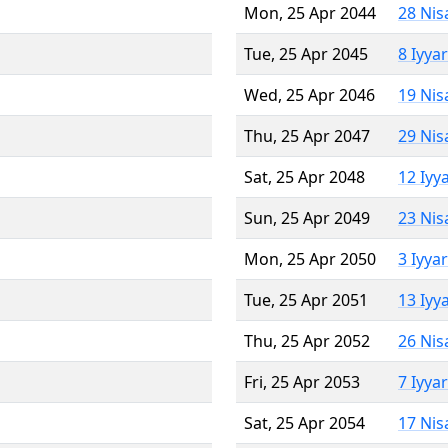
Mon, 25 Apr 2044
28 Nis
Tue, 25 Apr 2045
8 Iyya
Wed, 25 Apr 2046
19 Nis
Thu, 25 Apr 2047
29 Nis
Sat, 25 Apr 2048
12 Iyy
Sun, 25 Apr 2049
23 Nis
Mon, 25 Apr 2050
3 Iyya
Tue, 25 Apr 2051
13 Iyy
Thu, 25 Apr 2052
26 Nis
Fri, 25 Apr 2053
7 Iyya
Sat, 25 Apr 2054
17 Nis