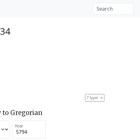
034
7 Iyyar
→
 to Gregorian
Year