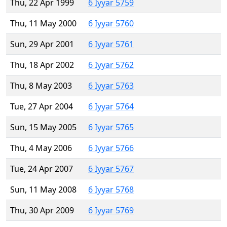
Thu, 22 Apr 1999
6 Iyyar 5759
Thu, 11 May 2000
6 Iyyar 5760
Sun, 29 Apr 2001
6 Iyyar 5761
Thu, 18 Apr 2002
6 Iyyar 5762
Thu, 8 May 2003
6 Iyyar 5763
Tue, 27 Apr 2004
6 Iyyar 5764
Sun, 15 May 2005
6 Iyyar 5765
Thu, 4 May 2006
6 Iyyar 5766
Tue, 24 Apr 2007
6 Iyyar 5767
Sun, 11 May 2008
6 Iyyar 5768
Thu, 30 Apr 2009
6 Iyyar 5769