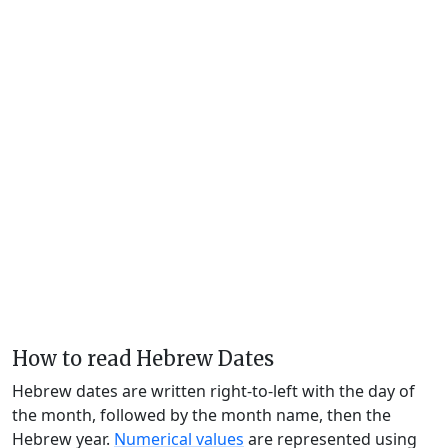
How to read Hebrew Dates
Hebrew dates are written right-to-left with the day of
the month, followed by the month name, then the
Hebrew year.
Numerical values
are represented using