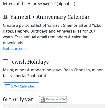
letters of the Hebrew
alef-bet
(alphabet).
Yahrzeit + Anniversary Calendar
Create a personal list of Yahrzeit (memorial) and Yizkor
dates, Hebrew Birthdays and Anniversaries for 20+
years. Free annual email reminders & calendar
downloads.
Get started »
Jewish Holidays
Major, minor & modern holidays, Rosh Chodesh, minor
fasts, special Shabbatot.
5764 Calendar »
6th of Iyyar
Download CSV