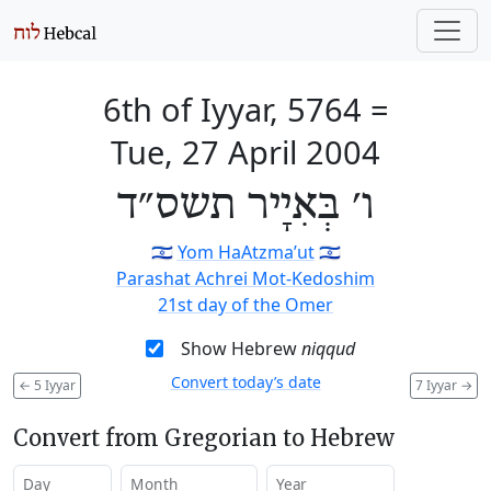
6th of Iyyar, 5764
=
Tue, 27 April 2004
ו׳ בְּאִיָיר תשס״ד
🇮🇱
Yom HaAtzma’ut
🇮🇱
Parashat Achrei Mot-Kedoshim
21st day of the Omer
Show Hebrew
niqqud
Convert today’s date
←
5 Iyyar
7 Iyyar
→
Convert from Gregorian to Hebrew
Day
Month
Year