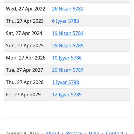
Wed, 27 Apr 2022
26 Nisan 5782
Thu, 27 Apr 2023
6 Iyyar 5783
Sat, 27 Apr 2024
19 Nisan 5784
Sun, 27 Apr 2025
29 Nisan 5785
Mon, 27 Apr 2026
10 Iyyar 5786
Tue, 27 Apr 2027
20 Nisan 5787
Thu, 27 Apr 2028
1 Iyyar 5788
Fri, 27 Apr 2029
12 Iyyar 5789
August 9, 2026
About
Privacy
Help
Contact