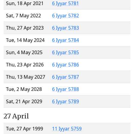
Sun, 18 Apr 2021
6 Iyyar 5781
Sat, 7 May 2022
6 Iyyar 5782
Thu, 27 Apr 2023
6 Iyyar 5783
Tue, 14 May 2024
6 Iyyar 5784
Sun, 4 May 2025
6 Iyyar 5785
Thu, 23 Apr 2026
6 Iyyar 5786
Thu, 13 May 2027
6 Iyyar 5787
Tue, 2 May 2028
6 Iyyar 5788
Sat, 21 Apr 2029
6 Iyyar 5789
27 April
Tue, 27 Apr 1999
11 Iyyar 5759