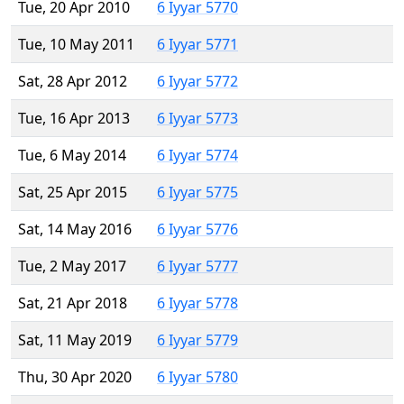
Tue, 20 Apr 2010
6 Iyyar 5770
Tue, 10 May 2011
6 Iyyar 5771
Sat, 28 Apr 2012
6 Iyyar 5772
Tue, 16 Apr 2013
6 Iyyar 5773
Tue, 6 May 2014
6 Iyyar 5774
Sat, 25 Apr 2015
6 Iyyar 5775
Sat, 14 May 2016
6 Iyyar 5776
Tue, 2 May 2017
6 Iyyar 5777
Sat, 21 Apr 2018
6 Iyyar 5778
Sat, 11 May 2019
6 Iyyar 5779
Thu, 30 Apr 2020
6 Iyyar 5780