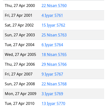
Thu, 27 Apr 2000
22 Nisan 5760
Fri, 27 Apr 2001
4 Iyyar 5761
Sat, 27 Apr 2002
15 Iyyar 5762
Sun, 27 Apr 2003
25 Nisan 5763
Tue, 27 Apr 2004
6 Iyyar 5764
Wed, 27 Apr 2005
18 Nisan 5765
Thu, 27 Apr 2006
29 Nisan 5766
Fri, 27 Apr 2007
9 Iyyar 5767
Sun, 27 Apr 2008
22 Nisan 5768
Mon, 27 Apr 2009
3 Iyyar 5769
Tue, 27 Apr 2010
13 Iyyar 5770