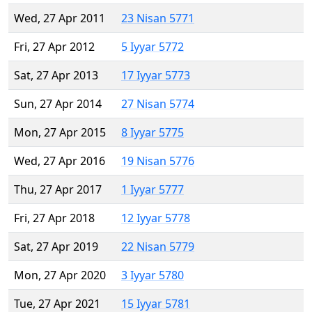
Wed, 27 Apr 2011
23 Nisan 5771
Fri, 27 Apr 2012
5 Iyyar 5772
Sat, 27 Apr 2013
17 Iyyar 5773
Sun, 27 Apr 2014
27 Nisan 5774
Mon, 27 Apr 2015
8 Iyyar 5775
Wed, 27 Apr 2016
19 Nisan 5776
Thu, 27 Apr 2017
1 Iyyar 5777
Fri, 27 Apr 2018
12 Iyyar 5778
Sat, 27 Apr 2019
22 Nisan 5779
Mon, 27 Apr 2020
3 Iyyar 5780
Tue, 27 Apr 2021
15 Iyyar 5781