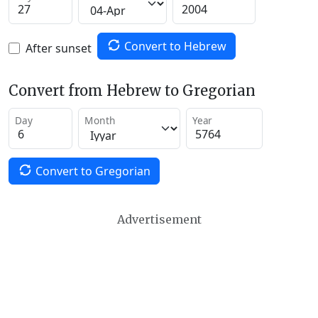
Convert to Hebrew
After sunset
Convert from Hebrew to Gregorian
Day
Month
Year
Convert to Gregorian
Advertisement