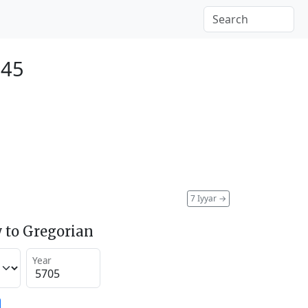
945
7 Iyyar
→
 to Gregorian
Year