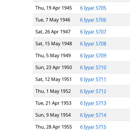
Thu, 19 Apr 1945
6 Iyyar 5705
Tue, 7 May 1946
6 Iyyar 5706
Sat, 26 Apr 1947
6 Iyyar 5707
Sat, 15 May 1948
6 Iyyar 5708
Thu, 5 May 1949
6 Iyyar 5709
Sun, 23 Apr 1950
6 Iyyar 5710
Sat, 12 May 1951
6 Iyyar 5711
Thu, 1 May 1952
6 Iyyar 5712
Tue, 21 Apr 1953
6 Iyyar 5713
Sun, 9 May 1954
6 Iyyar 5714
Thu, 28 Apr 1955
6 Iyyar 5715