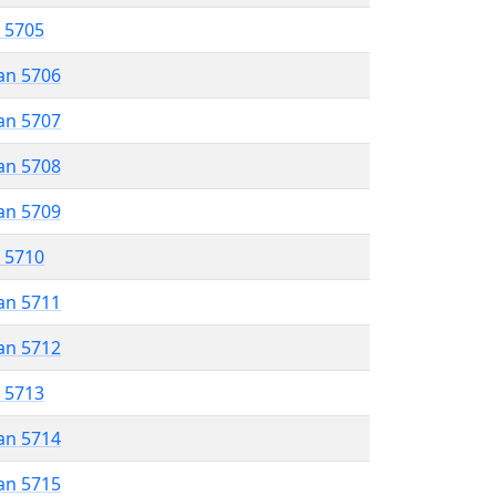
r 5705
an 5706
an 5707
an 5708
an 5709
r 5710
an 5711
an 5712
r 5713
an 5714
an 5715