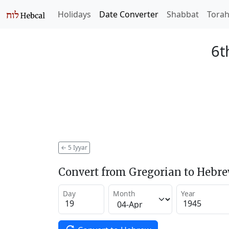
Holidays
Date Converter
Shabbat
Tora
6t
←
5 Iyyar
Convert from Gregorian to Hebr
Day
Month
Year