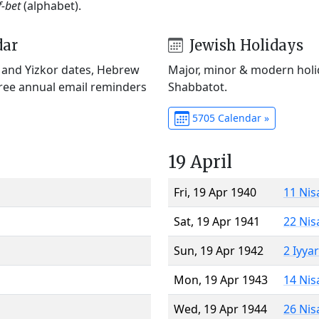
f-bet
(alphabet).
dar
Jewish Holidays
) and Yizkor dates, Hebrew
Major, minor & modern holid
Free annual email reminders
Shabbatot.
5705 Calendar »
19 April
Fri, 19 Apr 1940
11 Nis
Sat, 19 Apr 1941
22 Nis
Sun, 19 Apr 1942
2 Iyya
Mon, 19 Apr 1943
14 Nis
Wed, 19 Apr 1944
26 Nis