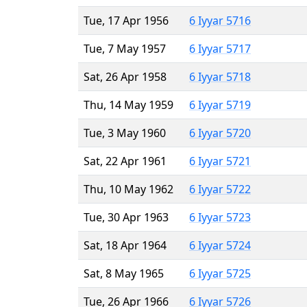
Tue, 17 Apr 1956
6 Iyyar 5716
Tue, 7 May 1957
6 Iyyar 5717
Sat, 26 Apr 1958
6 Iyyar 5718
Thu, 14 May 1959
6 Iyyar 5719
Tue, 3 May 1960
6 Iyyar 5720
Sat, 22 Apr 1961
6 Iyyar 5721
Thu, 10 May 1962
6 Iyyar 5722
Tue, 30 Apr 1963
6 Iyyar 5723
Sat, 18 Apr 1964
6 Iyyar 5724
Sat, 8 May 1965
6 Iyyar 5725
Tue, 26 Apr 1966
6 Iyyar 5726