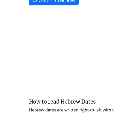
Convert to Hebrew
How to read Hebrew Dates
Hebrew dates are written right-to-left with