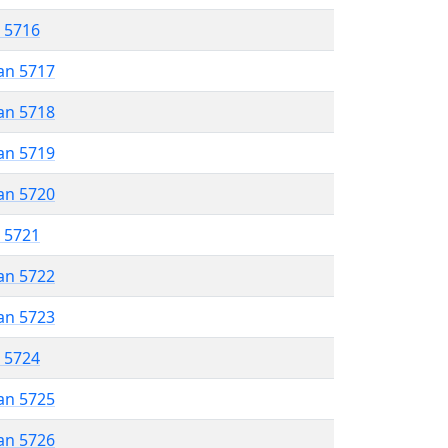
r 5716
an 5717
an 5718
an 5719
an 5720
r 5721
an 5722
an 5723
r 5724
an 5725
an 5726