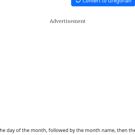
Convert to Gregorian
Advertisement
 the day of the month, followed by the month name, then t