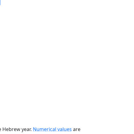
he Hebrew year.
Numerical values
are