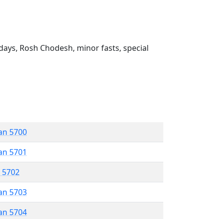
ays, Rosh Chodesh, minor fasts, special
an 5700
an 5701
r 5702
an 5703
an 5704