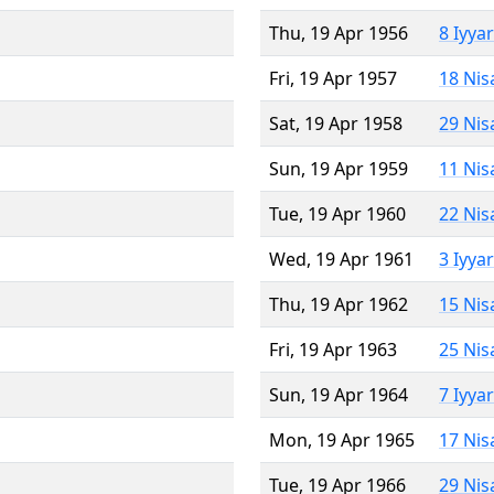
Thu, 19 Apr 1956
8 Iyya
Fri, 19 Apr 1957
18 Nis
Sat, 19 Apr 1958
29 Nis
Sun, 19 Apr 1959
11 Nis
Tue, 19 Apr 1960
22 Nis
Wed, 19 Apr 1961
3 Iyya
Thu, 19 Apr 1962
15 Nis
Fri, 19 Apr 1963
25 Nis
Sun, 19 Apr 1964
7 Iyya
Mon, 19 Apr 1965
17 Nis
Tue, 19 Apr 1966
29 Nis