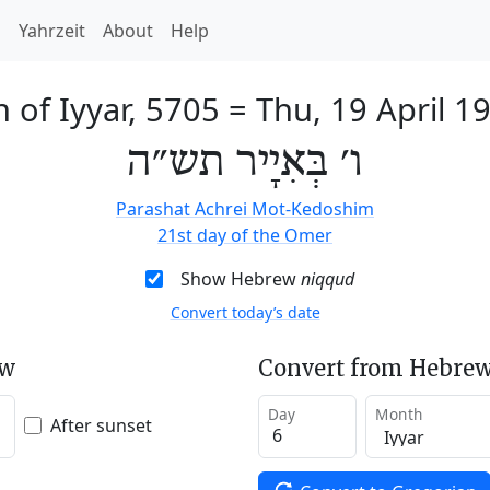
h
Yahrzeit
About
Help
h of Iyyar, 5705
=
Thu, 19 April 1
ו׳ בְּאִיָיר תש״ה
Parashat Achrei Mot-Kedoshim
21st day of the Omer
Show Hebrew
niqqud
Convert today’s date
ew
Convert from Hebrew
Day
Month
After sunset