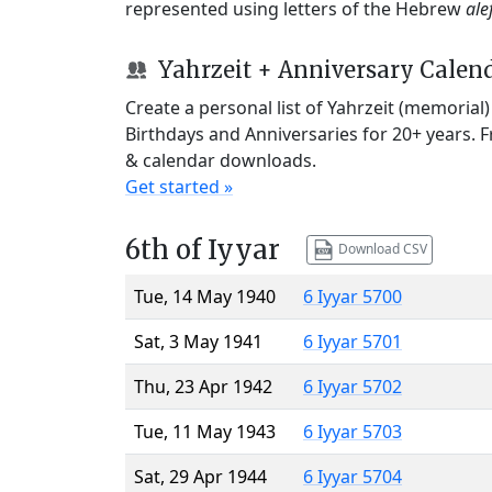
represented using letters of the Hebrew
ale
Yahrzeit + Anniversary Calen
Create a personal list of Yahrzeit (memorial
Birthdays and Anniversaries for 20+ years. 
& calendar downloads.
Get started »
6th of Iyyar
Download CSV
Tue, 14 May 1940
6 Iyyar 5700
Sat, 3 May 1941
6 Iyyar 5701
Thu, 23 Apr 1942
6 Iyyar 5702
Tue, 11 May 1943
6 Iyyar 5703
Sat, 29 Apr 1944
6 Iyyar 5704