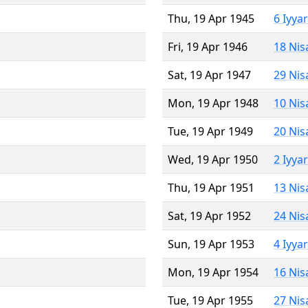
Thu, 19 Apr 1945
6 Iyya
Fri, 19 Apr 1946
18 Nis
Sat, 19 Apr 1947
29 Nis
Mon, 19 Apr 1948
10 Nis
Tue, 19 Apr 1949
20 Nis
Wed, 19 Apr 1950
2 Iyya
Thu, 19 Apr 1951
13 Nis
Sat, 19 Apr 1952
24 Nis
Sun, 19 Apr 1953
4 Iyya
Mon, 19 Apr 1954
16 Nis
Tue, 19 Apr 1955
27 Nis