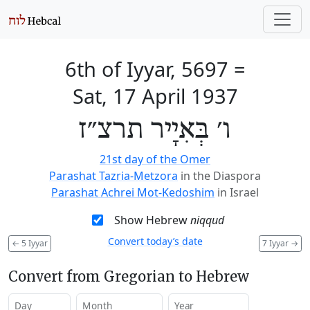
6th of Iyyar, 5697
=
Sat, 17 April 1937
ו׳ בְּאִיָיר תרצ״ז
21st day of the Omer
Parashat Tazria-Metzora
in the Diaspora
Parashat Achrei Mot-Kedoshim
in Israel
Show Hebrew
niqqud
Convert today’s date
←
5 Iyyar
7 Iyyar
→
Convert from Gregorian to Hebrew
Day
Month
Year