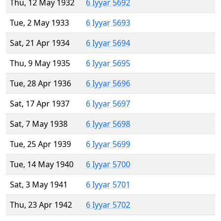
Thu, 12 May 1932
6 Iyyar 5692
Tue, 2 May 1933
6 Iyyar 5693
Sat, 21 Apr 1934
6 Iyyar 5694
Thu, 9 May 1935
6 Iyyar 5695
Tue, 28 Apr 1936
6 Iyyar 5696
Sat, 17 Apr 1937
6 Iyyar 5697
Sat, 7 May 1938
6 Iyyar 5698
Tue, 25 Apr 1939
6 Iyyar 5699
Tue, 14 May 1940
6 Iyyar 5700
Sat, 3 May 1941
6 Iyyar 5701
Thu, 23 Apr 1942
6 Iyyar 5702