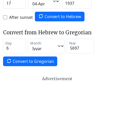
Convert to Hebrew
After sunset
Convert from Hebrew to Gregorian
Day
Month
Year
Convert to Gregorian
Advertisement