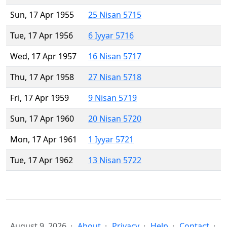
Sun, 17 Apr 1955
25 Nisan 5715
Tue, 17 Apr 1956
6 Iyyar 5716
Wed, 17 Apr 1957
16 Nisan 5717
Thu, 17 Apr 1958
27 Nisan 5718
Fri, 17 Apr 1959
9 Nisan 5719
Sun, 17 Apr 1960
20 Nisan 5720
Mon, 17 Apr 1961
1 Iyyar 5721
Tue, 17 Apr 1962
13 Nisan 5722
August 9, 2026
About
Privacy
Help
Contact