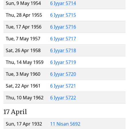
Sun, 9 May 1954
6 Iyyar 5714
Thu, 28 Apr 1955
6 Iyyar 5715
Tue, 17 Apr 1956
6 Iyyar 5716
Tue, 7 May 1957
6 Iyyar 5717
Sat, 26 Apr 1958
6 Iyyar 5718
Thu, 14 May 1959
6 Iyyar 5719
Tue, 3 May 1960
6 Iyyar 5720
Sat, 22 Apr 1961
6 Iyyar 5721
Thu, 10 May 1962
6 Iyyar 5722
17 April
Sun, 17 Apr 1932
11 Nisan 5692