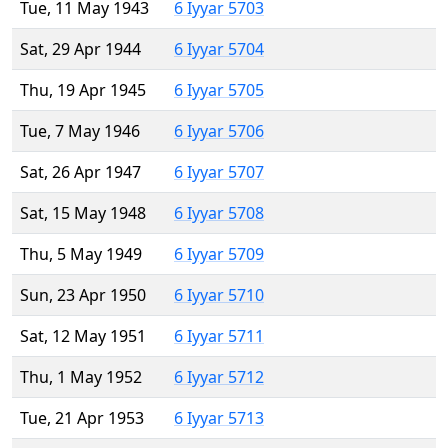
Tue, 11 May 1943
6 Iyyar 5703
Sat, 29 Apr 1944
6 Iyyar 5704
Thu, 19 Apr 1945
6 Iyyar 5705
Tue, 7 May 1946
6 Iyyar 5706
Sat, 26 Apr 1947
6 Iyyar 5707
Sat, 15 May 1948
6 Iyyar 5708
Thu, 5 May 1949
6 Iyyar 5709
Sun, 23 Apr 1950
6 Iyyar 5710
Sat, 12 May 1951
6 Iyyar 5711
Thu, 1 May 1952
6 Iyyar 5712
Tue, 21 Apr 1953
6 Iyyar 5713