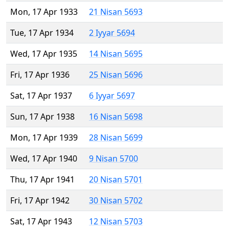
Mon, 17 Apr 1933
21 Nisan 5693
Tue, 17 Apr 1934
2 Iyyar 5694
Wed, 17 Apr 1935
14 Nisan 5695
Fri, 17 Apr 1936
25 Nisan 5696
Sat, 17 Apr 1937
6 Iyyar 5697
Sun, 17 Apr 1938
16 Nisan 5698
Mon, 17 Apr 1939
28 Nisan 5699
Wed, 17 Apr 1940
9 Nisan 5700
Thu, 17 Apr 1941
20 Nisan 5701
Fri, 17 Apr 1942
30 Nisan 5702
Sat, 17 Apr 1943
12 Nisan 5703