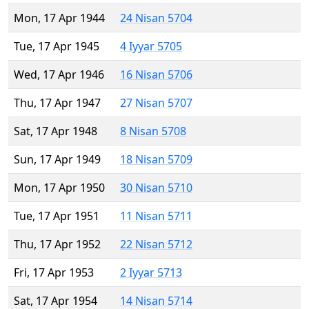
Mon, 17 Apr 1944
24 Nisan 5704
Tue, 17 Apr 1945
4 Iyyar 5705
Wed, 17 Apr 1946
16 Nisan 5706
Thu, 17 Apr 1947
27 Nisan 5707
Sat, 17 Apr 1948
8 Nisan 5708
Sun, 17 Apr 1949
18 Nisan 5709
Mon, 17 Apr 1950
30 Nisan 5710
Tue, 17 Apr 1951
11 Nisan 5711
Thu, 17 Apr 1952
22 Nisan 5712
Fri, 17 Apr 1953
2 Iyyar 5713
Sat, 17 Apr 1954
14 Nisan 5714