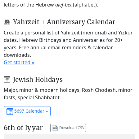
letters of the Hebrew
alef-bet
(alphabet).
Yahrzeit + Anniversary Calendar
Create a personal list of Yahrzeit (memorial) and Yizkor
dates, Hebrew Birthdays and Anniversaries for 20+
years. Free annual email reminders & calendar
downloads.
Get started »
Jewish Holidays
Major, minor & modern holidays, Rosh Chodesh, minor
fasts, special Shabbatot.
5697 Calendar »
6th of Iyyar
Download CSV