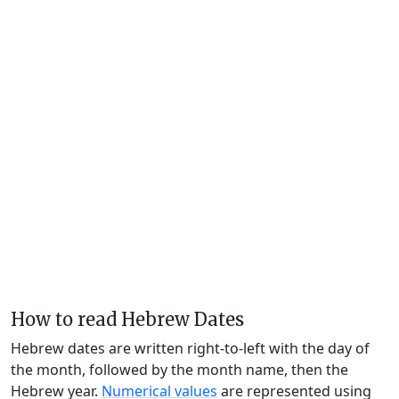
How to read Hebrew Dates
Hebrew dates are written right-to-left with the day of
the month, followed by the month name, then the
Hebrew year.
Numerical values
are represented using