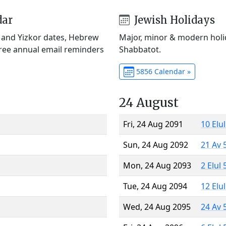
dar
Jewish Holidays
) and Yizkor dates, Hebrew
Major, minor & modern holid
Free annual email reminders
Shabbatot.
5856 Calendar »
24 August
Fri, 24 Aug 2091
10 Elu
Sun, 24 Aug 2092
21 Av 
Mon, 24 Aug 2093
2 Elul
Tue, 24 Aug 2094
12 Elu
Wed, 24 Aug 2095
24 Av 