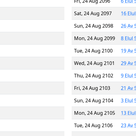
Fri, 24 Aug 2096
6 Elul
Sat, 24 Aug 2097
16 Elu
Sun, 24 Aug 2098
26 Av 
Mon, 24 Aug 2099
8 Elul
Tue, 24 Aug 2100
19 Av 
Wed, 24 Aug 2101
29 Av 
Thu, 24 Aug 2102
9 Elul
Fri, 24 Aug 2103
21 Av 
Sun, 24 Aug 2104
3 Elul
Mon, 24 Aug 2105
13 Elu
Tue, 24 Aug 2106
23 Av 