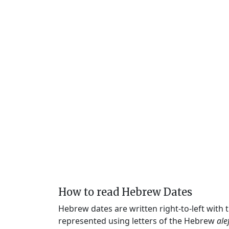
How to read Hebrew Dates
Hebrew dates are written right-to-left with
represented using letters of the Hebrew
ale