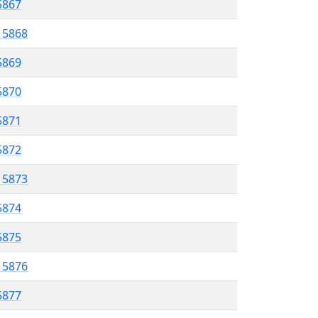
 5867
l 5868
5869
 5870
5871
 5872
l 5873
5874
 5875
l 5876
5877