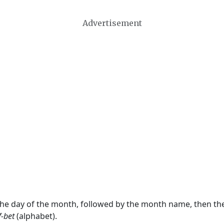
Advertisement
 the day of the month, followed by the month name, then t
f-bet
(alphabet).