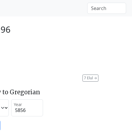
096
7 Elul
→
 to Gregorian
Year