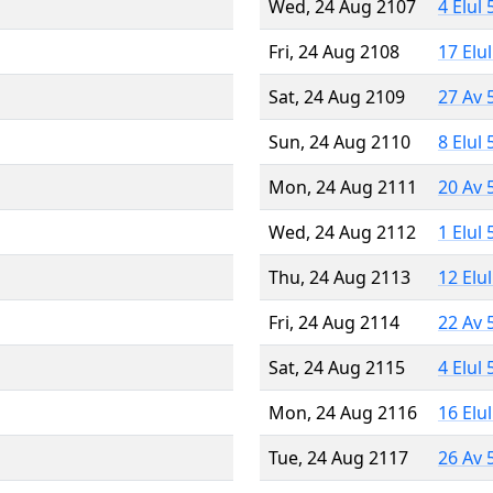
Wed, 24 Aug 2107
4 Elul
Fri, 24 Aug 2108
17 Elu
Sat, 24 Aug 2109
27 Av 
Sun, 24 Aug 2110
8 Elul
Mon, 24 Aug 2111
20 Av 
Wed, 24 Aug 2112
1 Elul
Thu, 24 Aug 2113
12 Elu
Fri, 24 Aug 2114
22 Av 
Sat, 24 Aug 2115
4 Elul
Mon, 24 Aug 2116
16 Elu
Tue, 24 Aug 2117
26 Av 