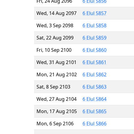
Fri, 24 Aug 2096
6 Elul 5856
Wed, 14 Aug 2097
6 Elul 5857
Wed, 3 Sep 2098
6 Elul 5858
Sat, 22 Aug 2099
6 Elul 5859
Fri, 10 Sep 2100
6 Elul 5860
Wed, 31 Aug 2101
6 Elul 5861
Mon, 21 Aug 2102
6 Elul 5862
Sat, 8 Sep 2103
6 Elul 5863
Wed, 27 Aug 2104
6 Elul 5864
Mon, 17 Aug 2105
6 Elul 5865
Mon, 6 Sep 2106
6 Elul 5866