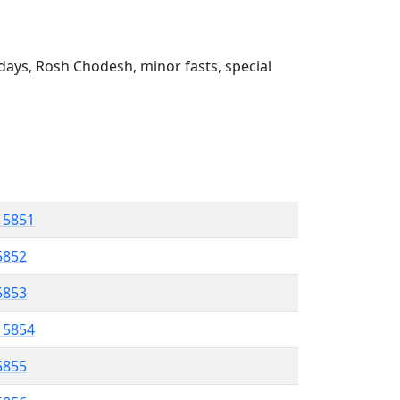
ays, Rosh Chodesh, minor fasts, special
l 5851
5852
 5853
l 5854
5855