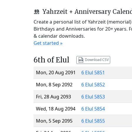
Yahrzeit + Anniversary Calen
Create a personal list of Yahrzeit (memorial
Birthdays and Anniversaries for 20+ years. 
& calendar downloads.
Get started »
6th of Elul
Download CSV
Mon, 20 Aug 2091
6 Elul 5851
Mon, 8 Sep 2092
6 Elul 5852
Fri, 28 Aug 2093
6 Elul 5853
Wed, 18 Aug 2094
6 Elul 5854
Mon, 5 Sep 2095
6 Elul 5855