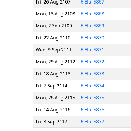
Fri, 26 Aug 2107
6 Elul 5867
Mon, 13 Aug 2108
6 Elul 5868
Mon, 2 Sep 2109
6 Elul 5869
Fri, 22 Aug 2110
6 Elul 5870
Wed, 9 Sep 2111
6 Elul 5871
Mon, 29 Aug 2112
6 Elul 5872
Fri, 18 Aug 2113
6 Elul 5873
Fri, 7 Sep 2114
6 Elul 5874
Mon, 26 Aug 2115
6 Elul 5875
Fri, 14 Aug 2116
6 Elul 5876
Fri, 3 Sep 2117
6 Elul 5877