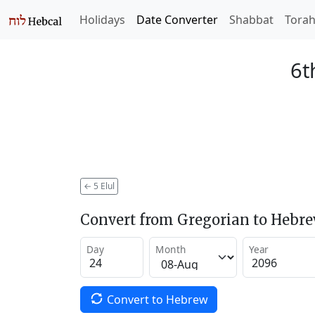
Holidays
Date Converter
Shabbat
Tora
6t
←
5 Elul
Convert from Gregorian to Hebr
Day
Month
Year
Convert to Hebrew