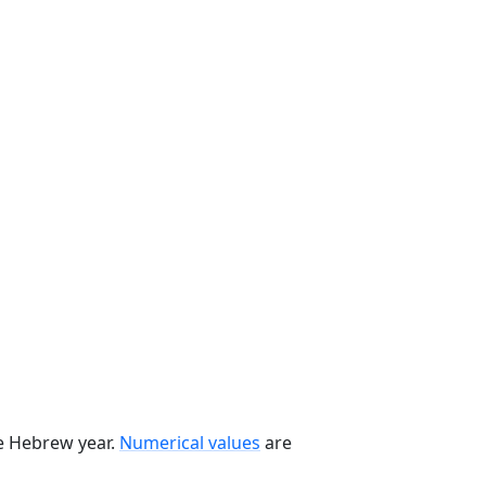
he Hebrew year.
Numerical values
are