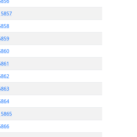
 5856
l 5857
5858
 5859
5860
5861
 5862
5863
 5864
l 5865
5866