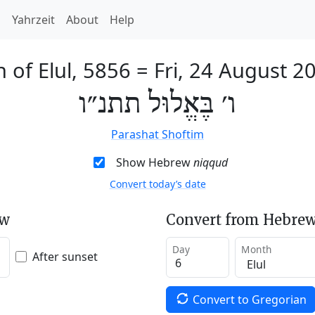
h
Yahrzeit
About
Help
h of Elul, 5856
=
Fri, 24 August 2
ו׳ בֶּאֱלוּל תתנ״ו
Parashat Shoftim
Show Hebrew
niqqud
Convert today’s date
ew
Convert from Hebrew
Day
Month
After sunset
Convert to Gregorian