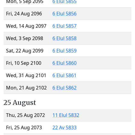
Mon, 5 Sep 2095
6 Elul 5855
Fri, 24 Aug 2096
6 Elul 5856
Wed, 14 Aug 2097
6 Elul 5857
Wed, 3 Sep 2098
6 Elul 5858
Sat, 22 Aug 2099
6 Elul 5859
Fri, 10 Sep 2100
6 Elul 5860
Wed, 31 Aug 2101
6 Elul 5861
Mon, 21 Aug 2102
6 Elul 5862
25 August
Thu, 25 Aug 2072
11 Elul 5832
Fri, 25 Aug 2073
22 Av 5833