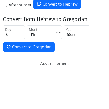
Convert to Hebrew
After sunset
Convert from Hebrew to Gregorian
Day
Month
Year
Convert to Gregorian
Advertisement