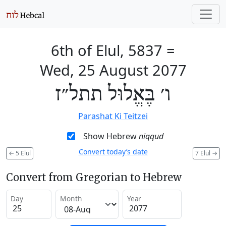
6th of Elul, 5837
=
Wed, 25 August 2077
ו׳ בֶּאֱלוּל תתל״ז
Parashat Ki Teitzei
Show Hebrew
niqqud
Convert today’s date
←
5 Elul
7 Elul
→
Convert from Gregorian to Hebrew
Day
Month
Year