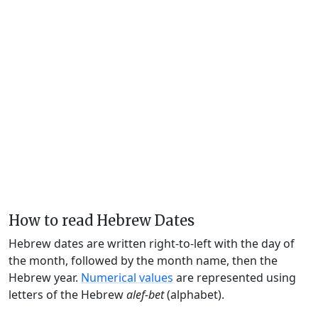
How to read Hebrew Dates
Hebrew dates are written right-to-left with the day of
the month, followed by the month name, then the
Hebrew year.
Numerical values
are represented using
letters of the Hebrew
alef-bet
(alphabet).