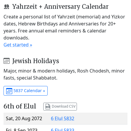
Yahrzeit + Anniversary Calendar
Create a personal list of Yahrzeit (memorial) and Yizkor
dates, Hebrew Birthdays and Anniversaries for 20+
years. Free annual email reminders & calendar
downloads.
Get started »
Jewish Holidays
Major, minor & modern holidays, Rosh Chodesh, minor
fasts, special Shabbatot.
5837 Calendar »
6th of Elul
Download CSV
Sat, 20 Aug 2072
6 Elul 5832
Fri, 8 Sep 2073
6 Elul 5833