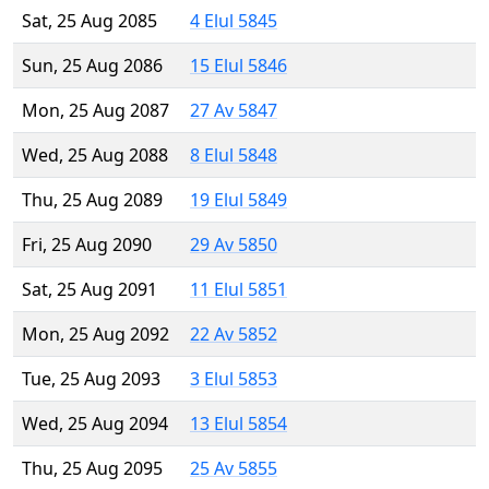
Sat, 25 Aug 2085
4 Elul 5845
Sun, 25 Aug 2086
15 Elul 5846
Mon, 25 Aug 2087
27 Av 5847
Wed, 25 Aug 2088
8 Elul 5848
Thu, 25 Aug 2089
19 Elul 5849
Fri, 25 Aug 2090
29 Av 5850
Sat, 25 Aug 2091
11 Elul 5851
Mon, 25 Aug 2092
22 Av 5852
Tue, 25 Aug 2093
3 Elul 5853
Wed, 25 Aug 2094
13 Elul 5854
Thu, 25 Aug 2095
25 Av 5855