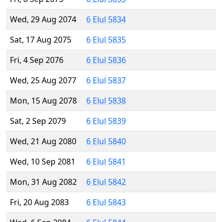
Wed, 29 Aug 2074
6 Elul 5834
Sat, 17 Aug 2075
6 Elul 5835
Fri, 4 Sep 2076
6 Elul 5836
Wed, 25 Aug 2077
6 Elul 5837
Mon, 15 Aug 2078
6 Elul 5838
Sat, 2 Sep 2079
6 Elul 5839
Wed, 21 Aug 2080
6 Elul 5840
Wed, 10 Sep 2081
6 Elul 5841
Mon, 31 Aug 2082
6 Elul 5842
Fri, 20 Aug 2083
6 Elul 5843