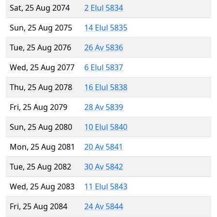
Sat, 25 Aug 2074
2 Elul 5834
Sun, 25 Aug 2075
14 Elul 5835
Tue, 25 Aug 2076
26 Av 5836
Wed, 25 Aug 2077
6 Elul 5837
Thu, 25 Aug 2078
16 Elul 5838
Fri, 25 Aug 2079
28 Av 5839
Sun, 25 Aug 2080
10 Elul 5840
Mon, 25 Aug 2081
20 Av 5841
Tue, 25 Aug 2082
30 Av 5842
Wed, 25 Aug 2083
11 Elul 5843
Fri, 25 Aug 2084
24 Av 5844