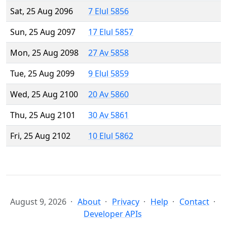
Sat, 25 Aug 2096
7 Elul 5856
Sun, 25 Aug 2097
17 Elul 5857
Mon, 25 Aug 2098
27 Av 5858
Tue, 25 Aug 2099
9 Elul 5859
Wed, 25 Aug 2100
20 Av 5860
Thu, 25 Aug 2101
30 Av 5861
Fri, 25 Aug 2102
10 Elul 5862
August 9, 2026
About
Privacy
Help
Contact
Developer APIs