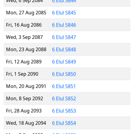
Wed, 6 Sep 2084
6 Elul 5844
Mon, 27 Aug 2085
6 Elul 5845
Fri, 16 Aug 2086
6 Elul 5846
Wed, 3 Sep 2087
6 Elul 5847
Mon, 23 Aug 2088
6 Elul 5848
Fri, 12 Aug 2089
6 Elul 5849
Fri, 1 Sep 2090
6 Elul 5850
Mon, 20 Aug 2091
6 Elul 5851
Mon, 8 Sep 2092
6 Elul 5852
Fri, 28 Aug 2093
6 Elul 5853
Wed, 18 Aug 2094
6 Elul 5854