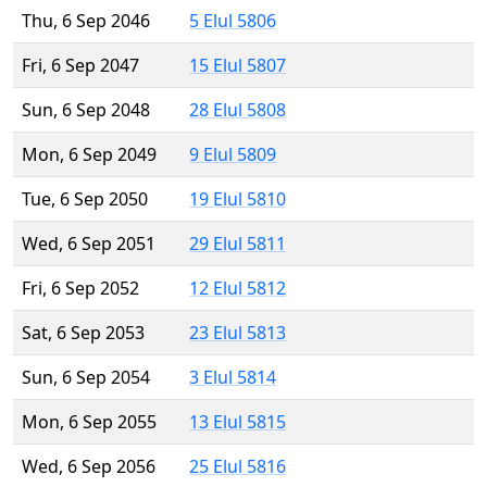
Thu, 6 Sep 2046
5 Elul 5806
Fri, 6 Sep 2047
15 Elul 5807
Sun, 6 Sep 2048
28 Elul 5808
Mon, 6 Sep 2049
9 Elul 5809
Tue, 6 Sep 2050
19 Elul 5810
Wed, 6 Sep 2051
29 Elul 5811
Fri, 6 Sep 2052
12 Elul 5812
Sat, 6 Sep 2053
23 Elul 5813
Sun, 6 Sep 2054
3 Elul 5814
Mon, 6 Sep 2055
13 Elul 5815
Wed, 6 Sep 2056
25 Elul 5816