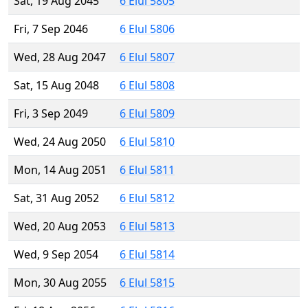
Sat, 19 Aug 2045
6 Elul 5805
Fri, 7 Sep 2046
6 Elul 5806
Wed, 28 Aug 2047
6 Elul 5807
Sat, 15 Aug 2048
6 Elul 5808
Fri, 3 Sep 2049
6 Elul 5809
Wed, 24 Aug 2050
6 Elul 5810
Mon, 14 Aug 2051
6 Elul 5811
Sat, 31 Aug 2052
6 Elul 5812
Wed, 20 Aug 2053
6 Elul 5813
Wed, 9 Sep 2054
6 Elul 5814
Mon, 30 Aug 2055
6 Elul 5815