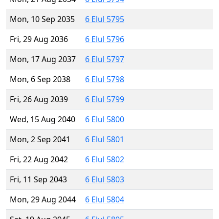
Mon, 10 Sep 2035
6 Elul 5795
Fri, 29 Aug 2036
6 Elul 5796
Mon, 17 Aug 2037
6 Elul 5797
Mon, 6 Sep 2038
6 Elul 5798
Fri, 26 Aug 2039
6 Elul 5799
Wed, 15 Aug 2040
6 Elul 5800
Mon, 2 Sep 2041
6 Elul 5801
Fri, 22 Aug 2042
6 Elul 5802
Fri, 11 Sep 2043
6 Elul 5803
Mon, 29 Aug 2044
6 Elul 5804