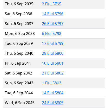
Thu, 6 Sep 2035
2 Elul 5795
Sat, 6 Sep 2036
14 Elul 5796
Sun, 6 Sep 2037
26 Elul 5797
Mon, 6 Sep 2038
6 Elul 5798
Tue, 6 Sep 2039
17 Elul 5799
Thu, 6 Sep 2040
28 Elul 5800
Fri, 6 Sep 2041
10 Elul 5801
Sat, 6 Sep 2042
21 Elul 5802
Sun, 6 Sep 2043
1 Elul 5803
Tue, 6 Sep 2044
14 Elul 5804
Wed, 6 Sep 2045
24 Elul 5805