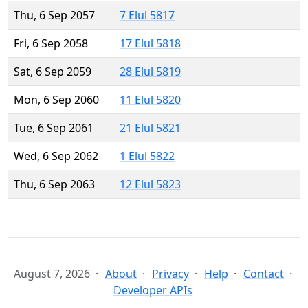
Thu, 6 Sep 2057
7 Elul 5817
Fri, 6 Sep 2058
17 Elul 5818
Sat, 6 Sep 2059
28 Elul 5819
Mon, 6 Sep 2060
11 Elul 5820
Tue, 6 Sep 2061
21 Elul 5821
Wed, 6 Sep 2062
1 Elul 5822
Thu, 6 Sep 2063
12 Elul 5823
August 7, 2026
About
Privacy
Help
Contact
Developer APIs