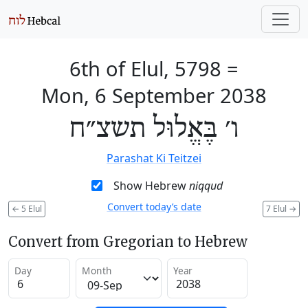
6th of Elul, 5798
=
Mon, 6 September 2038
ו׳ בֶּאֱלוּל תשצ״ח
Parashat Ki Teitzei
Show Hebrew
niqqud
Convert today’s date
←
5 Elul
7 Elul
→
Convert from Gregorian to Hebrew
Day
Month
Year