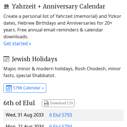
Yahrzeit + Anniversary Calendar
Create a personal list of Yahrzeit (memorial) and Yizkor
dates, Hebrew Birthdays and Anniversaries for 20+
years. Free annual email reminders & calendar
downloads.
Get started »
Jewish Holidays
Major, minor & modern holidays, Rosh Chodesh, minor
fasts, special Shabbatot.
5798 Calendar »
6th of Elul
Download CSV
Wed, 31 Aug 2033
6 Elul 5793
Mon, 21 Aug 2034
6 Elul 5794