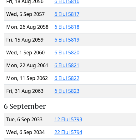
Fri, 18 Aug 2056
6 Elul 5816
Wed, 5 Sep 2057
6 Elul 5817
Mon, 26 Aug 2058
6 Elul 5818
Fri, 15 Aug 2059
6 Elul 5819
Wed, 1 Sep 2060
6 Elul 5820
Mon, 22 Aug 2061
6 Elul 5821
Mon, 11 Sep 2062
6 Elul 5822
Fri, 31 Aug 2063
6 Elul 5823
6 September
Tue, 6 Sep 2033
12 Elul 5793
Wed, 6 Sep 2034
22 Elul 5794