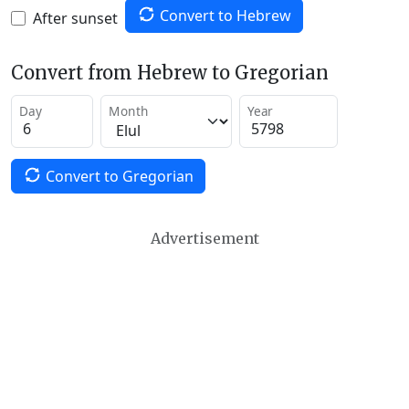
Convert to Hebrew
After sunset
Convert from Hebrew to Gregorian
Day
Month
Year
Convert to Gregorian
Advertisement