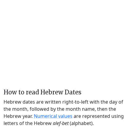
How to read Hebrew Dates
Hebrew dates are written right-to-left with the day of
the month, followed by the month name, then the
Hebrew year.
Numerical values
are represented using
letters of the Hebrew
alef-bet
(alphabet).