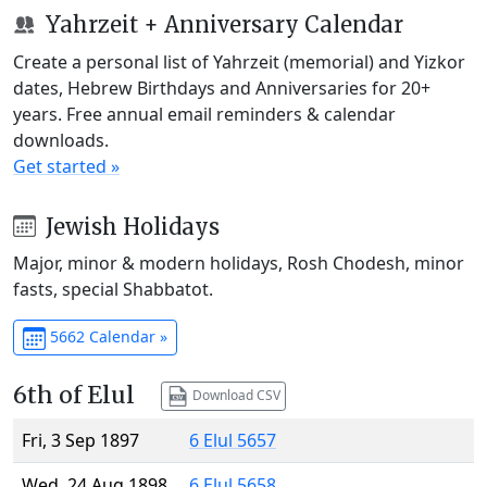
Yahrzeit + Anniversary Calendar
Create a personal list of Yahrzeit (memorial) and Yizkor
dates, Hebrew Birthdays and Anniversaries for 20+
years. Free annual email reminders & calendar
downloads.
Get started »
Jewish Holidays
Major, minor & modern holidays, Rosh Chodesh, minor
fasts, special Shabbatot.
5662 Calendar »
6th of Elul
Download CSV
Fri, 3 Sep 1897
6 Elul 5657
Wed, 24 Aug 1898
6 Elul 5658