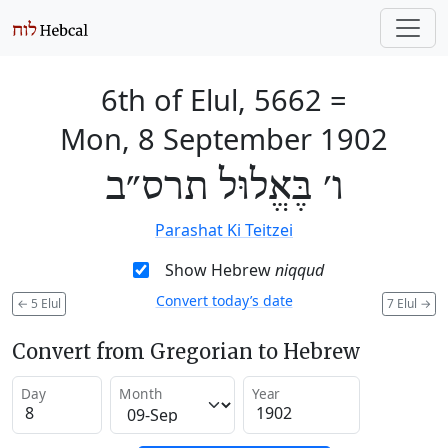
6th of Elul, 5662
=
Mon, 8 September 1902
ו׳ בֶּאֱלוּל תרס״ב
Parashat Ki Teitzei
Show Hebrew
niqqud
Convert today’s date
←
5 Elul
7 Elul
→
Convert from Gregorian to Hebrew
Day
Month
Year