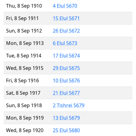
Thu, 8 Sep 1910
4 Elul 5670
Fri, 8 Sep 1911
15 Elul 5671
Sun, 8 Sep 1912
26 Elul 5672
Mon, 8 Sep 1913
6 Elul 5673
Tue, 8 Sep 1914
17 Elul 5674
Wed, 8 Sep 1915
29 Elul 5675
Fri, 8 Sep 1916
10 Elul 5676
Sat, 8 Sep 1917
21 Elul 5677
Sun, 8 Sep 1918
2 Tishrei 5679
Mon, 8 Sep 1919
13 Elul 5679
Wed, 8 Sep 1920
25 Elul 5680