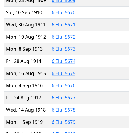
Mon, 23 Aug 1909
6 Elul 5669
Sat, 10 Sep 1910
6 Elul 5670
Wed, 30 Aug 1911
6 Elul 5671
Mon, 19 Aug 1912
6 Elul 5672
Mon, 8 Sep 1913
6 Elul 5673
Fri, 28 Aug 1914
6 Elul 5674
Mon, 16 Aug 1915
6 Elul 5675
Mon, 4 Sep 1916
6 Elul 5676
Fri, 24 Aug 1917
6 Elul 5677
Wed, 14 Aug 1918
6 Elul 5678
Mon, 1 Sep 1919
6 Elul 5679