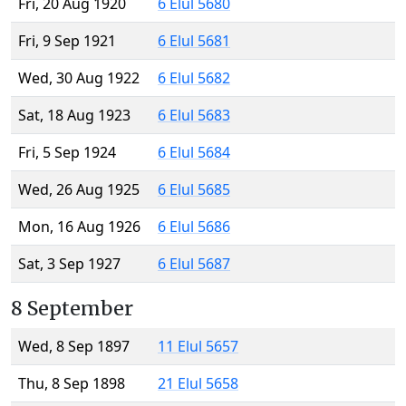
Fri, 20 Aug 1920
6 Elul 5680
Fri, 9 Sep 1921
6 Elul 5681
Wed, 30 Aug 1922
6 Elul 5682
Sat, 18 Aug 1923
6 Elul 5683
Fri, 5 Sep 1924
6 Elul 5684
Wed, 26 Aug 1925
6 Elul 5685
Mon, 16 Aug 1926
6 Elul 5686
Sat, 3 Sep 1927
6 Elul 5687
8 September
Wed, 8 Sep 1897
11 Elul 5657
Thu, 8 Sep 1898
21 Elul 5658