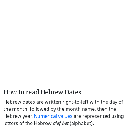
How to read Hebrew Dates
Hebrew dates are written right-to-left with the day of
the month, followed by the month name, then the
Hebrew year.
Numerical values
are represented using
letters of the Hebrew
alef-bet
(alphabet).