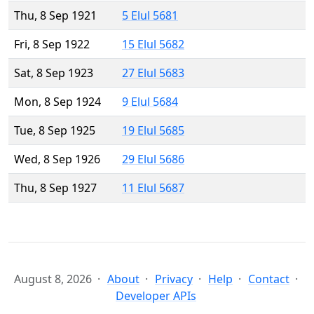
Thu, 8 Sep 1921
5 Elul 5681
Fri, 8 Sep 1922
15 Elul 5682
Sat, 8 Sep 1923
27 Elul 5683
Mon, 8 Sep 1924
9 Elul 5684
Tue, 8 Sep 1925
19 Elul 5685
Wed, 8 Sep 1926
29 Elul 5686
Thu, 8 Sep 1927
11 Elul 5687
August 8, 2026
About
Privacy
Help
Contact
Developer APIs