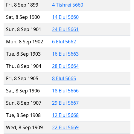
Fri, 8 Sep 1899
4 Tishrei 5660
Sat, 8 Sep 1900
14 Elul 5660
Sun, 8 Sep 1901
24 Elul 5661
Mon, 8 Sep 1902
6 Elul 5662
Tue, 8 Sep 1903
16 Elul 5663
Thu, 8 Sep 1904
28 Elul 5664
Fri, 8 Sep 1905
8 Elul 5665
Sat, 8 Sep 1906
18 Elul 5666
Sun, 8 Sep 1907
29 Elul 5667
Tue, 8 Sep 1908
12 Elul 5668
Wed, 8 Sep 1909
22 Elul 5669