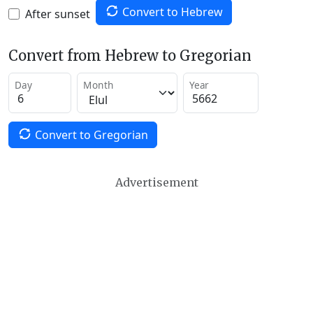
Convert to Hebrew
After sunset
Convert from Hebrew to Gregorian
Day
Month
Year
Convert to Gregorian
Advertisement