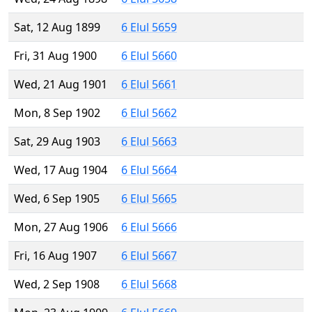
Sat, 12 Aug 1899
6 Elul 5659
Fri, 31 Aug 1900
6 Elul 5660
Wed, 21 Aug 1901
6 Elul 5661
Mon, 8 Sep 1902
6 Elul 5662
Sat, 29 Aug 1903
6 Elul 5663
Wed, 17 Aug 1904
6 Elul 5664
Wed, 6 Sep 1905
6 Elul 5665
Mon, 27 Aug 1906
6 Elul 5666
Fri, 16 Aug 1907
6 Elul 5667
Wed, 2 Sep 1908
6 Elul 5668