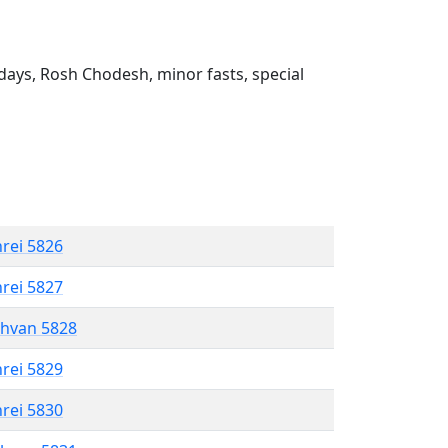
ays, Rosh Chodesh, minor fasts, special
hrei 5826
hrei 5827
shvan 5828
hrei 5829
hrei 5830