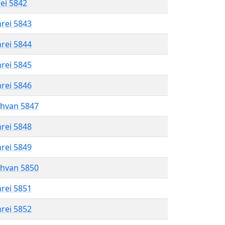
rei 5842
hrei 5843
hrei 5844
hrei 5845
hrei 5846
shvan 5847
hrei 5848
hrei 5849
shvan 5850
hrei 5851
hrei 5852