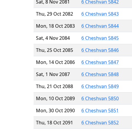
Sat, 8 Nov 2081
6 Cheshvan 5842
Thu, 29 Oct 2082
6 Cheshvan 5843
Mon, 18 Oct 2083
6 Cheshvan 5844
Sat, 4 Nov 2084
6 Cheshvan 5845
Thu, 25 Oct 2085
6 Cheshvan 5846
Mon, 14 Oct 2086
6 Cheshvan 5847
Sat, 1 Nov 2087
6 Cheshvan 5848
Thu, 21 Oct 2088
6 Cheshvan 5849
Mon, 10 Oct 2089
6 Cheshvan 5850
Mon, 30 Oct 2090
6 Cheshvan 5851
Thu, 18 Oct 2091
6 Cheshvan 5852