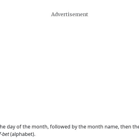
Advertisement
 the day of the month, followed by the month name, then t
f-bet
(alphabet).