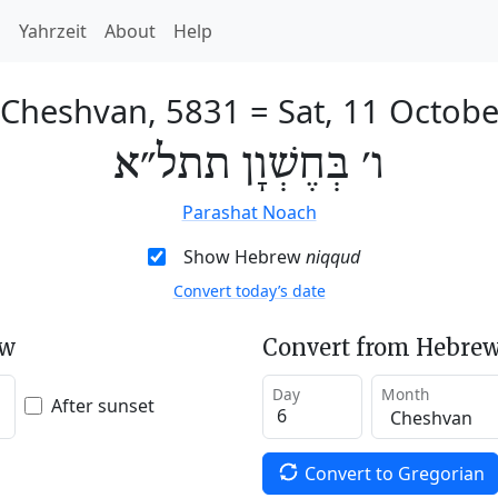
h
Yahrzeit
About
Help
 Cheshvan, 5831
=
Sat, 11 Octob
ו׳ בְּחֶשְׁוָן תתל״א
Parashat Noach
Show Hebrew
niqqud
Convert today’s date
ew
Convert from Hebrew
Day
Month
After sunset
Convert to Gregorian