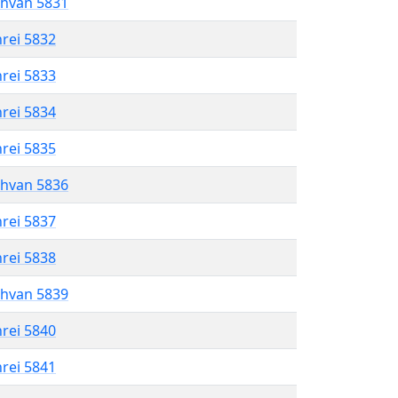
shvan 5831
hrei 5832
hrei 5833
hrei 5834
hrei 5835
shvan 5836
hrei 5837
hrei 5838
shvan 5839
hrei 5840
hrei 5841