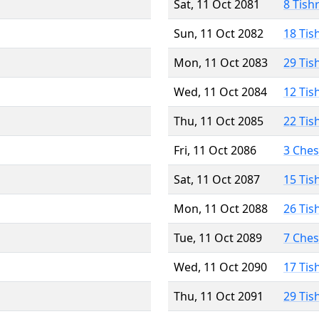
Sat, 11 Oct 2081
8 Tish
Sun, 11 Oct 2082
18 Tis
Mon, 11 Oct 2083
29 Tis
Wed, 11 Oct 2084
12 Tis
Thu, 11 Oct 2085
22 Tis
Fri, 11 Oct 2086
3 Che
Sat, 11 Oct 2087
15 Tis
Mon, 11 Oct 2088
26 Tis
Tue, 11 Oct 2089
7 Che
Wed, 11 Oct 2090
17 Tis
Thu, 11 Oct 2091
29 Tis