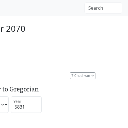
er 2070
7 Cheshvan
→
 to Gregorian
Year