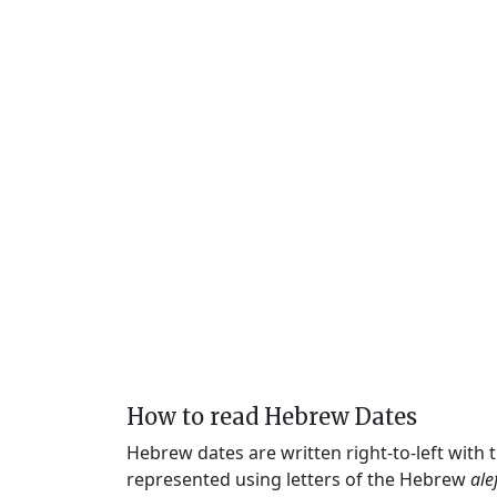
How to read Hebrew Dates
Hebrew dates are written right-to-left with
represented using letters of the Hebrew
ale