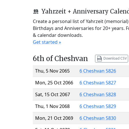
Yahrzeit + Anniversary Calen
Create a personal list of Yahrzeit (memorial
Birthdays and Anniversaries for 20+ years. 
& calendar downloads.
Get started »
6th of Cheshvan
Download CSV
Thu, 5 Nov 2065
6 Cheshvan 5826
Mon, 25 Oct 2066
6 Cheshvan 5827
Sat, 15 Oct 2067
6 Cheshvan 5828
Thu, 1 Nov 2068
6 Cheshvan 5829
Mon, 21 Oct 2069
6 Cheshvan 5830