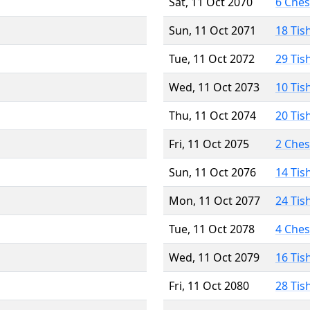
Sat, 11 Oct 2070
6 Che
Sun, 11 Oct 2071
18 Tis
Tue, 11 Oct 2072
29 Tis
Wed, 11 Oct 2073
10 Tis
Thu, 11 Oct 2074
20 Tis
Fri, 11 Oct 2075
2 Che
Sun, 11 Oct 2076
14 Tis
Mon, 11 Oct 2077
24 Tis
Tue, 11 Oct 2078
4 Che
Wed, 11 Oct 2079
16 Tis
Fri, 11 Oct 2080
28 Tis