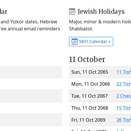
dar
Jewish Holidays
) and Yizkor dates, Hebrew
Major, minor & modern holid
Free annual email reminders
Shabbatot.
5831 Calendar »
11 October
Sun, 11 Oct 2065
11 Tis
Mon, 11 Oct 2066
22 Tis
Tue, 11 Oct 2067
2 Che
Thu, 11 Oct 2068
15 Tis
Fri, 11 Oct 2069
26 Tis