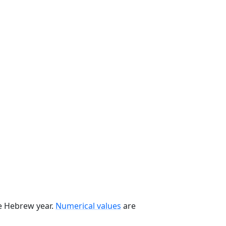
he Hebrew year.
Numerical values
are