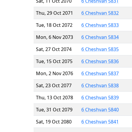
Sat, 11 Oct 2070
6 Cheshvan 5831
Thu, 29 Oct 2071
6 Cheshvan 5832
Tue, 18 Oct 2072
6 Cheshvan 5833
Mon, 6 Nov 2073
6 Cheshvan 5834
Sat, 27 Oct 2074
6 Cheshvan 5835
Tue, 15 Oct 2075
6 Cheshvan 5836
Mon, 2 Nov 2076
6 Cheshvan 5837
Sat, 23 Oct 2077
6 Cheshvan 5838
Thu, 13 Oct 2078
6 Cheshvan 5839
Tue, 31 Oct 2079
6 Cheshvan 5840
Sat, 19 Oct 2080
6 Cheshvan 5841