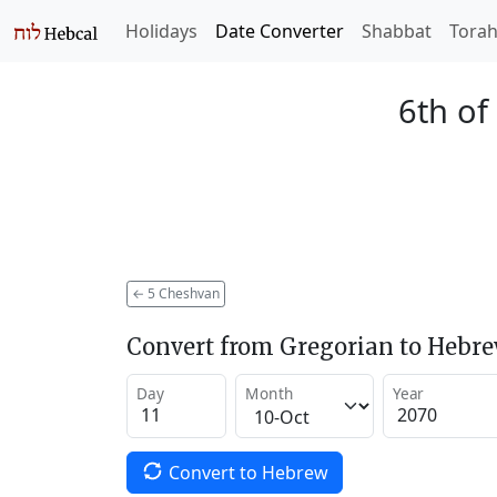
Holidays
Date Converter
Shabbat
Tora
6th of
←
5 Cheshvan
Convert from Gregorian to Hebr
Day
Month
Year
Convert to Hebrew