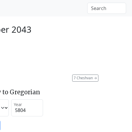
er 2043
7 Cheshvan
→
 to Gregorian
Year