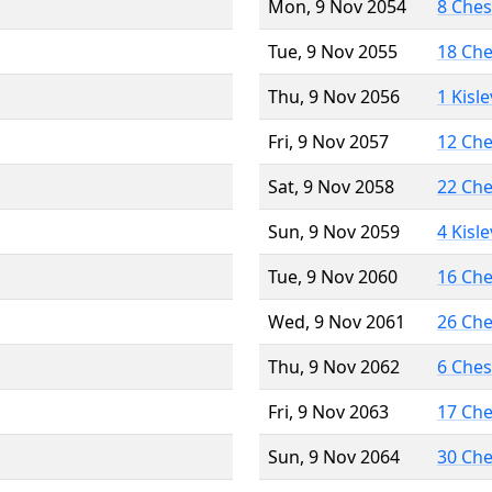
Mon, 9 Nov 2054
8 Che
Tue, 9 Nov 2055
18 Ch
Thu, 9 Nov 2056
1 Kisl
Fri, 9 Nov 2057
12 Ch
Sat, 9 Nov 2058
22 Ch
Sun, 9 Nov 2059
4 Kisl
Tue, 9 Nov 2060
16 Ch
Wed, 9 Nov 2061
26 Ch
Thu, 9 Nov 2062
6 Che
Fri, 9 Nov 2063
17 Ch
Sun, 9 Nov 2064
30 Ch