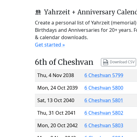
Yahrzeit + Anniversary Calen
Create a personal list of Yahrzeit (memorial
Birthdays and Anniversaries for 20+ years. 
& calendar downloads.
Get started »
6th of Cheshvan
Download CSV
Thu, 4 Nov 2038
6 Cheshvan 5799
Mon, 24 Oct 2039
6 Cheshvan 5800
Sat, 13 Oct 2040
6 Cheshvan 5801
Thu, 31 Oct 2041
6 Cheshvan 5802
Mon, 20 Oct 2042
6 Cheshvan 5803