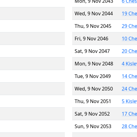
Mon, 9 Nov 2043
6 Che
Wed, 9 Nov 2044
19 Ch
Thu, 9 Nov 2045
29 Ch
Fri, 9 Nov 2046
10 Ch
Sat, 9 Nov 2047
20 Ch
Mon, 9 Nov 2048
4 Kisl
Tue, 9 Nov 2049
14 Ch
Wed, 9 Nov 2050
24 Ch
Thu, 9 Nov 2051
5 Kisl
Sat, 9 Nov 2052
17 Ch
Sun, 9 Nov 2053
28 Ch