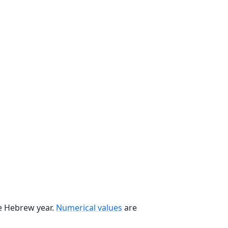
he Hebrew year.
Numerical values
are