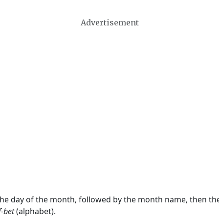
Advertisement
 the day of the month, followed by the month name, then t
f-bet
(alphabet).