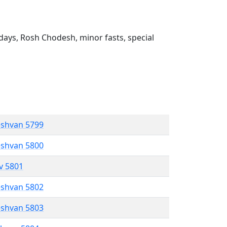
ays, Rosh Chodesh, minor fasts, special
eshvan 5799
eshvan 5800
ev 5801
eshvan 5802
eshvan 5803