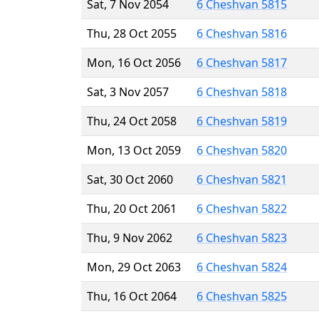
Sat, 7 Nov 2054
6 Cheshvan 5815
Thu, 28 Oct 2055
6 Cheshvan 5816
Mon, 16 Oct 2056
6 Cheshvan 5817
Sat, 3 Nov 2057
6 Cheshvan 5818
Thu, 24 Oct 2058
6 Cheshvan 5819
Mon, 13 Oct 2059
6 Cheshvan 5820
Sat, 30 Oct 2060
6 Cheshvan 5821
Thu, 20 Oct 2061
6 Cheshvan 5822
Thu, 9 Nov 2062
6 Cheshvan 5823
Mon, 29 Oct 2063
6 Cheshvan 5824
Thu, 16 Oct 2064
6 Cheshvan 5825