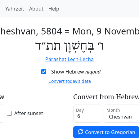
h
Yahrzeit
About
Help
Cheshvan, 5804
=
Mon, 9 Novemb
ו׳ בְּחֶשְׁוָן תת״ד
Parashat Lech-Lecha
Show Hebrew
niqqud
Convert today’s date
ew
Convert from Hebrew
Day
Month
After sunset
Convert to Gregorian