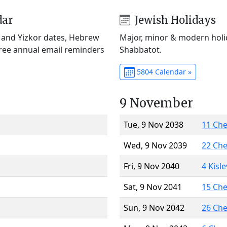
dar
Jewish Holidays
) and Yizkor dates, Hebrew
Major, minor & modern holid
Free annual email reminders
Shabbatot.
5804 Calendar »
9 November
Tue, 9 Nov 2038
11 Ch
Wed, 9 Nov 2039
22 Ch
Fri, 9 Nov 2040
4 Kisl
Sat, 9 Nov 2041
15 Ch
Sun, 9 Nov 2042
26 Ch