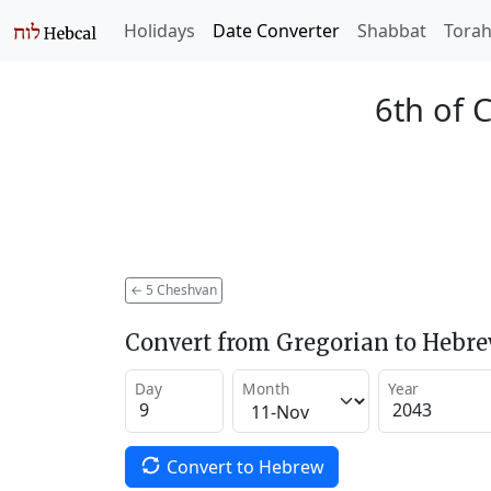
Holidays
Date Converter
Shabbat
Tora
6th of 
←
5 Cheshvan
Convert from Gregorian to Hebr
Day
Month
Year
Convert to Hebrew