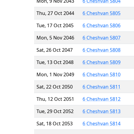
Mon, 9 Nov 2043
6 Cheshvan 5804
Thu, 27 Oct 2044
6 Cheshvan 5805
Tue, 17 Oct 2045
6 Cheshvan 5806
Mon, 5 Nov 2046
6 Cheshvan 5807
Sat, 26 Oct 2047
6 Cheshvan 5808
Tue, 13 Oct 2048
6 Cheshvan 5809
Mon, 1 Nov 2049
6 Cheshvan 5810
Sat, 22 Oct 2050
6 Cheshvan 5811
Thu, 12 Oct 2051
6 Cheshvan 5812
Tue, 29 Oct 2052
6 Cheshvan 5813
Sat, 18 Oct 2053
6 Cheshvan 5814