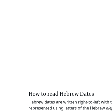
How to read Hebrew Dates
Hebrew dates are written right-to-left with
represented using letters of the Hebrew
ale