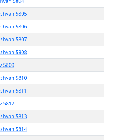
shvan 5804
eshvan 5805
eshvan 5806
eshvan 5807
eshvan 5808
ev 5809
eshvan 5810
eshvan 5811
ev 5812
eshvan 5813
eshvan 5814