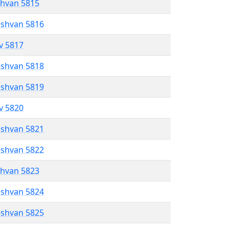
shvan 5815
eshvan 5816
ev 5817
eshvan 5818
eshvan 5819
ev 5820
eshvan 5821
eshvan 5822
shvan 5823
eshvan 5824
eshvan 5825