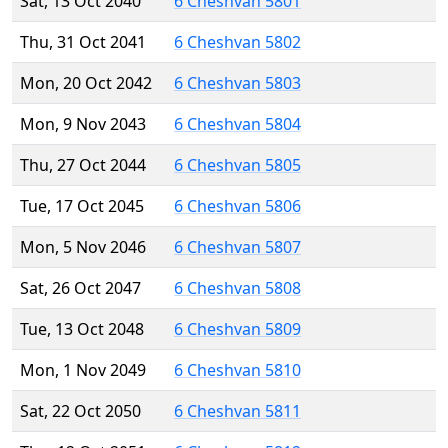
Sat, 13 Oct 2040
6 Cheshvan 5801
Thu, 31 Oct 2041
6 Cheshvan 5802
Mon, 20 Oct 2042
6 Cheshvan 5803
Mon, 9 Nov 2043
6 Cheshvan 5804
Thu, 27 Oct 2044
6 Cheshvan 5805
Tue, 17 Oct 2045
6 Cheshvan 5806
Mon, 5 Nov 2046
6 Cheshvan 5807
Sat, 26 Oct 2047
6 Cheshvan 5808
Tue, 13 Oct 2048
6 Cheshvan 5809
Mon, 1 Nov 2049
6 Cheshvan 5810
Sat, 22 Oct 2050
6 Cheshvan 5811