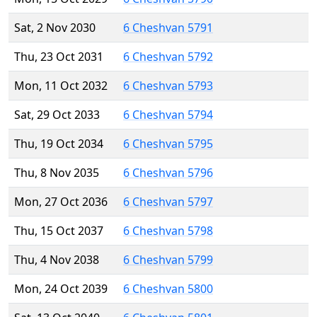
Sat, 2 Nov 2030
6 Cheshvan 5791
Thu, 23 Oct 2031
6 Cheshvan 5792
Mon, 11 Oct 2032
6 Cheshvan 5793
Sat, 29 Oct 2033
6 Cheshvan 5794
Thu, 19 Oct 2034
6 Cheshvan 5795
Thu, 8 Nov 2035
6 Cheshvan 5796
Mon, 27 Oct 2036
6 Cheshvan 5797
Thu, 15 Oct 2037
6 Cheshvan 5798
Thu, 4 Nov 2038
6 Cheshvan 5799
Mon, 24 Oct 2039
6 Cheshvan 5800