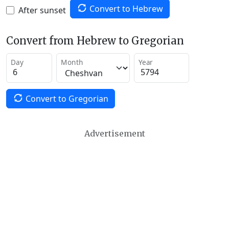
Convert to Hebrew
After sunset
Convert from Hebrew to Gregorian
Day
Month
Year
Convert to Gregorian
Advertisement