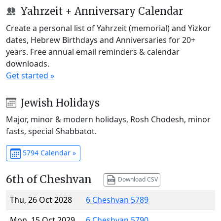
Yahrzeit + Anniversary Calendar
Create a personal list of Yahrzeit (memorial) and Yizkor
dates, Hebrew Birthdays and Anniversaries for 20+
years. Free annual email reminders & calendar
downloads.
Get started »
Jewish Holidays
Major, minor & modern holidays, Rosh Chodesh, minor
fasts, special Shabbatot.
5794 Calendar »
6th of Cheshvan
Download CSV
Thu, 26 Oct 2028
6 Cheshvan 5789
Mon, 15 Oct 2029
6 Cheshvan 5790