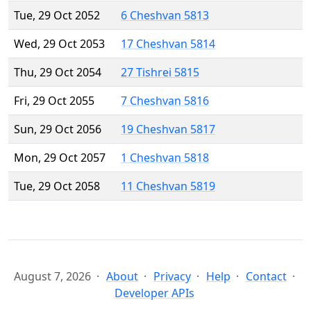
Tue, 29 Oct 2052
6 Cheshvan 5813
Wed, 29 Oct 2053
17 Cheshvan 5814
Thu, 29 Oct 2054
27 Tishrei 5815
Fri, 29 Oct 2055
7 Cheshvan 5816
Sun, 29 Oct 2056
19 Cheshvan 5817
Mon, 29 Oct 2057
1 Cheshvan 5818
Tue, 29 Oct 2058
11 Cheshvan 5819
August 7, 2026
About
Privacy
Help
Contact
Developer APIs