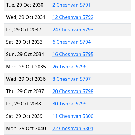
Tue, 29 Oct 2030
2 Cheshvan 5791
Wed, 29 Oct 2031
12 Cheshvan 5792
Fri, 29 Oct 2032
24 Cheshvan 5793
Sat, 29 Oct 2033
6 Cheshvan 5794
Sun, 29 Oct 2034
16 Cheshvan 5795
Mon, 29 Oct 2035
26 Tishrei 5796
Wed, 29 Oct 2036
8 Cheshvan 5797
Thu, 29 Oct 2037
20 Cheshvan 5798
Fri, 29 Oct 2038
30 Tishrei 5799
Sat, 29 Oct 2039
11 Cheshvan 5800
Mon, 29 Oct 2040
22 Cheshvan 5801