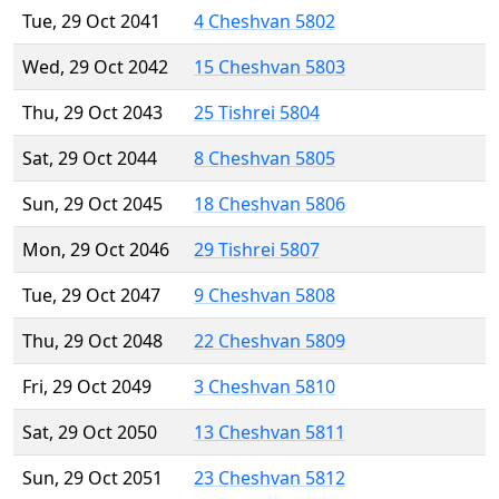
Tue, 29 Oct 2041
4 Cheshvan 5802
Wed, 29 Oct 2042
15 Cheshvan 5803
Thu, 29 Oct 2043
25 Tishrei 5804
Sat, 29 Oct 2044
8 Cheshvan 5805
Sun, 29 Oct 2045
18 Cheshvan 5806
Mon, 29 Oct 2046
29 Tishrei 5807
Tue, 29 Oct 2047
9 Cheshvan 5808
Thu, 29 Oct 2048
22 Cheshvan 5809
Fri, 29 Oct 2049
3 Cheshvan 5810
Sat, 29 Oct 2050
13 Cheshvan 5811
Sun, 29 Oct 2051
23 Cheshvan 5812