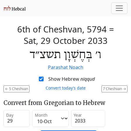
6th of Cheshvan, 5794
=
Sat, 29 October 2033
ו׳ בְּחֶשְׁוָן תשצ״ד
Parashat Noach
Show Hebrew
niqqud
Convert today’s date
←
5 Cheshvan
7 Cheshvan
→
Convert from Gregorian to Hebrew
Day
Month
Year