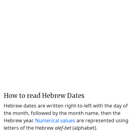
How to read Hebrew Dates
Hebrew dates are written right-to-left with the day of
the month, followed by the month name, then the
Hebrew year.
Numerical values
are represented using
letters of the Hebrew
alef-bet
(alphabet).