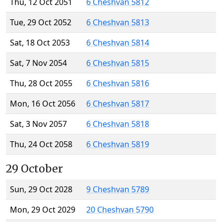
Thu, 12 Oct 2051
6 Cheshvan 5812
Tue, 29 Oct 2052
6 Cheshvan 5813
Sat, 18 Oct 2053
6 Cheshvan 5814
Sat, 7 Nov 2054
6 Cheshvan 5815
Thu, 28 Oct 2055
6 Cheshvan 5816
Mon, 16 Oct 2056
6 Cheshvan 5817
Sat, 3 Nov 2057
6 Cheshvan 5818
Thu, 24 Oct 2058
6 Cheshvan 5819
29 October
Sun, 29 Oct 2028
9 Cheshvan 5789
Mon, 29 Oct 2029
20 Cheshvan 5790