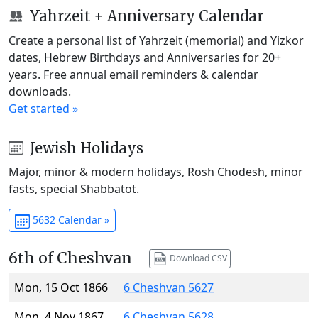
Yahrzeit + Anniversary Calendar
Create a personal list of Yahrzeit (memorial) and Yizkor
dates, Hebrew Birthdays and Anniversaries for 20+
years. Free annual email reminders & calendar
downloads.
Get started »
Jewish Holidays
Major, minor & modern holidays, Rosh Chodesh, minor
fasts, special Shabbatot.
5632 Calendar »
6th of Cheshvan
Download CSV
Mon, 15 Oct 1866
6 Cheshvan 5627
Mon, 4 Nov 1867
6 Cheshvan 5628