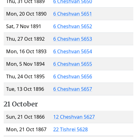
Thu, 31 Oct 1889
6 Cheshvan 5650
Mon, 20 Oct 1890
6 Cheshvan 5651
Sat, 7 Nov 1891
6 Cheshvan 5652
Thu, 27 Oct 1892
6 Cheshvan 5653
Mon, 16 Oct 1893
6 Cheshvan 5654
Mon, 5 Nov 1894
6 Cheshvan 5655
Thu, 24 Oct 1895
6 Cheshvan 5656
Tue, 13 Oct 1896
6 Cheshvan 5657
21 October
Sun, 21 Oct 1866
12 Cheshvan 5627
Mon, 21 Oct 1867
22 Tishrei 5628