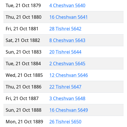
Tue, 21 Oct 1879
4 Cheshvan 5640
Thu, 21 Oct 1880
16 Cheshvan 5641
Fri, 21 Oct 1881
28 Tishrei 5642
Sat, 21 Oct 1882
8 Cheshvan 5643
Sun, 21 Oct 1883
20 Tishrei 5644
Tue, 21 Oct 1884
2 Cheshvan 5645
Wed, 21 Oct 1885
12 Cheshvan 5646
Thu, 21 Oct 1886
22 Tishrei 5647
Fri, 21 Oct 1887
3 Cheshvan 5648
Sun, 21 Oct 1888
16 Cheshvan 5649
Mon, 21 Oct 1889
26 Tishrei 5650