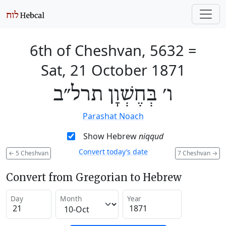
6th of Cheshvan, 5632
=
Sat, 21 October 1871
ו׳ בְּחֶשְׁוָן תרל״ב
Parashat Noach
Show Hebrew
niqqud
Convert today’s date
←
5 Cheshvan
7 Cheshvan
→
Convert from Gregorian to Hebrew
Day
Month
Year