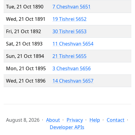
Tue, 21 Oct 1890
7 Cheshvan 5651
Wed, 21 Oct 1891
19 Tishrei 5652
Fri, 21 Oct 1892
30 Tishrei 5653
Sat, 21 Oct 1893
11 Cheshvan 5654
Sun, 21 Oct 1894
21 Tishrei 5655
Mon, 21 Oct 1895
3 Cheshvan 5656
Wed, 21 Oct 1896
14 Cheshvan 5657
August 8, 2026
About
Privacy
Help
Contact
Developer APIs