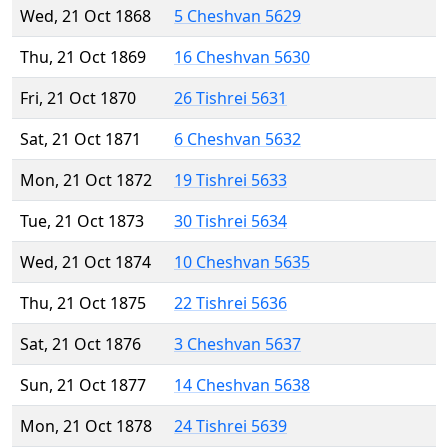
Wed, 21 Oct 1868
5 Cheshvan 5629
Thu, 21 Oct 1869
16 Cheshvan 5630
Fri, 21 Oct 1870
26 Tishrei 5631
Sat, 21 Oct 1871
6 Cheshvan 5632
Mon, 21 Oct 1872
19 Tishrei 5633
Tue, 21 Oct 1873
30 Tishrei 5634
Wed, 21 Oct 1874
10 Cheshvan 5635
Thu, 21 Oct 1875
22 Tishrei 5636
Sat, 21 Oct 1876
3 Cheshvan 5637
Sun, 21 Oct 1877
14 Cheshvan 5638
Mon, 21 Oct 1878
24 Tishrei 5639