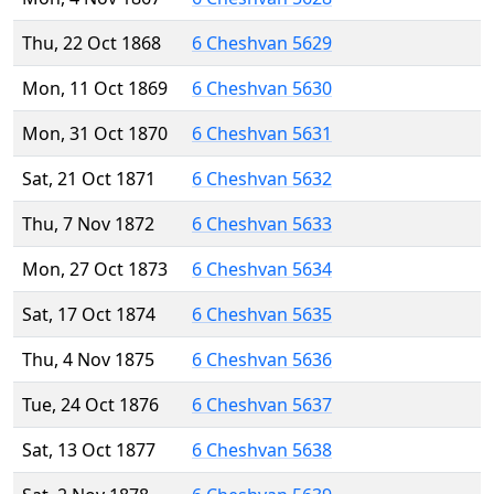
Thu, 22 Oct 1868
6 Cheshvan 5629
Mon, 11 Oct 1869
6 Cheshvan 5630
Mon, 31 Oct 1870
6 Cheshvan 5631
Sat, 21 Oct 1871
6 Cheshvan 5632
Thu, 7 Nov 1872
6 Cheshvan 5633
Mon, 27 Oct 1873
6 Cheshvan 5634
Sat, 17 Oct 1874
6 Cheshvan 5635
Thu, 4 Nov 1875
6 Cheshvan 5636
Tue, 24 Oct 1876
6 Cheshvan 5637
Sat, 13 Oct 1877
6 Cheshvan 5638