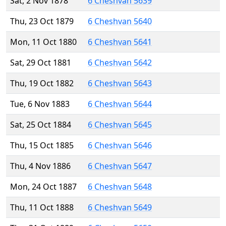
Sat, 2 Nov 1878
6 Cheshvan 5639
Thu, 23 Oct 1879
6 Cheshvan 5640
Mon, 11 Oct 1880
6 Cheshvan 5641
Sat, 29 Oct 1881
6 Cheshvan 5642
Thu, 19 Oct 1882
6 Cheshvan 5643
Tue, 6 Nov 1883
6 Cheshvan 5644
Sat, 25 Oct 1884
6 Cheshvan 5645
Thu, 15 Oct 1885
6 Cheshvan 5646
Thu, 4 Nov 1886
6 Cheshvan 5647
Mon, 24 Oct 1887
6 Cheshvan 5648
Thu, 11 Oct 1888
6 Cheshvan 5649