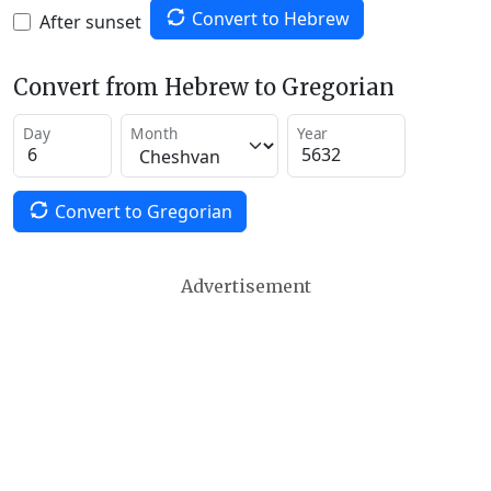
Convert to Hebrew
After sunset
Convert from Hebrew to Gregorian
Day
Month
Year
Convert to Gregorian
Advertisement