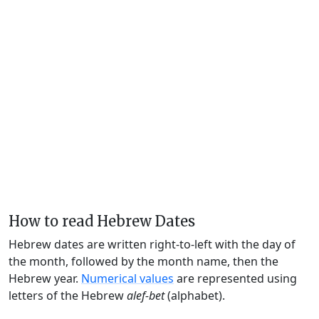
How to read Hebrew Dates
Hebrew dates are written right-to-left with the day of
the month, followed by the month name, then the
Hebrew year.
Numerical values
are represented using
letters of the Hebrew
alef-bet
(alphabet).