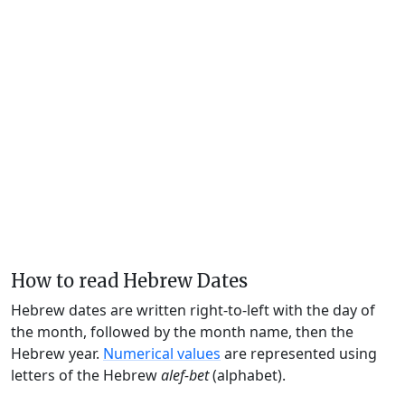
How to read Hebrew Dates
Hebrew dates are written right-to-left with the day of
the month, followed by the month name, then the
Hebrew year.
Numerical values
are represented using
letters of the Hebrew
alef-bet
(alphabet).