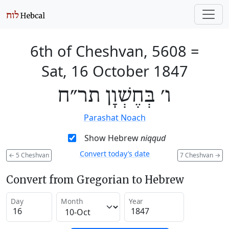
6th of Cheshvan, 5608
=
Sat, 16 October 1847
ו׳ בְּחֶשְׁוָן תר״ח
Parashat Noach
Show Hebrew
niqqud
Convert today’s date
←
5 Cheshvan
7 Cheshvan
→
Convert from Gregorian to Hebrew
Day
Month
Year