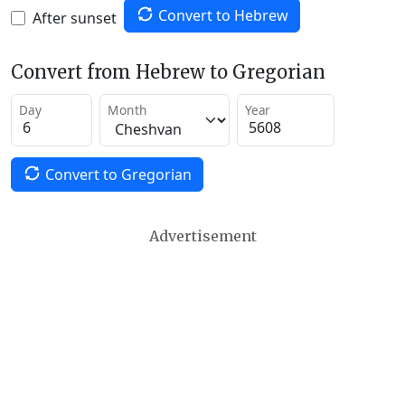
Convert to Hebrew
After sunset
Convert from Hebrew to Gregorian
Day
Month
Year
Convert to Gregorian
Advertisement