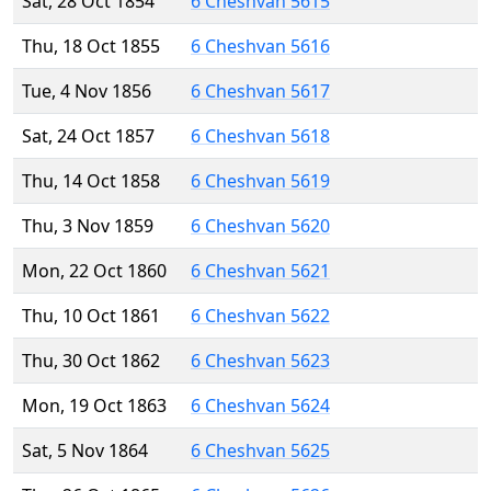
Sat, 28 Oct 1854
6 Cheshvan 5615
Thu, 18 Oct 1855
6 Cheshvan 5616
Tue, 4 Nov 1856
6 Cheshvan 5617
Sat, 24 Oct 1857
6 Cheshvan 5618
Thu, 14 Oct 1858
6 Cheshvan 5619
Thu, 3 Nov 1859
6 Cheshvan 5620
Mon, 22 Oct 1860
6 Cheshvan 5621
Thu, 10 Oct 1861
6 Cheshvan 5622
Thu, 30 Oct 1862
6 Cheshvan 5623
Mon, 19 Oct 1863
6 Cheshvan 5624
Sat, 5 Nov 1864
6 Cheshvan 5625