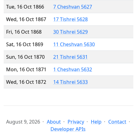
Tue, 16 Oct 1866
7 Cheshvan 5627
Wed, 16 Oct 1867
17 Tishrei 5628
Fri, 16 Oct 1868
30 Tishrei 5629
Sat, 16 Oct 1869
11 Cheshvan 5630
Sun, 16 Oct 1870
21 Tishrei 5631
Mon, 16 Oct 1871
1 Cheshvan 5632
Wed, 16 Oct 1872
14 Tishrei 5633
August 9, 2026
About
Privacy
Help
Contact
Developer APIs