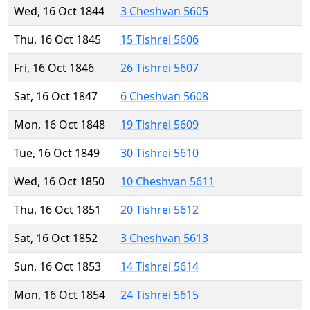
Wed, 16 Oct 1844
3 Cheshvan 5605
Thu, 16 Oct 1845
15 Tishrei 5606
Fri, 16 Oct 1846
26 Tishrei 5607
Sat, 16 Oct 1847
6 Cheshvan 5608
Mon, 16 Oct 1848
19 Tishrei 5609
Tue, 16 Oct 1849
30 Tishrei 5610
Wed, 16 Oct 1850
10 Cheshvan 5611
Thu, 16 Oct 1851
20 Tishrei 5612
Sat, 16 Oct 1852
3 Cheshvan 5613
Sun, 16 Oct 1853
14 Tishrei 5614
Mon, 16 Oct 1854
24 Tishrei 5615