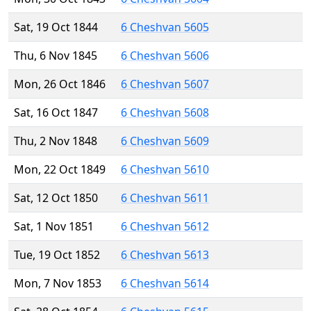
Sat, 19 Oct 1844
6 Cheshvan 5605
Thu, 6 Nov 1845
6 Cheshvan 5606
Mon, 26 Oct 1846
6 Cheshvan 5607
Sat, 16 Oct 1847
6 Cheshvan 5608
Thu, 2 Nov 1848
6 Cheshvan 5609
Mon, 22 Oct 1849
6 Cheshvan 5610
Sat, 12 Oct 1850
6 Cheshvan 5611
Sat, 1 Nov 1851
6 Cheshvan 5612
Tue, 19 Oct 1852
6 Cheshvan 5613
Mon, 7 Nov 1853
6 Cheshvan 5614