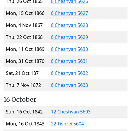
Thu, 26 Oct 1865
6 Cheshvan 5626
Mon, 15 Oct 1866
6 Cheshvan 5627
Mon, 4 Nov 1867
6 Cheshvan 5628
Thu, 22 Oct 1868
6 Cheshvan 5629
Mon, 11 Oct 1869
6 Cheshvan 5630
Mon, 31 Oct 1870
6 Cheshvan 5631
Sat, 21 Oct 1871
6 Cheshvan 5632
Thu, 7 Nov 1872
6 Cheshvan 5633
16 October
Sun, 16 Oct 1842
12 Cheshvan 5603
Mon, 16 Oct 1843
22 Tishrei 5604