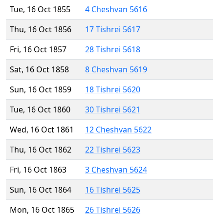
Tue, 16 Oct 1855
4 Cheshvan 5616
Thu, 16 Oct 1856
17 Tishrei 5617
Fri, 16 Oct 1857
28 Tishrei 5618
Sat, 16 Oct 1858
8 Cheshvan 5619
Sun, 16 Oct 1859
18 Tishrei 5620
Tue, 16 Oct 1860
30 Tishrei 5621
Wed, 16 Oct 1861
12 Cheshvan 5622
Thu, 16 Oct 1862
22 Tishrei 5623
Fri, 16 Oct 1863
3 Cheshvan 5624
Sun, 16 Oct 1864
16 Tishrei 5625
Mon, 16 Oct 1865
26 Tishrei 5626