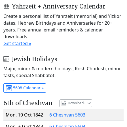
Yahrzeit + Anniversary Calendar
Create a personal list of Yahrzeit (memorial) and Yizkor
dates, Hebrew Birthdays and Anniversaries for 20+
years. Free annual email reminders & calendar
downloads.
Get started »
Jewish Holidays
Major, minor & modern holidays, Rosh Chodesh, minor
fasts, special Shabbatot.
5608 Calendar »
6th of Cheshvan
Download CSV
Mon, 10 Oct 1842
6 Cheshvan 5603
Mon, 30 Oct 1843
6 Cheshvan 5604