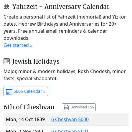
Yahrzeit + Anniversary Calendar
Create a personal list of Yahrzeit (memorial) and Yizkor
dates, Hebrew Birthdays and Anniversaries for 20+
years. Free annual email reminders & calendar
downloads.
Get started »
Jewish Holidays
Major, minor & modern holidays, Rosh Chodesh, minor
fasts, special Shabbatot.
5605 Calendar »
6th of Cheshvan
Download CSV
Mon, 14 Oct 1839
6 Cheshvan 5600
Mon, 2 Nov 1840
6 Cheshvan 5601