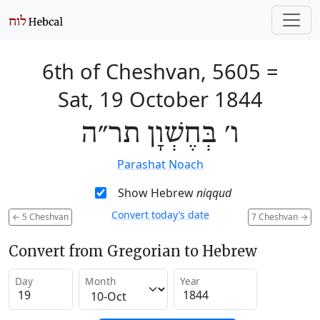
6th of Cheshvan, 5605
=
Sat, 19 October 1844
ו׳ בְּחֶשְׁוָן תר״ה
Parashat Noach
Show Hebrew
niqqud
Convert today’s date
←
5 Cheshvan
7 Cheshvan
→
Convert from Gregorian to Hebrew
Day
Month
Year