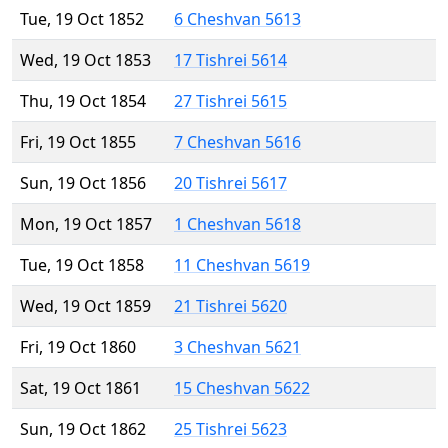
Tue, 19 Oct 1852
6 Cheshvan 5613
Wed, 19 Oct 1853
17 Tishrei 5614
Thu, 19 Oct 1854
27 Tishrei 5615
Fri, 19 Oct 1855
7 Cheshvan 5616
Sun, 19 Oct 1856
20 Tishrei 5617
Mon, 19 Oct 1857
1 Cheshvan 5618
Tue, 19 Oct 1858
11 Cheshvan 5619
Wed, 19 Oct 1859
21 Tishrei 5620
Fri, 19 Oct 1860
3 Cheshvan 5621
Sat, 19 Oct 1861
15 Cheshvan 5622
Sun, 19 Oct 1862
25 Tishrei 5623