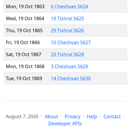
Mon, 19 Oct 1863
6 Cheshvan 5624
Wed, 19 Oct 1864
19 Tishrei 5625
Thu, 19 Oct 1865
29 Tishrei 5626
Fri, 19 Oct 1866
10 Cheshvan 5627
Sat, 19 Oct 1867
20 Tishrei 5628
Mon, 19 Oct 1868
3 Cheshvan 5629
Tue, 19 Oct 1869
14 Cheshvan 5630
August 7, 2026
About
Privacy
Help
Contact
Developer APIs