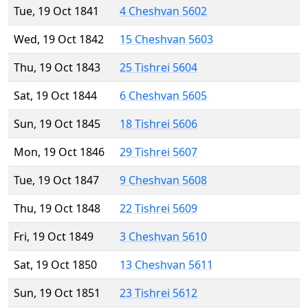
Tue, 19 Oct 1841
4 Cheshvan 5602
Wed, 19 Oct 1842
15 Cheshvan 5603
Thu, 19 Oct 1843
25 Tishrei 5604
Sat, 19 Oct 1844
6 Cheshvan 5605
Sun, 19 Oct 1845
18 Tishrei 5606
Mon, 19 Oct 1846
29 Tishrei 5607
Tue, 19 Oct 1847
9 Cheshvan 5608
Thu, 19 Oct 1848
22 Tishrei 5609
Fri, 19 Oct 1849
3 Cheshvan 5610
Sat, 19 Oct 1850
13 Cheshvan 5611
Sun, 19 Oct 1851
23 Tishrei 5612