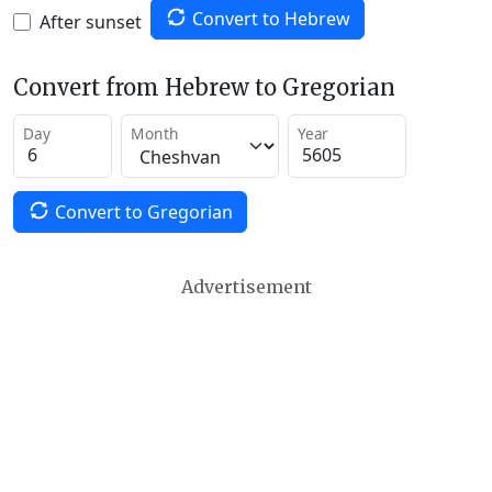
Convert to Hebrew
After sunset
Convert from Hebrew to Gregorian
Day
Month
Year
Convert to Gregorian
Advertisement