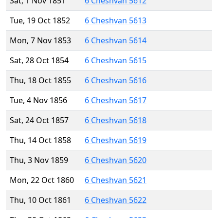
Sat, 1 Nov 1851
6 Cheshvan 5612
Tue, 19 Oct 1852
6 Cheshvan 5613
Mon, 7 Nov 1853
6 Cheshvan 5614
Sat, 28 Oct 1854
6 Cheshvan 5615
Thu, 18 Oct 1855
6 Cheshvan 5616
Tue, 4 Nov 1856
6 Cheshvan 5617
Sat, 24 Oct 1857
6 Cheshvan 5618
Thu, 14 Oct 1858
6 Cheshvan 5619
Thu, 3 Nov 1859
6 Cheshvan 5620
Mon, 22 Oct 1860
6 Cheshvan 5621
Thu, 10 Oct 1861
6 Cheshvan 5622