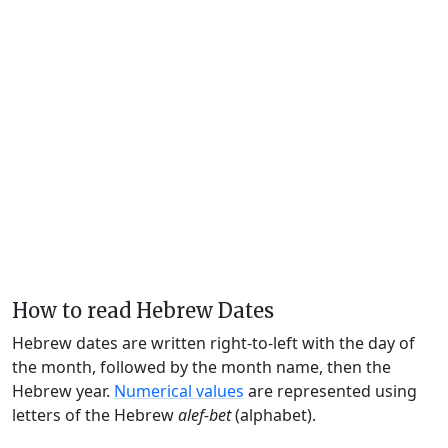
How to read Hebrew Dates
Hebrew dates are written right-to-left with the day of
the month, followed by the month name, then the
Hebrew year.
Numerical values
are represented using
letters of the Hebrew
alef-bet
(alphabet).