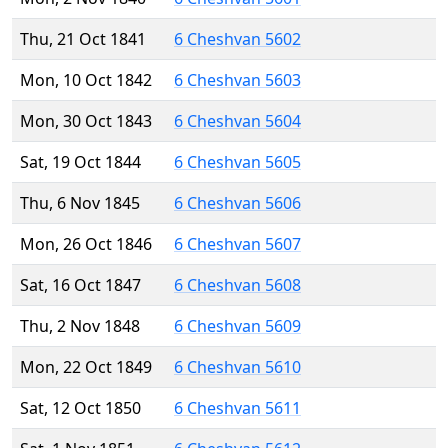
Thu, 21 Oct 1841
6 Cheshvan 5602
Mon, 10 Oct 1842
6 Cheshvan 5603
Mon, 30 Oct 1843
6 Cheshvan 5604
Sat, 19 Oct 1844
6 Cheshvan 5605
Thu, 6 Nov 1845
6 Cheshvan 5606
Mon, 26 Oct 1846
6 Cheshvan 5607
Sat, 16 Oct 1847
6 Cheshvan 5608
Thu, 2 Nov 1848
6 Cheshvan 5609
Mon, 22 Oct 1849
6 Cheshvan 5610
Sat, 12 Oct 1850
6 Cheshvan 5611