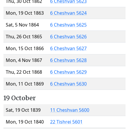
Thu, 30 Oct 1862
6 Cheshvan 5623
Mon, 19 Oct 1863
6 Cheshvan 5624
Sat, 5 Nov 1864
6 Cheshvan 5625
Thu, 26 Oct 1865
6 Cheshvan 5626
Mon, 15 Oct 1866
6 Cheshvan 5627
Mon, 4 Nov 1867
6 Cheshvan 5628
Thu, 22 Oct 1868
6 Cheshvan 5629
Mon, 11 Oct 1869
6 Cheshvan 5630
19 October
Sat, 19 Oct 1839
11 Cheshvan 5600
Mon, 19 Oct 1840
22 Tishrei 5601