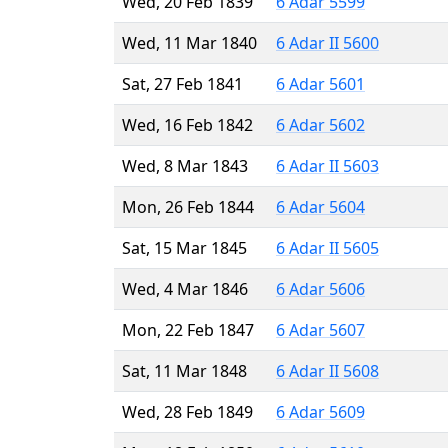
Wed, 20 Feb 1839
6 Adar 5599
Wed, 11 Mar 1840
6 Adar II 5600
Sat, 27 Feb 1841
6 Adar 5601
Wed, 16 Feb 1842
6 Adar 5602
Wed, 8 Mar 1843
6 Adar II 5603
Mon, 26 Feb 1844
6 Adar 5604
Sat, 15 Mar 1845
6 Adar II 5605
Wed, 4 Mar 1846
6 Adar 5606
Mon, 22 Feb 1847
6 Adar 5607
Sat, 11 Mar 1848
6 Adar II 5608
Wed, 28 Feb 1849
6 Adar 5609