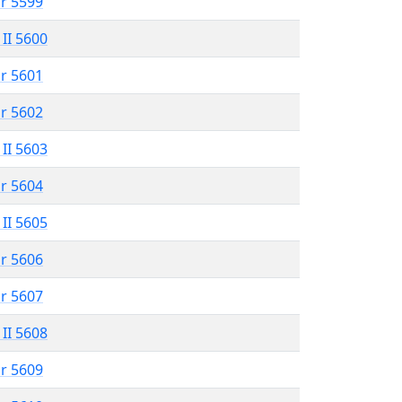
r 5599
 II 5600
r 5601
r 5602
 II 5603
r 5604
 II 5605
r 5606
r 5607
 II 5608
r 5609