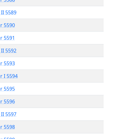
 II 5589
r 5590
r 5591
 II 5592
r 5593
r I 5594
r 5595
r 5596
 II 5597
r 5598