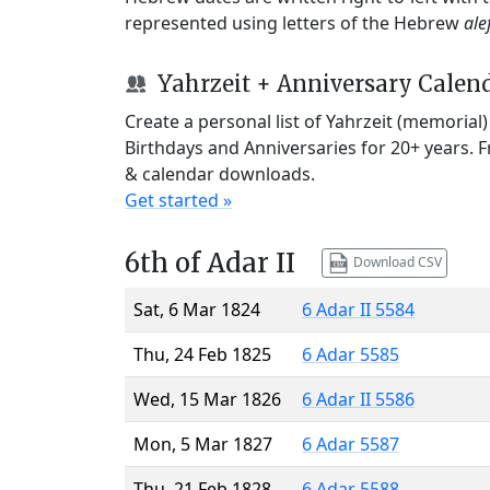
represented using letters of the Hebrew
ale
Yahrzeit + Anniversary Calen
Create a personal list of Yahrzeit (memorial
Birthdays and Anniversaries for 20+ years. 
& calendar downloads.
Get started »
6th of Adar II
Download CSV
Sat, 6 Mar 1824
6 Adar II 5584
Thu, 24 Feb 1825
6 Adar 5585
Wed, 15 Mar 1826
6 Adar II 5586
Mon, 5 Mar 1827
6 Adar 5587
Thu, 21 Feb 1828
6 Adar 5588