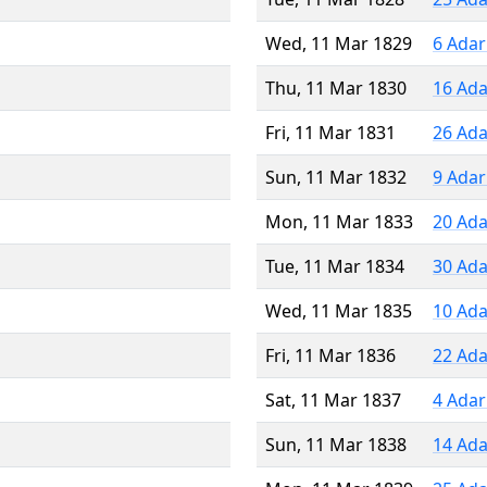
Wed, 11 Mar 1829
6 Adar
Thu, 11 Mar 1830
16 Ada
Fri, 11 Mar 1831
26 Ada
Sun, 11 Mar 1832
9 Adar
Mon, 11 Mar 1833
20 Ada
Tue, 11 Mar 1834
30 Ada
Wed, 11 Mar 1835
10 Ada
Fri, 11 Mar 1836
22 Ada
Sat, 11 Mar 1837
4 Adar
Sun, 11 Mar 1838
14 Ada