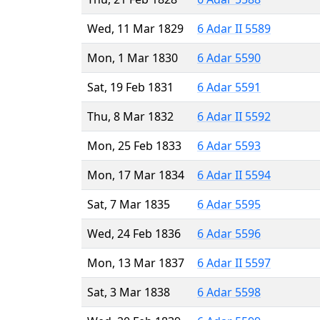
Wed, 11 Mar 1829
6 Adar II 5589
Mon, 1 Mar 1830
6 Adar 5590
Sat, 19 Feb 1831
6 Adar 5591
Thu, 8 Mar 1832
6 Adar II 5592
Mon, 25 Feb 1833
6 Adar 5593
Mon, 17 Mar 1834
6 Adar II 5594
Sat, 7 Mar 1835
6 Adar 5595
Wed, 24 Feb 1836
6 Adar 5596
Mon, 13 Mar 1837
6 Adar II 5597
Sat, 3 Mar 1838
6 Adar 5598