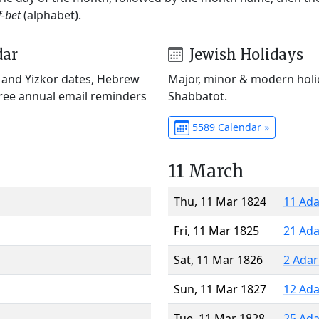
f-bet
(alphabet).
dar
Jewish Holidays
) and Yizkor dates, Hebrew
Major, minor & modern holid
Free annual email reminders
Shabbatot.
5589 Calendar »
11 March
Thu, 11 Mar 1824
11 Ada
Fri, 11 Mar 1825
21 Ada
Sat, 11 Mar 1826
2 Adar
Sun, 11 Mar 1827
12 Ada
Tue, 11 Mar 1828
25 Ada