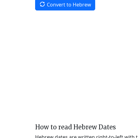
Convert to Hebrew
How to read Hebrew Dates
Hebrew dates are written right-to-left with