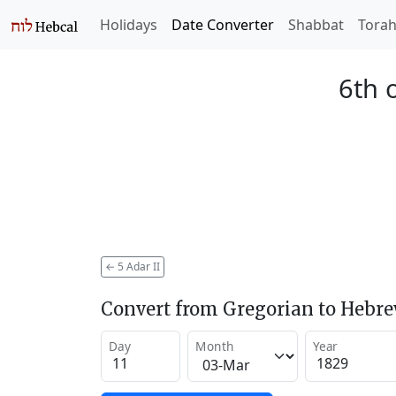
Holidays
Date Converter
Shabbat
Tora
6th 
←
5 Adar II
Convert from Gregorian to Hebr
Day
Month
Year