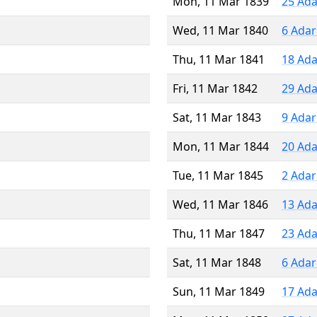
Mon, 11 Mar 1839
25 Ada
Wed, 11 Mar 1840
6 Adar
Thu, 11 Mar 1841
18 Ada
Fri, 11 Mar 1842
29 Ada
Sat, 11 Mar 1843
9 Adar
Mon, 11 Mar 1844
20 Ada
Tue, 11 Mar 1845
2 Adar
Wed, 11 Mar 1846
13 Ada
Thu, 11 Mar 1847
23 Ada
Sat, 11 Mar 1848
6 Adar
Sun, 11 Mar 1849
17 Ada