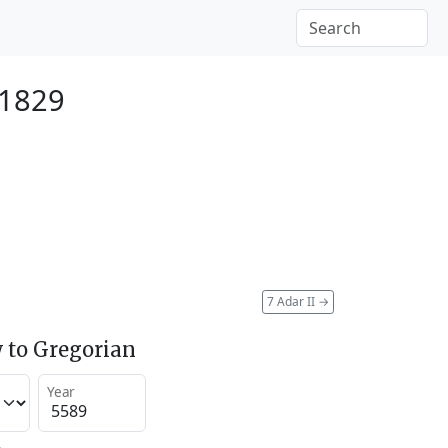
 1829
7 Adar II
→
 to Gregorian
Year