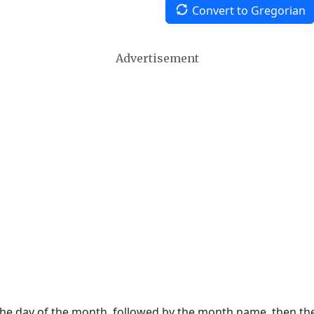
Convert to Gregorian
Advertisement
 the day of the month, followed by the month name, then t