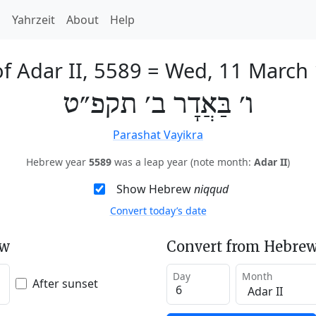
h
Yahrzeit
About
Help
of Adar II, 5589
=
Wed, 11 March
ו׳ בַּאֲדָר ב׳ תקפ״ט
Parashat Vayikra
Hebrew year
5589
was a leap year (note month:
Adar II
)
Show Hebrew
niqqud
Convert today’s date
ew
Convert from Hebrew
Day
Month
After sunset