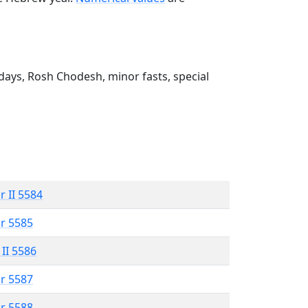
ays, Rosh Chodesh, minor fasts, special
r II 5584
r 5585
 II 5586
r 5587
r 5588