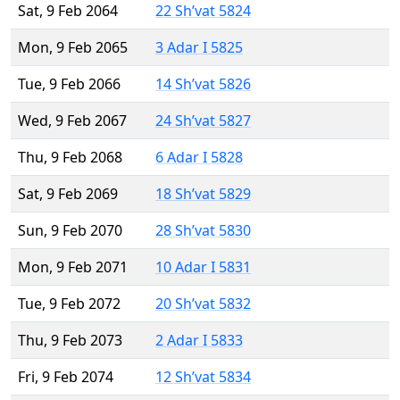
Sat, 9 Feb 2064
22 Sh’vat 5824
Mon, 9 Feb 2065
3 Adar I 5825
Tue, 9 Feb 2066
14 Sh’vat 5826
Wed, 9 Feb 2067
24 Sh’vat 5827
Thu, 9 Feb 2068
6 Adar I 5828
Sat, 9 Feb 2069
18 Sh’vat 5829
Sun, 9 Feb 2070
28 Sh’vat 5830
Mon, 9 Feb 2071
10 Adar I 5831
Tue, 9 Feb 2072
20 Sh’vat 5832
Thu, 9 Feb 2073
2 Adar I 5833
Fri, 9 Feb 2074
12 Sh’vat 5834