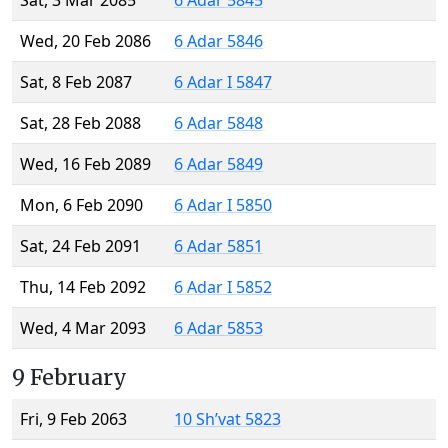
Sat, 3 Mar 2085
6 Adar 5845
Wed, 20 Feb 2086
6 Adar 5846
Sat, 8 Feb 2087
6 Adar I 5847
Sat, 28 Feb 2088
6 Adar 5848
Wed, 16 Feb 2089
6 Adar 5849
Mon, 6 Feb 2090
6 Adar I 5850
Sat, 24 Feb 2091
6 Adar 5851
Thu, 14 Feb 2092
6 Adar I 5852
Wed, 4 Mar 2093
6 Adar 5853
9 February
Fri, 9 Feb 2063
10 Sh’vat 5823