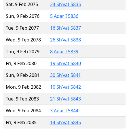
Sat, 9 Feb 2075
24 Sh’vat 5835
Sun, 9 Feb 2076
5 Adar I 5836
Tue, 9 Feb 2077
16 Sh’vat 5837
Wed, 9 Feb 2078
26 Sh’vat 5838
Thu, 9 Feb 2079
8 Adar I 5839
Fri, 9 Feb 2080
19 Sh’vat 5840
Sun, 9 Feb 2081
30 Sh’vat 5841
Mon, 9 Feb 2082
10 Sh’vat 5842
Tue, 9 Feb 2083
21 Sh’vat 5843
Wed, 9 Feb 2084
3 Adar I 5844
Fri, 9 Feb 2085
14 Sh’vat 5845