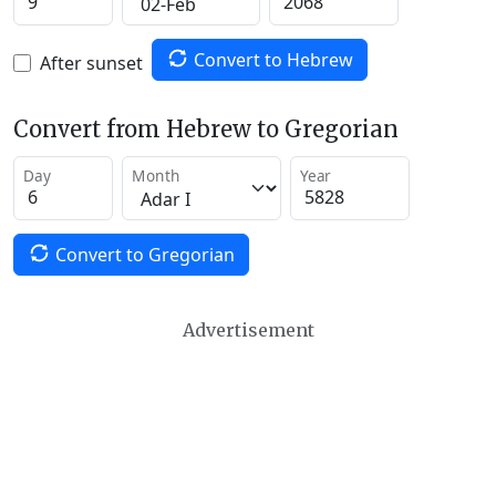
Convert to Hebrew
After sunset
Convert from Hebrew to Gregorian
Day
Month
Year
Convert to Gregorian
Advertisement