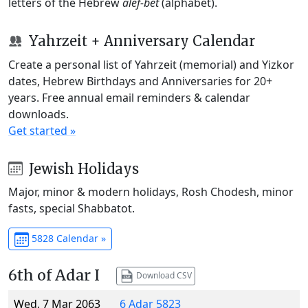
letters of the Hebrew
alef-bet
(alphabet).
Yahrzeit + Anniversary Calendar
Create a personal list of Yahrzeit (memorial) and Yizkor
dates, Hebrew Birthdays and Anniversaries for 20+
years. Free annual email reminders & calendar
downloads.
Get started »
Jewish Holidays
Major, minor & modern holidays, Rosh Chodesh, minor
fasts, special Shabbatot.
5828 Calendar »
6th of Adar I
Download CSV
Wed, 7 Mar 2063
6 Adar 5823