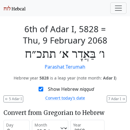
6th of Adar I, 5828
=
Thu, 9 February 2068
ו׳ בַּאֲדָר א׳ תתכ״ח
Parashat Terumah
Hebrew year
5828
is a leap year (note month:
Adar I
)
Show Hebrew
niqqud
Convert today’s date
←
5 Adar I
7 Adar I
→
Convert from Gregorian to Hebrew
Day
Month
Year