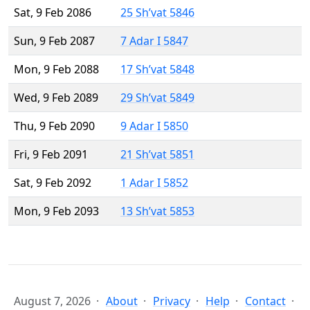
Sat, 9 Feb 2086
25 Sh’vat 5846
Sun, 9 Feb 2087
7 Adar I 5847
Mon, 9 Feb 2088
17 Sh’vat 5848
Wed, 9 Feb 2089
29 Sh’vat 5849
Thu, 9 Feb 2090
9 Adar I 5850
Fri, 9 Feb 2091
21 Sh’vat 5851
Sat, 9 Feb 2092
1 Adar I 5852
Mon, 9 Feb 2093
13 Sh’vat 5853
August 7, 2026
About
Privacy
Help
Contact