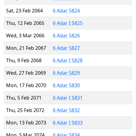
Sat, 23 Feb 2064
6 Adar 5824
Thu, 12 Feb 2065
6 Adar I 5825
Wed, 3 Mar 2066
6 Adar 5826
Mon, 21 Feb 2067
6 Adar 5827
Thu, 9 Feb 2068
6 Adar I 5828
Wed, 27 Feb 2069
6 Adar 5829
Mon, 17 Feb 2070
6 Adar 5830
Thu, 5 Feb 2071
6 Adar I 5831
Thu, 25 Feb 2072
6 Adar 5832
Mon, 13 Feb 2073
6 Adar I 5833
Mon, 5 Mar 2074
6 Adar 5834