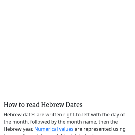
How to read Hebrew Dates
Hebrew dates are written right-to-left with the day of
the month, followed by the month name, then the
Hebrew year.
Numerical values
are represented using