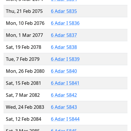
Thu, 21 Feb 2075
6 Adar 5835
Mon, 10 Feb 2076
6 Adar I 5836
Mon, 1 Mar 2077
6 Adar 5837
Sat, 19 Feb 2078
6 Adar 5838
Tue, 7 Feb 2079
6 Adar I 5839
Mon, 26 Feb 2080
6 Adar 5840
Sat, 15 Feb 2081
6 Adar I 5841
Sat, 7 Mar 2082
6 Adar 5842
Wed, 24 Feb 2083
6 Adar 5843
Sat, 12 Feb 2084
6 Adar I 5844