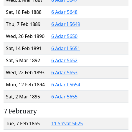
Wed, 2 Mar 1887
6 Adar 5647
Sat, 18 Feb 1888
6 Adar 5648
Thu, 7 Feb 1889
6 Adar I 5649
Wed, 26 Feb 1890
6 Adar 5650
Sat, 14 Feb 1891
6 Adar I 5651
Sat, 5 Mar 1892
6 Adar 5652
Wed, 22 Feb 1893
6 Adar 5653
Mon, 12 Feb 1894
6 Adar I 5654
Sat, 2 Mar 1895
6 Adar 5655
7 February
Tue, 7 Feb 1865
11 Sh’vat 5625