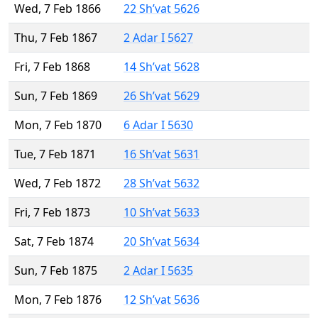
Wed, 7 Feb 1866
22 Sh’vat 5626
Thu, 7 Feb 1867
2 Adar I 5627
Fri, 7 Feb 1868
14 Sh’vat 5628
Sun, 7 Feb 1869
26 Sh’vat 5629
Mon, 7 Feb 1870
6 Adar I 5630
Tue, 7 Feb 1871
16 Sh’vat 5631
Wed, 7 Feb 1872
28 Sh’vat 5632
Fri, 7 Feb 1873
10 Sh’vat 5633
Sat, 7 Feb 1874
20 Sh’vat 5634
Sun, 7 Feb 1875
2 Adar I 5635
Mon, 7 Feb 1876
12 Sh’vat 5636