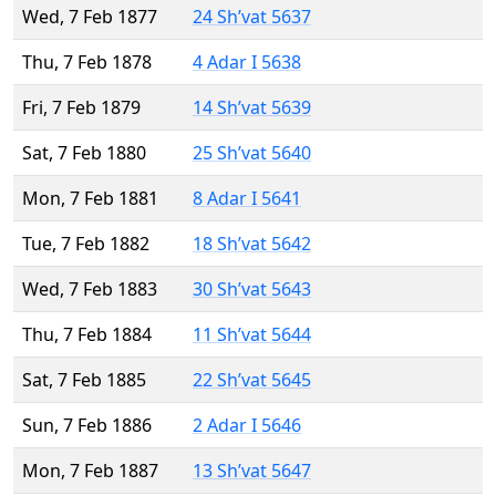
Wed, 7 Feb 1877
24 Sh’vat 5637
Thu, 7 Feb 1878
4 Adar I 5638
Fri, 7 Feb 1879
14 Sh’vat 5639
Sat, 7 Feb 1880
25 Sh’vat 5640
Mon, 7 Feb 1881
8 Adar I 5641
Tue, 7 Feb 1882
18 Sh’vat 5642
Wed, 7 Feb 1883
30 Sh’vat 5643
Thu, 7 Feb 1884
11 Sh’vat 5644
Sat, 7 Feb 1885
22 Sh’vat 5645
Sun, 7 Feb 1886
2 Adar I 5646
Mon, 7 Feb 1887
13 Sh’vat 5647