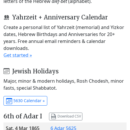
letters of the Hebrew
alef-bet
(alphabet).
Yahrzeit + Anniversary Calendar
Create a personal list of Yahrzeit (memorial) and Yizkor
dates, Hebrew Birthdays and Anniversaries for 20+
years. Free annual email reminders & calendar
downloads.
Get started »
Jewish Holidays
Major, minor & modern holidays, Rosh Chodesh, minor
fasts, special Shabbatot.
5630 Calendar »
6th of Adar I
Download CSV
Sat, 4 Mar 1865
6 Adar 5625