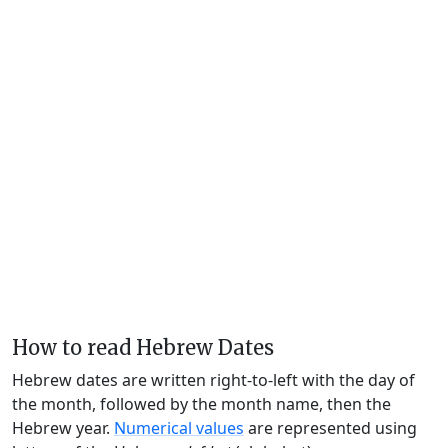
How to read Hebrew Dates
Hebrew dates are written right-to-left with the day of
the month, followed by the month name, then the
Hebrew year.
Numerical values
are represented using