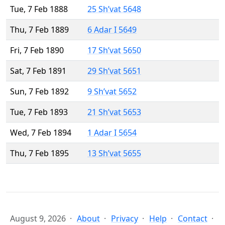
Tue, 7 Feb 1888
25 Sh’vat 5648
Thu, 7 Feb 1889
6 Adar I 5649
Fri, 7 Feb 1890
17 Sh’vat 5650
Sat, 7 Feb 1891
29 Sh’vat 5651
Sun, 7 Feb 1892
9 Sh’vat 5652
Tue, 7 Feb 1893
21 Sh’vat 5653
Wed, 7 Feb 1894
1 Adar I 5654
Thu, 7 Feb 1895
13 Sh’vat 5655
August 9, 2026
About
Privacy
Help
Contact