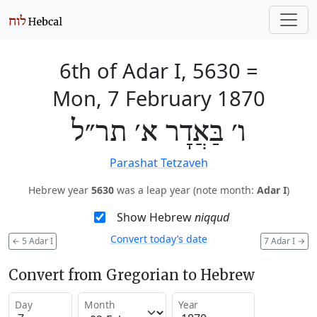
6th of Adar I, 5630
=
Mon, 7 February 1870
ו׳ בַּאֲדָר א׳ תר״ל
Parashat Tetzaveh
Hebrew year
5630
was a leap year (note month:
Adar I
)
Show Hebrew
niqqud
Convert today’s date
←
5 Adar I
7 Adar I
→
Convert from Gregorian to Hebrew
Day
Month
Year