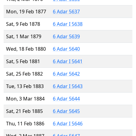
Mon, 19 Feb 1877
6 Adar 5637
Sat, 9 Feb 1878
6 Adar I 5638
Sat, 1 Mar 1879
6 Adar 5639
Wed, 18 Feb 1880
6 Adar 5640
Sat, 5 Feb 1881
6 Adar I 5641
Sat, 25 Feb 1882
6 Adar 5642
Tue, 13 Feb 1883
6 Adar I 5643
Mon, 3 Mar 1884
6 Adar 5644
Sat, 21 Feb 1885
6 Adar 5645
Thu, 11 Feb 1886
6 Adar I 5646