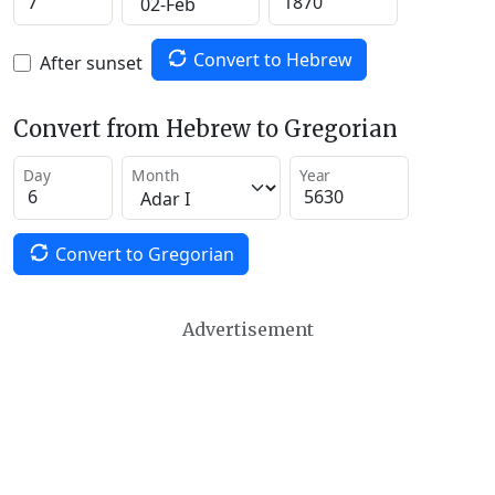
Convert to Hebrew
After sunset
Convert from Hebrew to Gregorian
Day
Month
Year
Convert to Gregorian
Advertisement