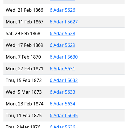
Wed, 21 Feb 1866
6 Adar 5626
Mon, 11 Feb 1867
6 Adar I 5627
Sat, 29 Feb 1868
6 Adar 5628
Wed, 17 Feb 1869
6 Adar 5629
Mon, 7 Feb 1870
6 Adar I 5630
Mon, 27 Feb 1871
6 Adar 5631
Thu, 15 Feb 1872
6 Adar I 5632
Wed, 5 Mar 1873
6 Adar 5633
Mon, 23 Feb 1874
6 Adar 5634
Thu, 11 Feb 1875
6 Adar I 5635
Thu, 2 Mar 1876
6 Adar 5636