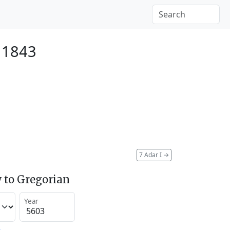
 1843
7 Adar I
→
 to Gregorian
Year