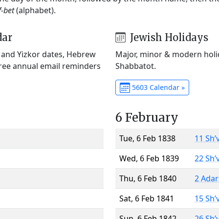
f-bet
(alphabet).
dar
Jewish Holidays
) and Yizkor dates, Hebrew
Major, minor & modern holid
Free annual email reminders
Shabbatot.
5603 Calendar »
6 February
Tue, 6 Feb 1838
11 Sh’
Wed, 6 Feb 1839
22 Sh’
Thu, 6 Feb 1840
2 Adar
Sat, 6 Feb 1841
15 Sh’
Sun, 6 Feb 1842
26 Sh’