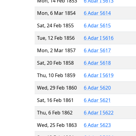
Mon, 14 Feb 1853
6 Adar I 5613
Mon, 6 Mar 1854
6 Adar 5614
Sat, 24 Feb 1855
6 Adar 5615
Tue, 12 Feb 1856
6 Adar I 5616
Mon, 2 Mar 1857
6 Adar 5617
Sat, 20 Feb 1858
6 Adar 5618
Thu, 10 Feb 1859
6 Adar I 5619
Wed, 29 Feb 1860
6 Adar 5620
Sat, 16 Feb 1861
6 Adar 5621
Thu, 6 Feb 1862
6 Adar I 5622
Wed, 25 Feb 1863
6 Adar 5623