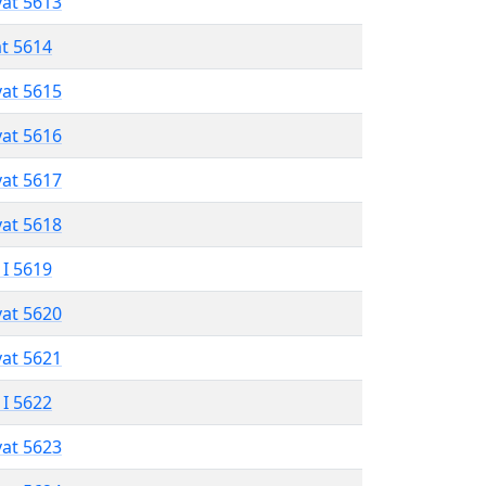
vat 5613
at 5614
vat 5615
vat 5616
vat 5617
vat 5618
 I 5619
vat 5620
vat 5621
 I 5622
vat 5623