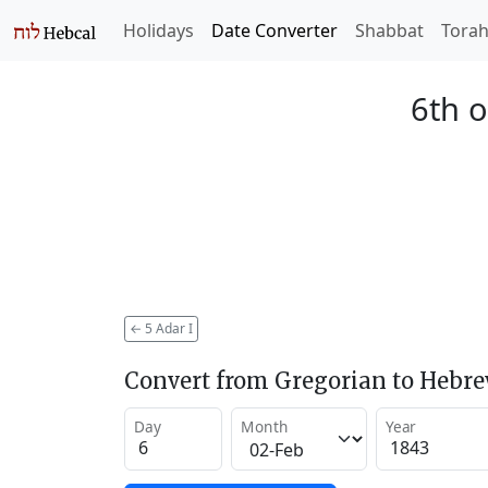
Holidays
Date Converter
Shabbat
Tora
6th o
←
5 Adar I
Convert from Gregorian to Hebr
Day
Month
Year