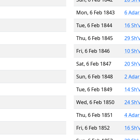
Mon, 6 Feb 1843
6 Adar
Tue, 6 Feb 1844
16 Sh’
Thu, 6 Feb 1845
29 Sh’
Fri, 6 Feb 1846
10 Sh’
Sat, 6 Feb 1847
20 Sh’
Sun, 6 Feb 1848
2 Adar
Tue, 6 Feb 1849
14 Sh’
Wed, 6 Feb 1850
24 Sh’
Thu, 6 Feb 1851
4 Adar
Fri, 6 Feb 1852
16 Sh’