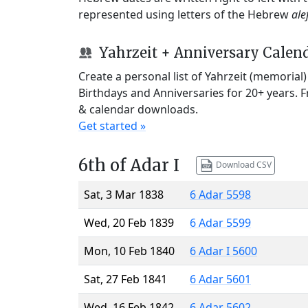
represented using letters of the Hebrew
ale
Yahrzeit + Anniversary Calen
Create a personal list of Yahrzeit (memorial
Birthdays and Anniversaries for 20+ years. 
& calendar downloads.
Get started »
6th of Adar I
Download CSV
Sat, 3 Mar 1838
6 Adar 5598
Wed, 20 Feb 1839
6 Adar 5599
Mon, 10 Feb 1840
6 Adar I 5600
Sat, 27 Feb 1841
6 Adar 5601
Wed, 16 Feb 1842
6 Adar 5602