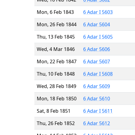
Mon, 6 Feb 1843
6 Adar I 5603
Mon, 26 Feb 1844
6 Adar 5604
Thu, 13 Feb 1845
6 Adar I 5605
Wed, 4 Mar 1846
6 Adar 5606
Mon, 22 Feb 1847
6 Adar 5607
Thu, 10 Feb 1848
6 Adar I 5608
Wed, 28 Feb 1849
6 Adar 5609
Mon, 18 Feb 1850
6 Adar 5610
Sat, 8 Feb 1851
6 Adar I 5611
Thu, 26 Feb 1852
6 Adar 5612