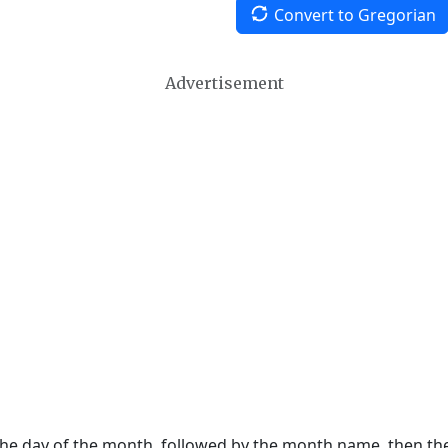
Convert to Gregorian
Advertisement
 the day of the month, followed by the month name, then t