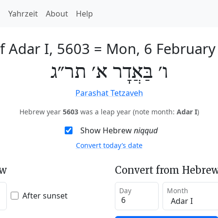
h
Yahrzeit
About
Help
f Adar I, 5603
=
Mon, 6 February
ו׳ בַּאֲדָר א׳ תר״ג
Parashat Tetzaveh
Hebrew year
5603
was a leap year (note month:
Adar I
)
Show Hebrew
niqqud
Convert today’s date
ew
Convert from Hebrew
Day
Month
After sunset