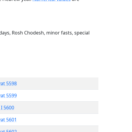
ays, Rosh Chodesh, minor fasts, special
vat 5598
vat 5599
 I 5600
vat 5601
vat 5602