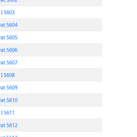
 I 5603
vat 5604
vat 5605
vat 5606
vat 5607
 I 5608
vat 5609
vat 5610
 I 5611
vat 5612