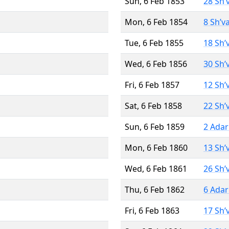
Sun, 6 Feb 1853
28 Sh’
Mon, 6 Feb 1854
8 Sh’v
Tue, 6 Feb 1855
18 Sh’
Wed, 6 Feb 1856
30 Sh’
Fri, 6 Feb 1857
12 Sh’
Sat, 6 Feb 1858
22 Sh’
Sun, 6 Feb 1859
2 Adar
Mon, 6 Feb 1860
13 Sh’
Wed, 6 Feb 1861
26 Sh’
Thu, 6 Feb 1862
6 Adar
Fri, 6 Feb 1863
17 Sh’