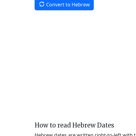
Convert to Hebrew
How to read Hebrew Dates
Hebrew dates are written right-to-left with