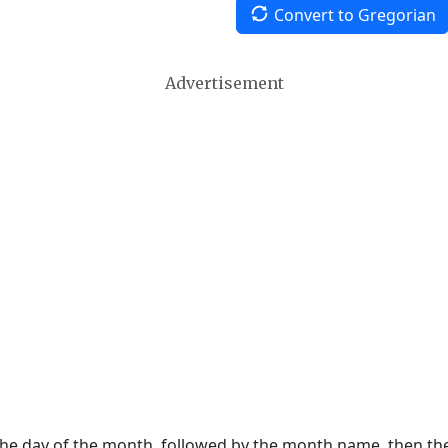
Convert to Gregorian
Advertisement
 the day of the month, followed by the month name, then t