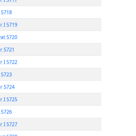
 5718
r I 5719
vat 5720
r 5721
r I 5722
 5723
r 5724
r I 5725
 5726
r I 5727