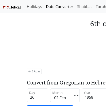
Holidays
Date Converter
Shabbat
Tora
6th 
←
5 Adar
Convert from Gregorian to Hebr
Day
Month
Year