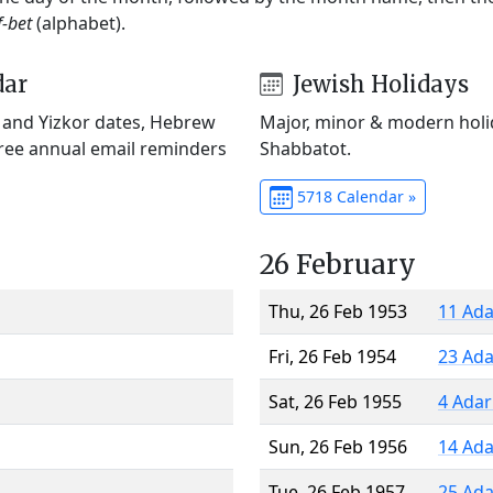
f-bet
(alphabet).
dar
Jewish Holidays
) and Yizkor dates, Hebrew
Major, minor & modern holid
Free annual email reminders
Shabbatot.
5718 Calendar »
26 February
Thu, 26 Feb 1953
11 Ada
Fri, 26 Feb 1954
23 Ada
Sat, 26 Feb 1955
4 Adar
Sun, 26 Feb 1956
14 Ada
Tue, 26 Feb 1957
25 Ada