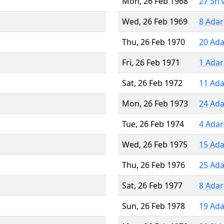
Mon, 26 Feb 1968
27 Sh’
Wed, 26 Feb 1969
8 Adar
Thu, 26 Feb 1970
20 Ada
Fri, 26 Feb 1971
1 Adar
Sat, 26 Feb 1972
11 Ada
Mon, 26 Feb 1973
24 Ada
Tue, 26 Feb 1974
4 Adar
Wed, 26 Feb 1975
15 Ada
Thu, 26 Feb 1976
25 Ada
Sat, 26 Feb 1977
8 Adar
Sun, 26 Feb 1978
19 Ada