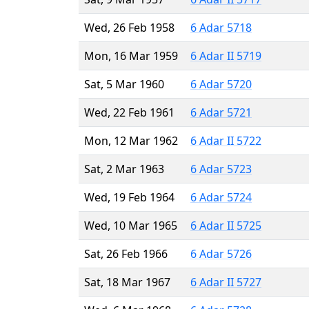
Wed, 26 Feb 1958
6 Adar 5718
Mon, 16 Mar 1959
6 Adar II 5719
Sat, 5 Mar 1960
6 Adar 5720
Wed, 22 Feb 1961
6 Adar 5721
Mon, 12 Mar 1962
6 Adar II 5722
Sat, 2 Mar 1963
6 Adar 5723
Wed, 19 Feb 1964
6 Adar 5724
Wed, 10 Mar 1965
6 Adar II 5725
Sat, 26 Feb 1966
6 Adar 5726
Sat, 18 Mar 1967
6 Adar II 5727