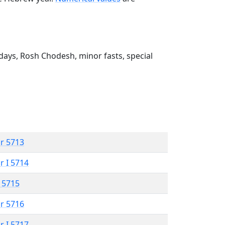
ays, Rosh Chodesh, minor fasts, special
r 5713
r I 5714
 5715
r 5716
r I 5717