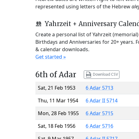
represented using letters of the Hebrew
ale
Yahrzeit + Anniversary Calen
Create a personal list of Yahrzeit (memorial
Birthdays and Anniversaries for 20+ years. 
& calendar downloads.
Get started »
6th of Adar
Download CSV
Sat, 21 Feb 1953
6 Adar 5713
Thu, 11 Mar 1954
6 Adar II 5714
Mon, 28 Feb 1955
6 Adar 5715
Sat, 18 Feb 1956
6 Adar 5716
Sat, 9 Mar 1957
6 Adar II 5717