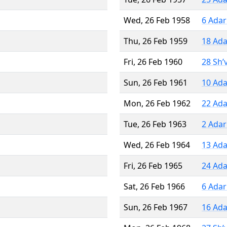
Wed, 26 Feb 1958
6 Adar
Thu, 26 Feb 1959
18 Ada
Fri, 26 Feb 1960
28 Sh’
Sun, 26 Feb 1961
10 Ada
Mon, 26 Feb 1962
22 Ada
Tue, 26 Feb 1963
2 Adar
Wed, 26 Feb 1964
13 Ada
Fri, 26 Feb 1965
24 Ada
Sat, 26 Feb 1966
6 Adar
Sun, 26 Feb 1967
16 Ada