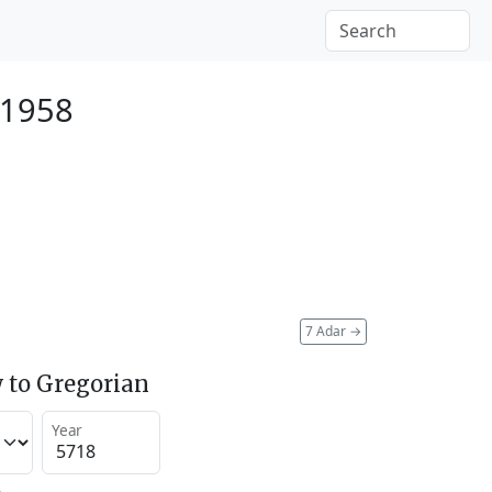
 1958
7 Adar
→
 to Gregorian
Year