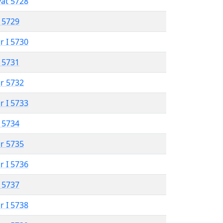
vat 5728
 5729
r I 5730
 5731
r 5732
r I 5733
 5734
r 5735
r I 5736
 5737
r I 5738