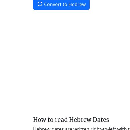
Convert to Hebrew
How to read Hebrew Dates
Hebrew dates are written right-to-left with