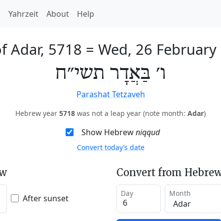
h
Yahrzeit
About
Help
of Adar, 5718
=
Wed, 26 February
ו׳ בַּאֲדָר תשי״ח
Parashat Tetzaveh
Hebrew year
5718
was not a leap year (note month:
Adar
)
Show Hebrew
niqqud
Convert today’s date
ew
Convert from Hebrew
Day
Month
After sunset