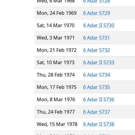
Wed, 6 Mar 1968
6 Adar 5728
Mon, 24 Feb 1969
6 Adar 5729
Sat, 14 Mar 1970
6 Adar II 5730
Wed, 3 Mar 1971
6 Adar 5731
Mon, 21 Feb 1972
6 Adar 5732
Sat, 10 Mar 1973
6 Adar II 5733
Thu, 28 Feb 1974
6 Adar 5734
Mon, 17 Feb 1975
6 Adar 5735
Mon, 8 Mar 1976
6 Adar II 5736
Thu, 24 Feb 1977
6 Adar 5737
Wed, 15 Mar 1978
6 Adar II 5738