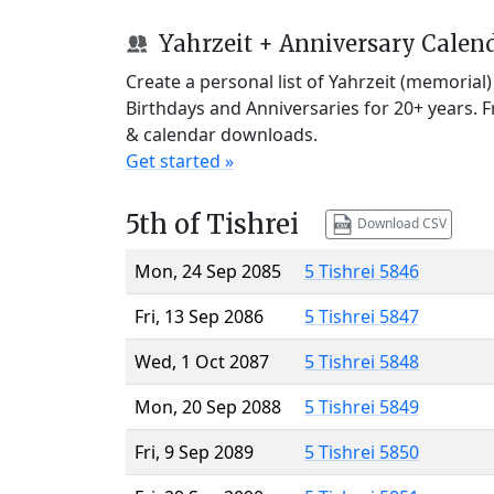
Yahrzeit + Anniversary Calen
Create a personal list of Yahrzeit (memorial
Birthdays and Anniversaries for 20+ years. 
& calendar downloads.
Get started »
5th of Tishrei
Download CSV
Mon, 24 Sep 2085
5 Tishrei 5846
Fri, 13 Sep 2086
5 Tishrei 5847
Wed, 1 Oct 2087
5 Tishrei 5848
Mon, 20 Sep 2088
5 Tishrei 5849
Fri, 9 Sep 2089
5 Tishrei 5850