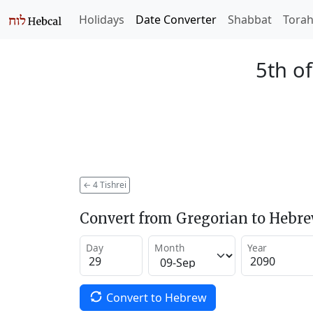
Holidays
Date Converter
Shabbat
Tora
5th of
←
4 Tishrei
Convert from Gregorian to Hebr
Day
Month
Year
Convert to Hebrew