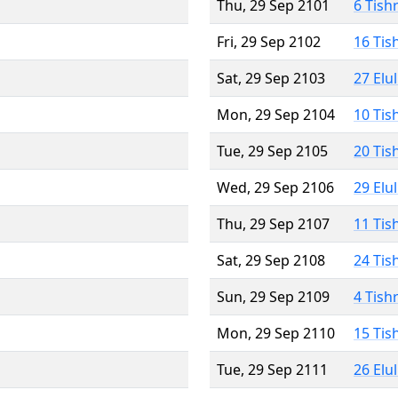
Thu, 29 Sep 2101
6 Tish
Fri, 29 Sep 2102
16 Tis
Sat, 29 Sep 2103
27 Elu
Mon, 29 Sep 2104
10 Tis
Tue, 29 Sep 2105
20 Tis
Wed, 29 Sep 2106
29 Elu
Thu, 29 Sep 2107
11 Tis
Sat, 29 Sep 2108
24 Tis
Sun, 29 Sep 2109
4 Tish
Mon, 29 Sep 2110
15 Tis
Tue, 29 Sep 2111
26 Elu