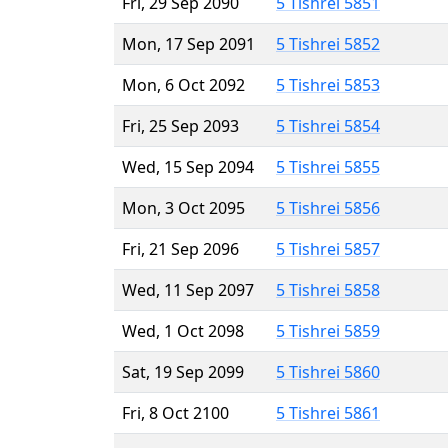
Fri, 29 Sep 2090
5 Tishrei 5851
Mon, 17 Sep 2091
5 Tishrei 5852
Mon, 6 Oct 2092
5 Tishrei 5853
Fri, 25 Sep 2093
5 Tishrei 5854
Wed, 15 Sep 2094
5 Tishrei 5855
Mon, 3 Oct 2095
5 Tishrei 5856
Fri, 21 Sep 2096
5 Tishrei 5857
Wed, 11 Sep 2097
5 Tishrei 5858
Wed, 1 Oct 2098
5 Tishrei 5859
Sat, 19 Sep 2099
5 Tishrei 5860
Fri, 8 Oct 2100
5 Tishrei 5861