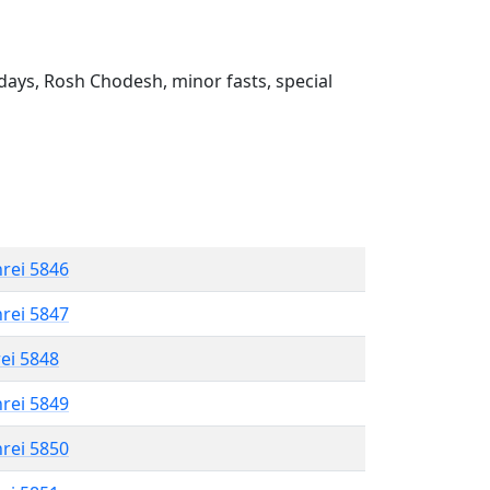
ays, Rosh Chodesh, minor fasts, special
hrei 5846
hrei 5847
rei 5848
hrei 5849
hrei 5850