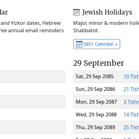
dar
Jewish Holidays
) and Yizkor dates, Hebrew
Major, minor & modern holid
Free annual email reminders
Shabbatot.
5851 Calendar »
29 September
Sat, 29 Sep 2085
10 Tis
Sun, 29 Sep 2086
21 Tis
Mon, 29 Sep 2087
3 Tish
Wed, 29 Sep 2088
14 Tis
Thu, 29 Sep 2089
25 Tis