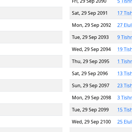
Fri, 29 Sep 2090
5 Tish
Sat, 29 Sep 2091
17 Tis
Mon, 29 Sep 2092
27 Elu
Tue, 29 Sep 2093
9 Tish
Wed, 29 Sep 2094
19 Tis
Thu, 29 Sep 2095
1 Tish
Sat, 29 Sep 2096
13 Tis
Sun, 29 Sep 2097
23 Tis
Mon, 29 Sep 2098
3 Tish
Tue, 29 Sep 2099
15 Tis
Wed, 29 Sep 2100
25 Elu