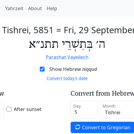
h
Yahrzeit
About
Help
 Tishrei, 5851
=
Fri, 29 Septembe
ה׳ בְּתִשְׁרֵי תתנ״א
Parashat Vayeilech
Show Hebrew
niqqud
Convert today’s date
ew
Convert from Hebrew
Day
Month
After sunset
Convert to Gregorian