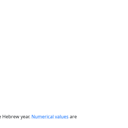
he Hebrew year.
Numerical values
are