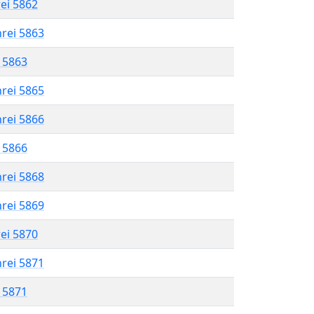
rei 5862
hrei 5863
l 5863
hrei 5865
hrei 5866
l 5866
hrei 5868
hrei 5869
rei 5870
hrei 5871
l 5871