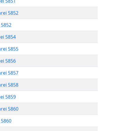
rei 5851
hrei 5852
l 5852
rei 5854
hrei 5855
rei 5856
hrei 5857
hrei 5858
rei 5859
hrei 5860
l 5860