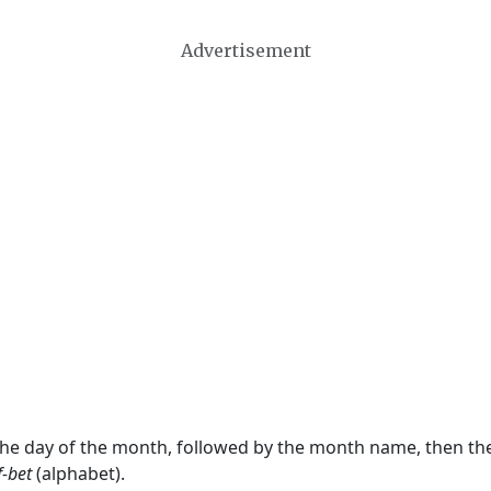
Advertisement
 the day of the month, followed by the month name, then t
f-bet
(alphabet).