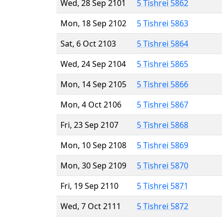
Wed, 28 Sep 2101
5 Tishrei 5862
Mon, 18 Sep 2102
5 Tishrei 5863
Sat, 6 Oct 2103
5 Tishrei 5864
Wed, 24 Sep 2104
5 Tishrei 5865
Mon, 14 Sep 2105
5 Tishrei 5866
Mon, 4 Oct 2106
5 Tishrei 5867
Fri, 23 Sep 2107
5 Tishrei 5868
Mon, 10 Sep 2108
5 Tishrei 5869
Mon, 30 Sep 2109
5 Tishrei 5870
Fri, 19 Sep 2110
5 Tishrei 5871
Wed, 7 Oct 2111
5 Tishrei 5872