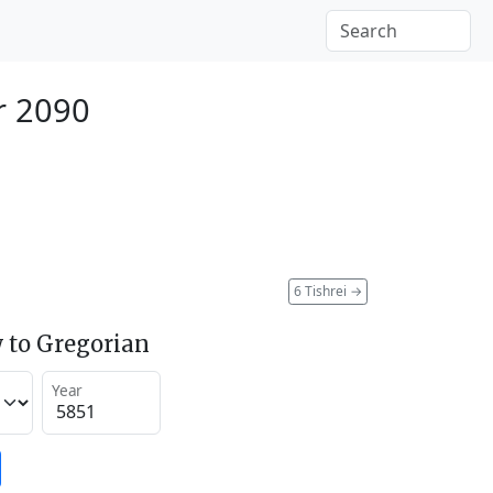
r 2090
6 Tishrei
→
 to Gregorian
Year