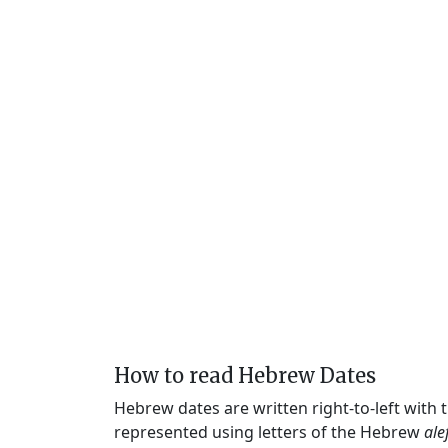
How to read Hebrew Dates
Hebrew dates are written right-to-left with
represented using letters of the Hebrew
ale