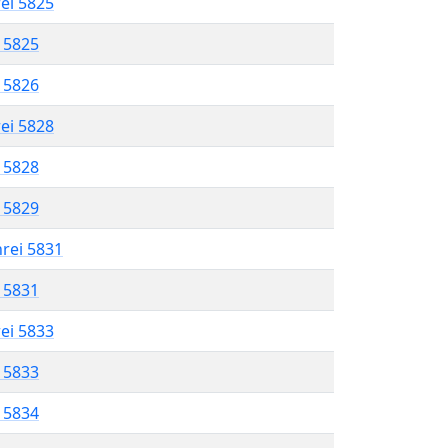
rei 5825
l 5825
l 5826
rei 5828
l 5828
l 5829
hrei 5831
l 5831
rei 5833
l 5833
l 5834