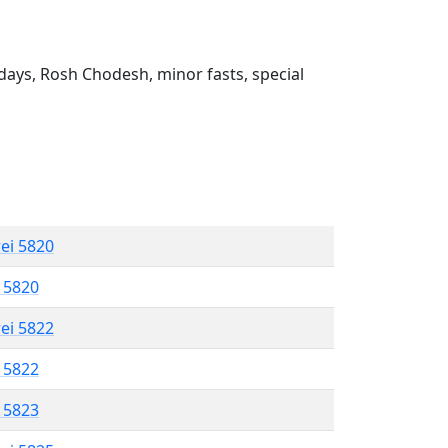
ays, Rosh Chodesh, minor fasts, special
rei 5820
l 5820
rei 5822
l 5822
l 5823