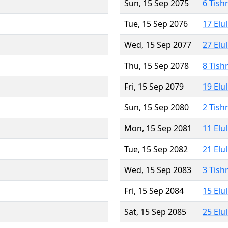
Sun, 15 Sep 2075
6 Tish
Tue, 15 Sep 2076
17 Elu
Wed, 15 Sep 2077
27 Elu
Thu, 15 Sep 2078
8 Tish
Fri, 15 Sep 2079
19 Elu
Sun, 15 Sep 2080
2 Tish
Mon, 15 Sep 2081
11 Elu
Tue, 15 Sep 2082
21 Elu
Wed, 15 Sep 2083
3 Tish
Fri, 15 Sep 2084
15 Elu
Sat, 15 Sep 2085
25 Elu