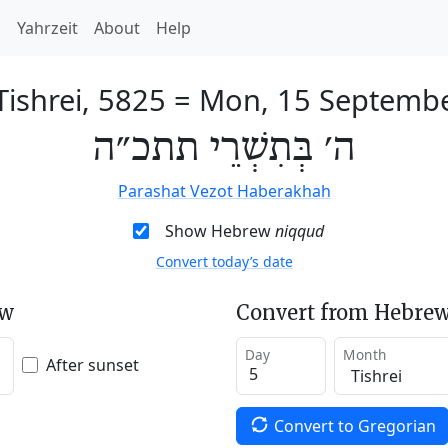
h
Yahrzeit
About
Help
Tishrei, 5825
=
Mon, 15 Septemb
ה׳ בְּתִשְׁרֵי תתכ״ה
Parashat Vezot Haberakhah
Show Hebrew
niqqud
Convert today’s date
ew
Convert from Hebrew
Day
Month
After sunset
Convert to Gregorian