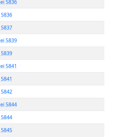
rei 5836
l 5836
l 5837
rei 5839
l 5839
rei 5841
l 5841
l 5842
rei 5844
l 5844
l 5845