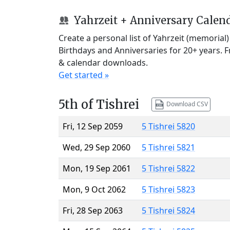
Yahrzeit + Anniversary Calen
Create a personal list of Yahrzeit (memorial
Birthdays and Anniversaries for 20+ years. 
& calendar downloads.
Get started »
5th of Tishrei
Download CSV
Fri, 12 Sep 2059
5 Tishrei 5820
Wed, 29 Sep 2060
5 Tishrei 5821
Mon, 19 Sep 2061
5 Tishrei 5822
Mon, 9 Oct 2062
5 Tishrei 5823
Fri, 28 Sep 2063
5 Tishrei 5824