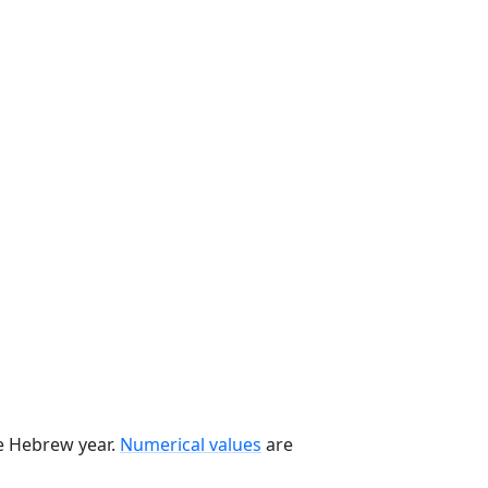
he Hebrew year.
Numerical values
are