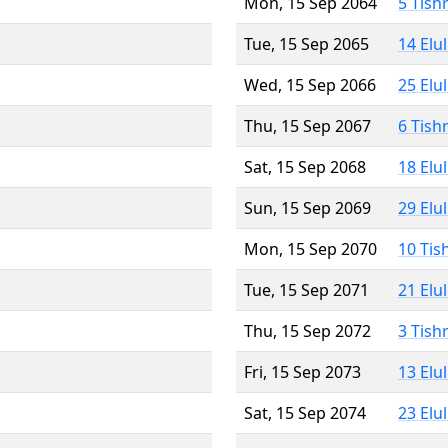
Mon, 15 Sep 2064
5 Tish
Tue, 15 Sep 2065
14 Elu
Wed, 15 Sep 2066
25 Elu
Thu, 15 Sep 2067
6 Tish
Sat, 15 Sep 2068
18 Elu
Sun, 15 Sep 2069
29 Elu
Mon, 15 Sep 2070
10 Tis
Tue, 15 Sep 2071
21 Elu
Thu, 15 Sep 2072
3 Tish
Fri, 15 Sep 2073
13 Elu
Sat, 15 Sep 2074
23 Elu