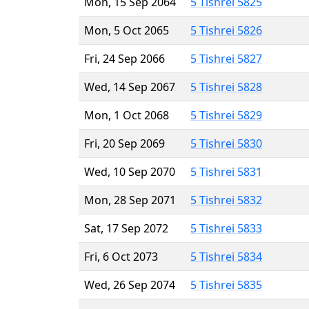
Mon, 15 Sep 2064
5 Tishrei 5825
Mon, 5 Oct 2065
5 Tishrei 5826
Fri, 24 Sep 2066
5 Tishrei 5827
Wed, 14 Sep 2067
5 Tishrei 5828
Mon, 1 Oct 2068
5 Tishrei 5829
Fri, 20 Sep 2069
5 Tishrei 5830
Wed, 10 Sep 2070
5 Tishrei 5831
Mon, 28 Sep 2071
5 Tishrei 5832
Sat, 17 Sep 2072
5 Tishrei 5833
Fri, 6 Oct 2073
5 Tishrei 5834
Wed, 26 Sep 2074
5 Tishrei 5835