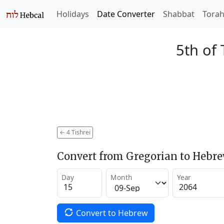
Holidays
Date Converter
Shabbat
Tora
5th of 
←
4 Tishrei
Convert from Gregorian to Hebr
Day
Month
Year
Convert to Hebrew