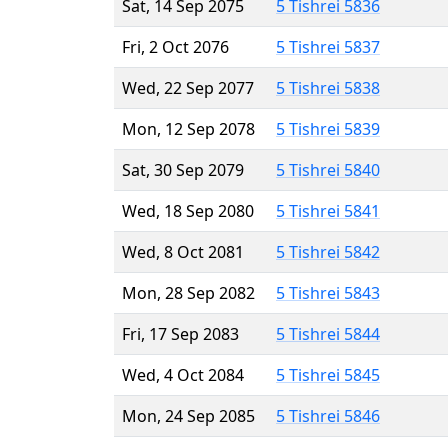
Sat, 14 Sep 2075
5 Tishrei 5836
Fri, 2 Oct 2076
5 Tishrei 5837
Wed, 22 Sep 2077
5 Tishrei 5838
Mon, 12 Sep 2078
5 Tishrei 5839
Sat, 30 Sep 2079
5 Tishrei 5840
Wed, 18 Sep 2080
5 Tishrei 5841
Wed, 8 Oct 2081
5 Tishrei 5842
Mon, 28 Sep 2082
5 Tishrei 5843
Fri, 17 Sep 2083
5 Tishrei 5844
Wed, 4 Oct 2084
5 Tishrei 5845
Mon, 24 Sep 2085
5 Tishrei 5846