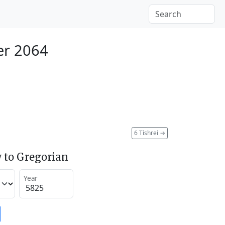
er 2064
6 Tishrei
→
 to Gregorian
Year