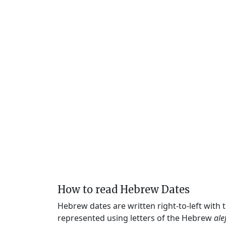
How to read Hebrew Dates
Hebrew dates are written right-to-left with
represented using letters of the Hebrew
ale