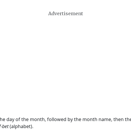
Advertisement
 the day of the month, followed by the month name, then t
f-bet
(alphabet).