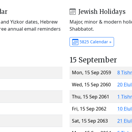
dar
Jewish Holidays
) and Yizkor dates, Hebrew
Major, minor & modern holid
Free annual email reminders
Shabbatot.
5825 Calendar »
15 September
Mon, 15 Sep 2059
8 Tish
Wed, 15 Sep 2060
20 Elu
Thu, 15 Sep 2061
1 Tish
Fri, 15 Sep 2062
10 Elu
Sat, 15 Sep 2063
21 Elu