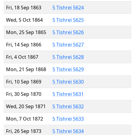
Fri, 18 Sep 1863
5 Tishrei 5624
Wed, 5 Oct 1864
5 Tishrei 5625
Mon, 25 Sep 1865
5 Tishrei 5626
Fri, 14 Sep 1866
5 Tishrei 5627
Fri, 4 Oct 1867
5 Tishrei 5628
Mon, 21 Sep 1868
5 Tishrei 5629
Fri, 10 Sep 1869
5 Tishrei 5630
Fri, 30 Sep 1870
5 Tishrei 5631
Wed, 20 Sep 1871
5 Tishrei 5632
Mon, 7 Oct 1872
5 Tishrei 5633
Fri, 26 Sep 1873
5 Tishrei 5634