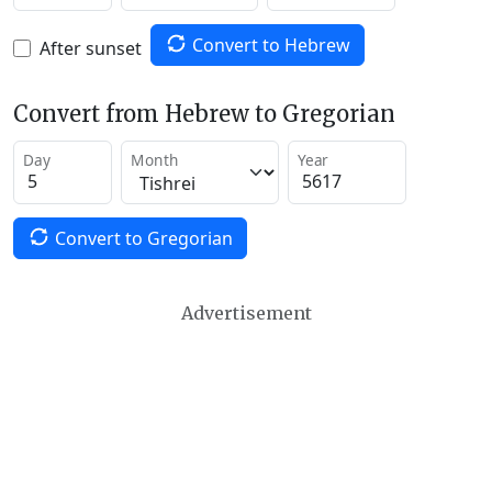
Convert to Hebrew
After sunset
Convert from Hebrew to Gregorian
Day
Month
Year
Convert to Gregorian
Advertisement