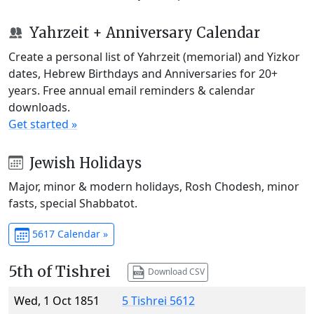
Yahrzeit + Anniversary Calendar
Create a personal list of Yahrzeit (memorial) and Yizkor
dates, Hebrew Birthdays and Anniversaries for 20+
years. Free annual email reminders & calendar
downloads.
Get started »
Jewish Holidays
Major, minor & modern holidays, Rosh Chodesh, minor
fasts, special Shabbatot.
5617 Calendar »
5th of Tishrei
Download CSV
Wed, 1 Oct 1851
5 Tishrei 5612