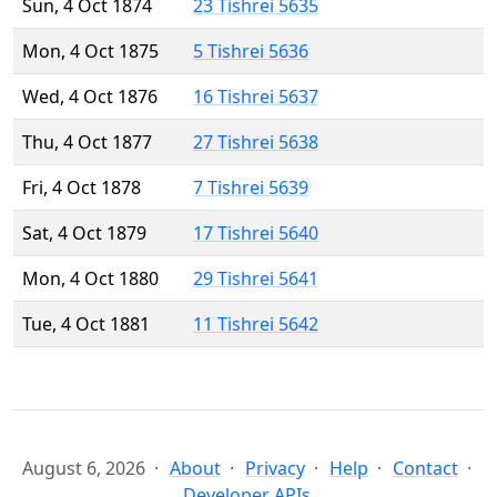
Sun, 4 Oct 1874
23 Tishrei 5635
Mon, 4 Oct 1875
5 Tishrei 5636
Wed, 4 Oct 1876
16 Tishrei 5637
Thu, 4 Oct 1877
27 Tishrei 5638
Fri, 4 Oct 1878
7 Tishrei 5639
Sat, 4 Oct 1879
17 Tishrei 5640
Mon, 4 Oct 1880
29 Tishrei 5641
Tue, 4 Oct 1881
11 Tishrei 5642
August 6, 2026
About
Privacy
Help
Contact
Developer APIs