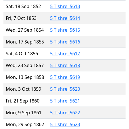
Sat, 18 Sep 1852
5 Tishrei 5613
Fri, 7 Oct 1853
5 Tishrei 5614
Wed, 27 Sep 1854
5 Tishrei 5615
Mon, 17 Sep 1855
5 Tishrei 5616
Sat, 4 Oct 1856
5 Tishrei 5617
Wed, 23 Sep 1857
5 Tishrei 5618
Mon, 13 Sep 1858
5 Tishrei 5619
Mon, 3 Oct 1859
5 Tishrei 5620
Fri, 21 Sep 1860
5 Tishrei 5621
Mon, 9 Sep 1861
5 Tishrei 5622
Mon, 29 Sep 1862
5 Tishrei 5623