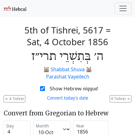
5th of Tishrei, 5617
=
Sat, 4 October 1856
ה׳ בְּתִשְׁרֵי תרי״ז
🕍
Shabbat Shuva
🕍
Parashat Vayeilech
Show Hebrew
niqqud
Convert today’s date
←
4 Tishrei
6 Tishrei
→
Convert from Gregorian to Hebrew
Day
Month
Year