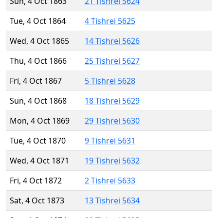
Sun, 4 Oct 1863
21 Tishrei 5624
Tue, 4 Oct 1864
4 Tishrei 5625
Wed, 4 Oct 1865
14 Tishrei 5626
Thu, 4 Oct 1866
25 Tishrei 5627
Fri, 4 Oct 1867
5 Tishrei 5628
Sun, 4 Oct 1868
18 Tishrei 5629
Mon, 4 Oct 1869
29 Tishrei 5630
Tue, 4 Oct 1870
9 Tishrei 5631
Wed, 4 Oct 1871
19 Tishrei 5632
Fri, 4 Oct 1872
2 Tishrei 5633
Sat, 4 Oct 1873
13 Tishrei 5634