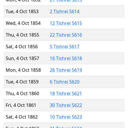
Tue, 4 Oct 1853
2 Tishrei 5614
Wed, 4 Oct 1854
12 Tishrei 5615
Thu, 4 Oct 1855
22 Tishrei 5616
Sat, 4 Oct 1856
5 Tishrei 5617
Sun, 4 Oct 1857
16 Tishrei 5618
Mon, 4 Oct 1858
26 Tishrei 5619
Tue, 4 Oct 1859
6 Tishrei 5620
Thu, 4 Oct 1860
18 Tishrei 5621
Fri, 4 Oct 1861
30 Tishrei 5622
Sat, 4 Oct 1862
10 Tishrei 5623