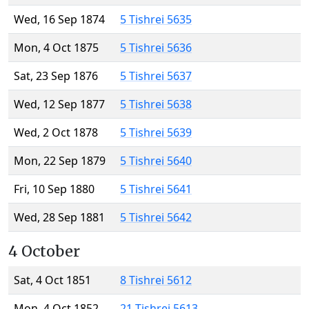
Wed, 16 Sep 1874
5 Tishrei 5635
Mon, 4 Oct 1875
5 Tishrei 5636
Sat, 23 Sep 1876
5 Tishrei 5637
Wed, 12 Sep 1877
5 Tishrei 5638
Wed, 2 Oct 1878
5 Tishrei 5639
Mon, 22 Sep 1879
5 Tishrei 5640
Fri, 10 Sep 1880
5 Tishrei 5641
Wed, 28 Sep 1881
5 Tishrei 5642
4 October
Sat, 4 Oct 1851
8 Tishrei 5612
Mon, 4 Oct 1852
21 Tishrei 5613