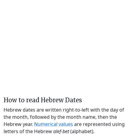
How to read Hebrew Dates
Hebrew dates are written right-to-left with the day of
the month, followed by the month name, then the
Hebrew year.
Numerical values
are represented using
letters of the Hebrew
alef-bet
(alphabet).