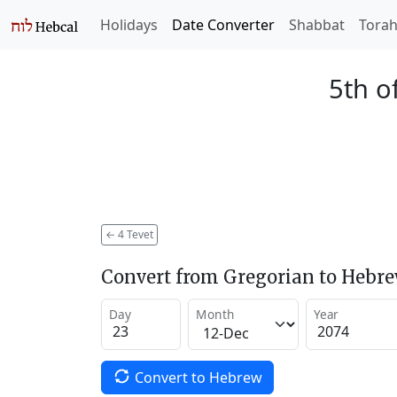
Holidays
Date Converter
Shabbat
Tora
5th o
←
4 Tevet
Convert from Gregorian to Hebr
Day
Month
Year
Convert to Hebrew