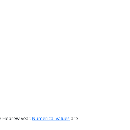
he Hebrew year.
Numerical values
are