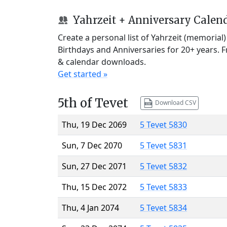
Yahrzeit + Anniversary Calen
Create a personal list of Yahrzeit (memorial
Birthdays and Anniversaries for 20+ years. 
& calendar downloads.
Get started »
5th of Tevet
Download CSV
Thu, 19 Dec 2069
5 Tevet 5830
Sun, 7 Dec 2070
5 Tevet 5831
Sun, 27 Dec 2071
5 Tevet 5832
Thu, 15 Dec 2072
5 Tevet 5833
Thu, 4 Jan 2074
5 Tevet 5834