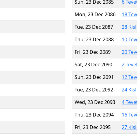
Sun, 23 Dec 2085
6 Teve
Mon, 23 Dec 2086
18 Tev
Tue, 23 Dec 2087
28 Kis
Thu, 23 Dec 2088
10 Tev
Fri, 23 Dec 2089
20 Tev
Sat, 23 Dec 2090
2 Teve
Sun, 23 Dec 2091
12 Tev
Tue, 23 Dec 2092
24 Kis
Wed, 23 Dec 2093
4 Teve
Thu, 23 Dec 2094
16 Tev
Fri, 23 Dec 2095
27 Kis