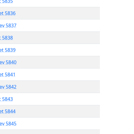
t 5835
et 5836
lev 5837
t 5838
et 5839
lev 5840
et 5841
lev 5842
t 5843
et 5844
lev 5845