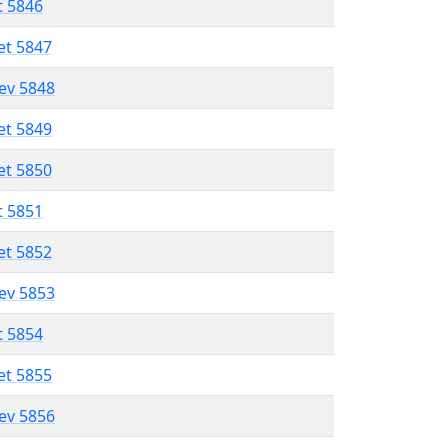
t 5846
et 5847
lev 5848
et 5849
et 5850
t 5851
et 5852
lev 5853
t 5854
et 5855
lev 5856