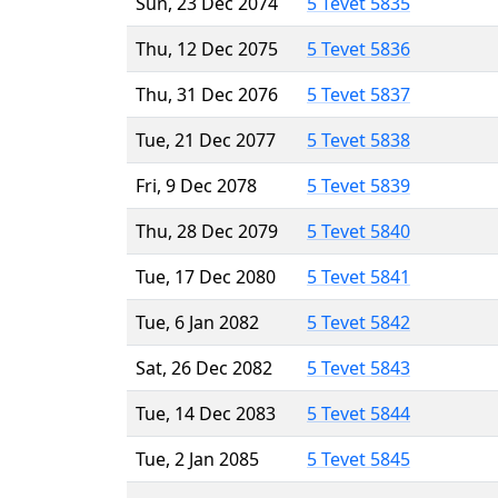
Sun, 23 Dec 2074
5 Tevet 5835
Thu, 12 Dec 2075
5 Tevet 5836
Thu, 31 Dec 2076
5 Tevet 5837
Tue, 21 Dec 2077
5 Tevet 5838
Fri, 9 Dec 2078
5 Tevet 5839
Thu, 28 Dec 2079
5 Tevet 5840
Tue, 17 Dec 2080
5 Tevet 5841
Tue, 6 Jan 2082
5 Tevet 5842
Sat, 26 Dec 2082
5 Tevet 5843
Tue, 14 Dec 2083
5 Tevet 5844
Tue, 2 Jan 2085
5 Tevet 5845