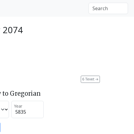
 2074
6 Tevet
→
 to Gregorian
Year