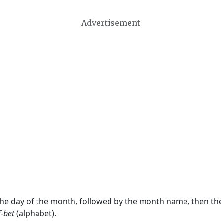
Advertisement
 the day of the month, followed by the month name, then t
f-bet
(alphabet).