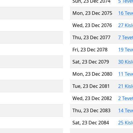
Sun, 23 Dec 2074
5 Teve
Mon, 23 Dec 2075
16 Tev
Wed, 23 Dec 2076
27 Kis
Thu, 23 Dec 2077
7 Teve
Fri, 23 Dec 2078
19 Tev
Sat, 23 Dec 2079
30 Kis
Mon, 23 Dec 2080
11 Tev
Tue, 23 Dec 2081
21 Kis
Wed, 23 Dec 2082
2 Teve
Thu, 23 Dec 2083
14 Tev
Sat, 23 Dec 2084
25 Kis