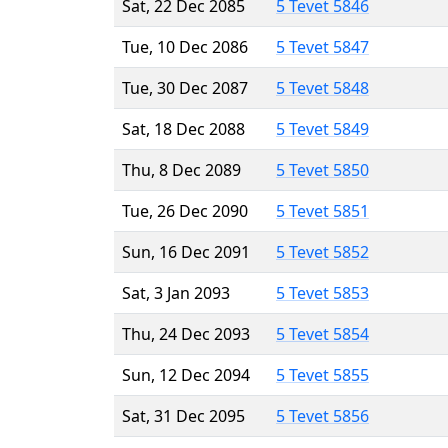
Sat, 22 Dec 2085
5 Tevet 5846
Tue, 10 Dec 2086
5 Tevet 5847
Tue, 30 Dec 2087
5 Tevet 5848
Sat, 18 Dec 2088
5 Tevet 5849
Thu, 8 Dec 2089
5 Tevet 5850
Tue, 26 Dec 2090
5 Tevet 5851
Sun, 16 Dec 2091
5 Tevet 5852
Sat, 3 Jan 2093
5 Tevet 5853
Thu, 24 Dec 2093
5 Tevet 5854
Sun, 12 Dec 2094
5 Tevet 5855
Sat, 31 Dec 2095
5 Tevet 5856