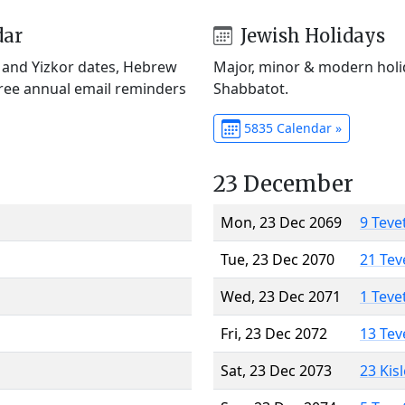
dar
Jewish Holidays
) and Yizkor dates, Hebrew
Major, minor & modern holid
Free annual email reminders
Shabbatot.
5835 Calendar »
23 December
Mon, 23 Dec 2069
9 Teve
Tue, 23 Dec 2070
21 Tev
Wed, 23 Dec 2071
1 Teve
Fri, 23 Dec 2072
13 Tev
Sat, 23 Dec 2073
23 Kis