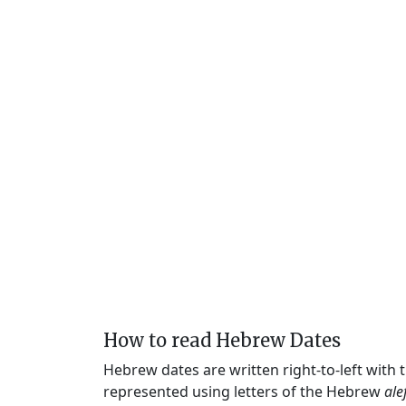
How to read Hebrew Dates
Hebrew dates are written right-to-left with
represented using letters of the Hebrew
ale