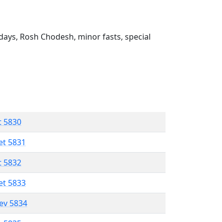
ays, Rosh Chodesh, minor fasts, special
t 5830
et 5831
t 5832
et 5833
lev 5834