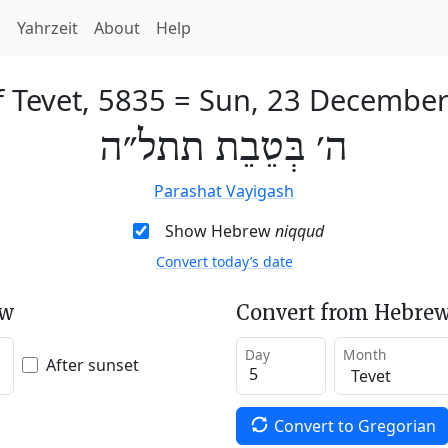
h
Yahrzeit
About
Help
f Tevet, 5835
=
Sun, 23 December
ה׳ בְּטֵבֵת תתל״ה
Parashat Vayigash
Show Hebrew
niqqud
Convert today’s date
ew
Convert from Hebrew
Day
Month
After sunset
Convert to Gregorian