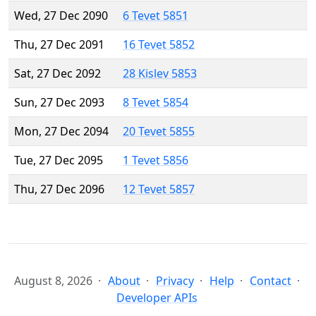
Wed, 27 Dec 2090
6 Tevet 5851
Thu, 27 Dec 2091
16 Tevet 5852
Sat, 27 Dec 2092
28 Kislev 5853
Sun, 27 Dec 2093
8 Tevet 5854
Mon, 27 Dec 2094
20 Tevet 5855
Tue, 27 Dec 2095
1 Tevet 5856
Thu, 27 Dec 2096
12 Tevet 5857
August 8, 2026
About
Privacy
Help
Contact
Developer APIs