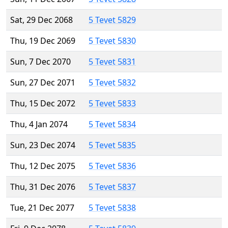
Sat, 29 Dec 2068
5 Tevet 5829
Thu, 19 Dec 2069
5 Tevet 5830
Sun, 7 Dec 2070
5 Tevet 5831
Sun, 27 Dec 2071
5 Tevet 5832
Thu, 15 Dec 2072
5 Tevet 5833
Thu, 4 Jan 2074
5 Tevet 5834
Sun, 23 Dec 2074
5 Tevet 5835
Thu, 12 Dec 2075
5 Tevet 5836
Thu, 31 Dec 2076
5 Tevet 5837
Tue, 21 Dec 2077
5 Tevet 5838