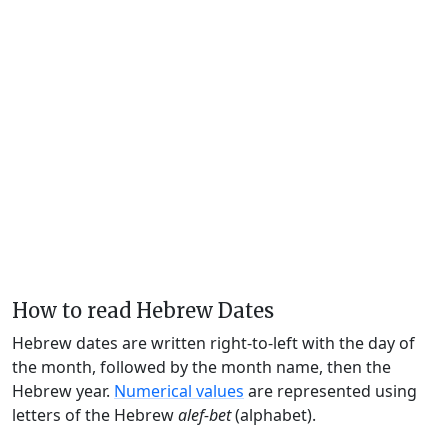
How to read Hebrew Dates
Hebrew dates are written right-to-left with the day of
the month, followed by the month name, then the
Hebrew year.
Numerical values
are represented using
letters of the Hebrew
alef-bet
(alphabet).