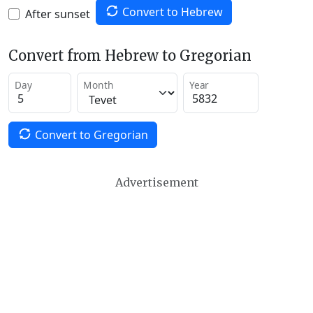
Convert to Hebrew
After sunset
Convert from Hebrew to Gregorian
Day
Month
Year
Convert to Gregorian
Advertisement