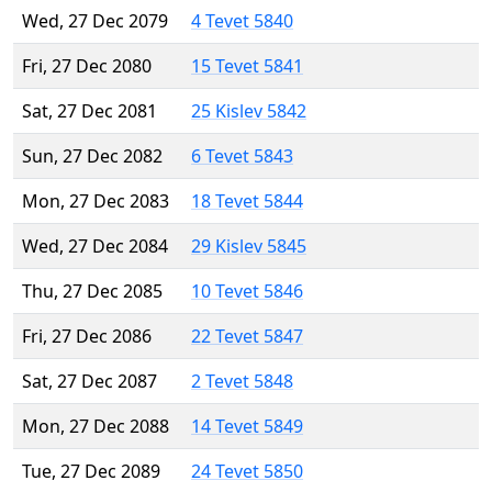
Wed, 27 Dec 2079
4 Tevet 5840
Fri, 27 Dec 2080
15 Tevet 5841
Sat, 27 Dec 2081
25 Kislev 5842
Sun, 27 Dec 2082
6 Tevet 5843
Mon, 27 Dec 2083
18 Tevet 5844
Wed, 27 Dec 2084
29 Kislev 5845
Thu, 27 Dec 2085
10 Tevet 5846
Fri, 27 Dec 2086
22 Tevet 5847
Sat, 27 Dec 2087
2 Tevet 5848
Mon, 27 Dec 2088
14 Tevet 5849
Tue, 27 Dec 2089
24 Tevet 5850