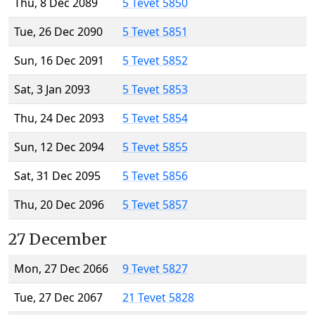
Thu, 8 Dec 2089
5 Tevet 5850
Tue, 26 Dec 2090
5 Tevet 5851
Sun, 16 Dec 2091
5 Tevet 5852
Sat, 3 Jan 2093
5 Tevet 5853
Thu, 24 Dec 2093
5 Tevet 5854
Sun, 12 Dec 2094
5 Tevet 5855
Sat, 31 Dec 2095
5 Tevet 5856
Thu, 20 Dec 2096
5 Tevet 5857
27 December
Mon, 27 Dec 2066
9 Tevet 5827
Tue, 27 Dec 2067
21 Tevet 5828