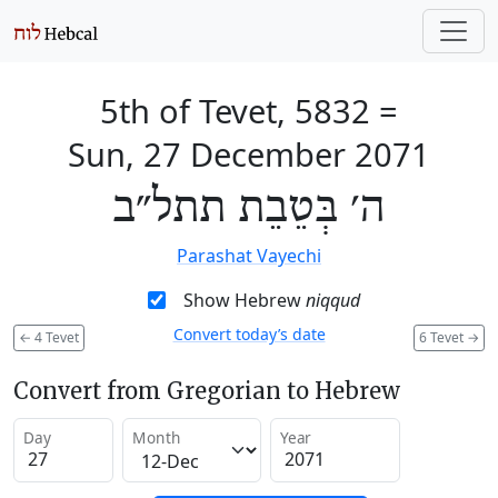
5th of Tevet, 5832
=
Sun, 27 December 2071
ה׳ בְּטֵבֵת תתל״ב
Parashat Vayechi
Show Hebrew
niqqud
Convert today’s date
←
4 Tevet
6 Tevet
→
Convert from Gregorian to Hebrew
Day
Month
Year