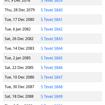
Fri, 9 Dec 2078
5 Tevet 5839
Thu, 28 Dec 2079
5 Tevet 5840
Tue, 17 Dec 2080
5 Tevet 5841
Tue, 6 Jan 2082
5 Tevet 5842
Sat, 26 Dec 2082
5 Tevet 5843
Tue, 14 Dec 2083
5 Tevet 5844
Tue, 2 Jan 2085
5 Tevet 5845
Sat, 22 Dec 2085
5 Tevet 5846
Tue, 10 Dec 2086
5 Tevet 5847
Tue, 30 Dec 2087
5 Tevet 5848
Sat, 18 Dec 2088
5 Tevet 5849