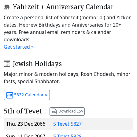
Yahrzeit + Anniversary Calendar
Create a personal list of Yahrzeit (memorial) and Yizkor
dates, Hebrew Birthdays and Anniversaries for 20+
years. Free annual email reminders & calendar
downloads.
Get started »
Jewish Holidays
Major, minor & modern holidays, Rosh Chodesh, minor
fasts, special Shabbatot.
5832 Calendar »
5th of Tevet
Download CSV
Thu, 23 Dec 2066
5 Tevet 5827
Sun, 11 Dec 2067
5 Tevet 5828