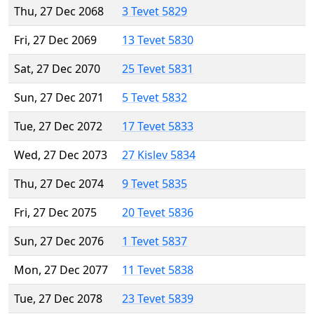
Thu, 27 Dec 2068
3 Tevet 5829
Fri, 27 Dec 2069
13 Tevet 5830
Sat, 27 Dec 2070
25 Tevet 5831
Sun, 27 Dec 2071
5 Tevet 5832
Tue, 27 Dec 2072
17 Tevet 5833
Wed, 27 Dec 2073
27 Kislev 5834
Thu, 27 Dec 2074
9 Tevet 5835
Fri, 27 Dec 2075
20 Tevet 5836
Sun, 27 Dec 2076
1 Tevet 5837
Mon, 27 Dec 2077
11 Tevet 5838
Tue, 27 Dec 2078
23 Tevet 5839