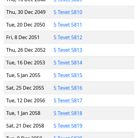
Thu, 30 Dec 2049
5 Tevet 5810
Tue, 20 Dec 2050
5 Tevet 5811
Fri, 8 Dec 2051
5 Tevet 5812
Thu, 26 Dec 2052
5 Tevet 5813
Tue, 16 Dec 2053
5 Tevet 5814
Tue, 5 Jan 2055
5 Tevet 5815
Sat, 25 Dec 2055
5 Tevet 5816
Tue, 12 Dec 2056
5 Tevet 5817
Tue, 1 Jan 2058
5 Tevet 5818
Sat, 21 Dec 2058
5 Tevet 5819