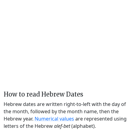
How to read Hebrew Dates
Hebrew dates are written right-to-left with the day of
the month, followed by the month name, then the
Hebrew year.
Numerical values
are represented using
letters of the Hebrew
alef-bet
(alphabet).