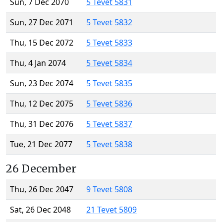
Sun, 7 Dec 2070
5 Tevet 5831
Sun, 27 Dec 2071
5 Tevet 5832
Thu, 15 Dec 2072
5 Tevet 5833
Thu, 4 Jan 2074
5 Tevet 5834
Sun, 23 Dec 2074
5 Tevet 5835
Thu, 12 Dec 2075
5 Tevet 5836
Thu, 31 Dec 2076
5 Tevet 5837
Tue, 21 Dec 2077
5 Tevet 5838
26 December
Thu, 26 Dec 2047
9 Tevet 5808
Sat, 26 Dec 2048
21 Tevet 5809