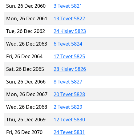
Sun, 26 Dec 2060
3 Tevet 5821
Mon, 26 Dec 2061
13 Tevet 5822
Tue, 26 Dec 2062
24 Kislev 5823
Wed, 26 Dec 2063
6 Tevet 5824
Fri, 26 Dec 2064
17 Tevet 5825
Sat, 26 Dec 2065
28 Kislev 5826
Sun, 26 Dec 2066
8 Tevet 5827
Mon, 26 Dec 2067
20 Tevet 5828
Wed, 26 Dec 2068
2 Tevet 5829
Thu, 26 Dec 2069
12 Tevet 5830
Fri, 26 Dec 2070
24 Tevet 5831