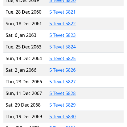
Tue, 9 Dec 2059
5 Tevet 5820
Tue, 28 Dec 2060
5 Tevet 5821
Sun, 18 Dec 2061
5 Tevet 5822
Sat, 6 Jan 2063
5 Tevet 5823
Tue, 25 Dec 2063
5 Tevet 5824
Sun, 14 Dec 2064
5 Tevet 5825
Sat, 2 Jan 2066
5 Tevet 5826
Thu, 23 Dec 2066
5 Tevet 5827
Sun, 11 Dec 2067
5 Tevet 5828
Sat, 29 Dec 2068
5 Tevet 5829
Thu, 19 Dec 2069
5 Tevet 5830