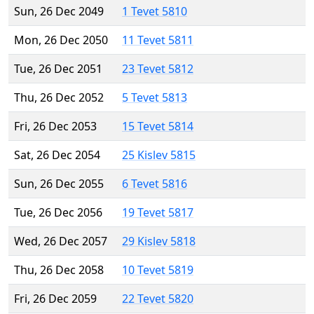
Sun, 26 Dec 2049
1 Tevet 5810
Mon, 26 Dec 2050
11 Tevet 5811
Tue, 26 Dec 2051
23 Tevet 5812
Thu, 26 Dec 2052
5 Tevet 5813
Fri, 26 Dec 2053
15 Tevet 5814
Sat, 26 Dec 2054
25 Kislev 5815
Sun, 26 Dec 2055
6 Tevet 5816
Tue, 26 Dec 2056
19 Tevet 5817
Wed, 26 Dec 2057
29 Kislev 5818
Thu, 26 Dec 2058
10 Tevet 5819
Fri, 26 Dec 2059
22 Tevet 5820