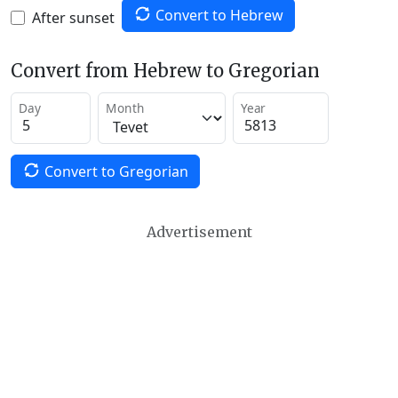
Convert to Hebrew
After sunset
Convert from Hebrew to Gregorian
Day
Month
Year
Convert to Gregorian
Advertisement