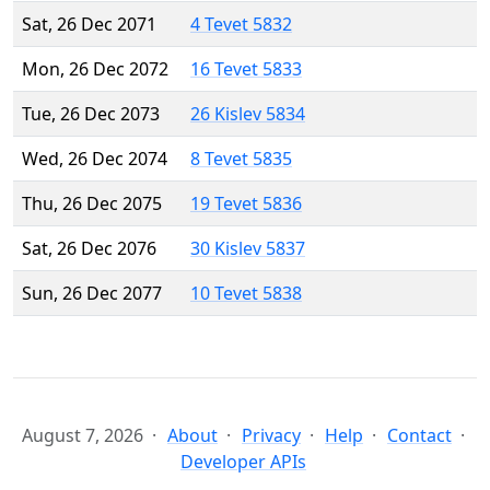
Sat, 26 Dec 2071
4 Tevet 5832
Mon, 26 Dec 2072
16 Tevet 5833
Tue, 26 Dec 2073
26 Kislev 5834
Wed, 26 Dec 2074
8 Tevet 5835
Thu, 26 Dec 2075
19 Tevet 5836
Sat, 26 Dec 2076
30 Kislev 5837
Sun, 26 Dec 2077
10 Tevet 5838
August 7, 2026
About
Privacy
Help
Contact
Developer APIs