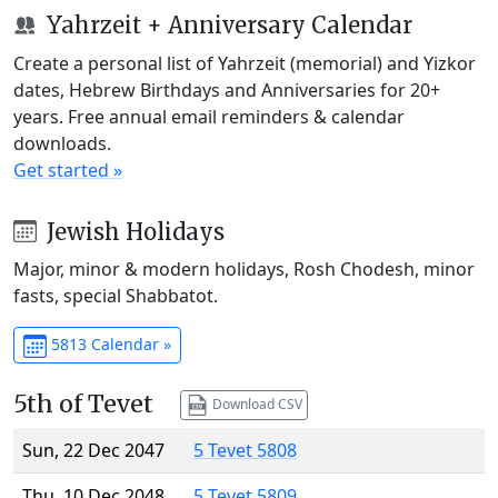
Yahrzeit + Anniversary Calendar
Create a personal list of Yahrzeit (memorial) and Yizkor
dates, Hebrew Birthdays and Anniversaries for 20+
years. Free annual email reminders & calendar
downloads.
Get started »
Jewish Holidays
Major, minor & modern holidays, Rosh Chodesh, minor
fasts, special Shabbatot.
5813 Calendar »
5th of Tevet
Download CSV
Sun, 22 Dec 2047
5 Tevet 5808
Thu, 10 Dec 2048
5 Tevet 5809