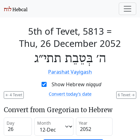
5th of Tevet, 5813
=
Thu, 26 December 2052
ה׳ בְּטֵבֵת תתי״ג
Parashat Vayigash
Show Hebrew
niqqud
Convert today’s date
←
4 Tevet
6 Tevet
→
Convert from Gregorian to Hebrew
Day
Month
Year