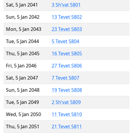
Sat, 5 Jan 2041
3 Sh’vat 5801
Sun, 5 Jan 2042
13 Tevet 5802
Mon, 5 Jan 2043
23 Tevet 5803
Tue, 5 Jan 2044
5 Tevet 5804
Thu, 5 Jan 2045
16 Tevet 5805
Fri, 5 Jan 2046
27 Tevet 5806
Sat, 5 Jan 2047
7 Tevet 5807
Sun, 5 Jan 2048
19 Tevet 5808
Tue, 5 Jan 2049
2 Sh’vat 5809
Wed, 5 Jan 2050
11 Tevet 5810
Thu, 5 Jan 2051
21 Tevet 5811