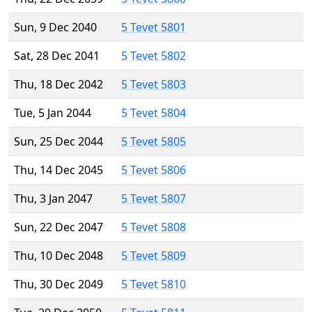
Sun, 9 Dec 2040
5 Tevet 5801
Sat, 28 Dec 2041
5 Tevet 5802
Thu, 18 Dec 2042
5 Tevet 5803
Tue, 5 Jan 2044
5 Tevet 5804
Sun, 25 Dec 2044
5 Tevet 5805
Thu, 14 Dec 2045
5 Tevet 5806
Thu, 3 Jan 2047
5 Tevet 5807
Sun, 22 Dec 2047
5 Tevet 5808
Thu, 10 Dec 2048
5 Tevet 5809
Thu, 30 Dec 2049
5 Tevet 5810