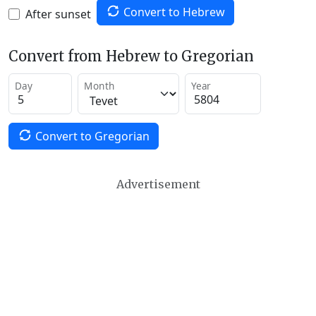
Convert to Hebrew
After sunset
Convert from Hebrew to Gregorian
Day
Month
Year
Convert to Gregorian
Advertisement