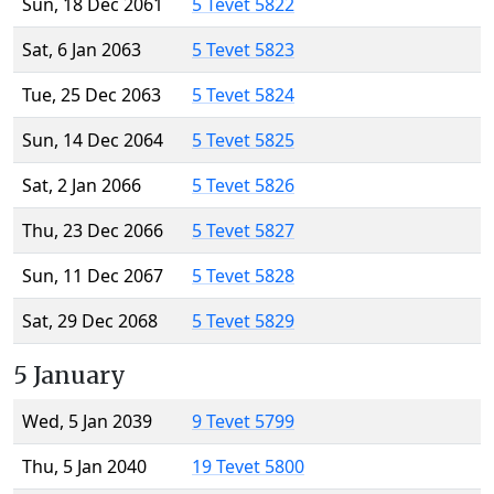
Sun, 18 Dec 2061
5 Tevet 5822
Sat, 6 Jan 2063
5 Tevet 5823
Tue, 25 Dec 2063
5 Tevet 5824
Sun, 14 Dec 2064
5 Tevet 5825
Sat, 2 Jan 2066
5 Tevet 5826
Thu, 23 Dec 2066
5 Tevet 5827
Sun, 11 Dec 2067
5 Tevet 5828
Sat, 29 Dec 2068
5 Tevet 5829
5 January
Wed, 5 Jan 2039
9 Tevet 5799
Thu, 5 Jan 2040
19 Tevet 5800