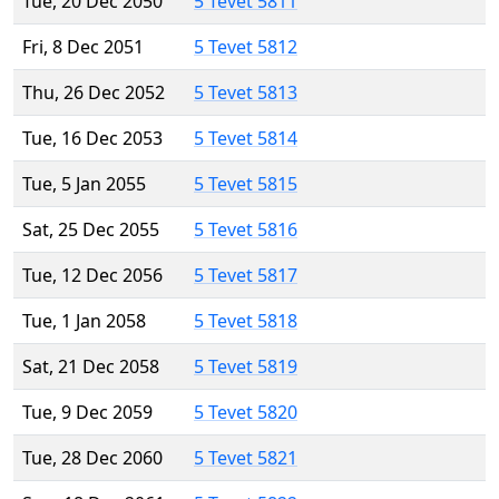
Tue, 20 Dec 2050
5 Tevet 5811
Fri, 8 Dec 2051
5 Tevet 5812
Thu, 26 Dec 2052
5 Tevet 5813
Tue, 16 Dec 2053
5 Tevet 5814
Tue, 5 Jan 2055
5 Tevet 5815
Sat, 25 Dec 2055
5 Tevet 5816
Tue, 12 Dec 2056
5 Tevet 5817
Tue, 1 Jan 2058
5 Tevet 5818
Sat, 21 Dec 2058
5 Tevet 5819
Tue, 9 Dec 2059
5 Tevet 5820
Tue, 28 Dec 2060
5 Tevet 5821