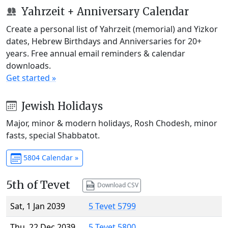
Yahrzeit + Anniversary Calendar
Create a personal list of Yahrzeit (memorial) and Yizkor
dates, Hebrew Birthdays and Anniversaries for 20+
years. Free annual email reminders & calendar
downloads.
Get started »
Jewish Holidays
Major, minor & modern holidays, Rosh Chodesh, minor
fasts, special Shabbatot.
5804 Calendar »
5th of Tevet
Download CSV
Sat, 1 Jan 2039
5 Tevet 5799
Thu, 22 Dec 2039
5 Tevet 5800