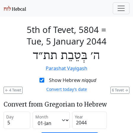
5th of Tevet, 5804
=
Tue, 5 January 2044
ה׳ בְּטֵבֵת תת״ד
Parashat Vayigash
Show Hebrew
niqqud
Convert today’s date
←
4 Tevet
6 Tevet
→
Convert from Gregorian to Hebrew
Day
Month
Year