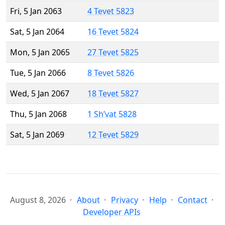
Fri, 5 Jan 2063
4 Tevet 5823
Sat, 5 Jan 2064
16 Tevet 5824
Mon, 5 Jan 2065
27 Tevet 5825
Tue, 5 Jan 2066
8 Tevet 5826
Wed, 5 Jan 2067
18 Tevet 5827
Thu, 5 Jan 2068
1 Sh’vat 5828
Sat, 5 Jan 2069
12 Tevet 5829
August 8, 2026
About
Privacy
Help
Contact
Developer APIs