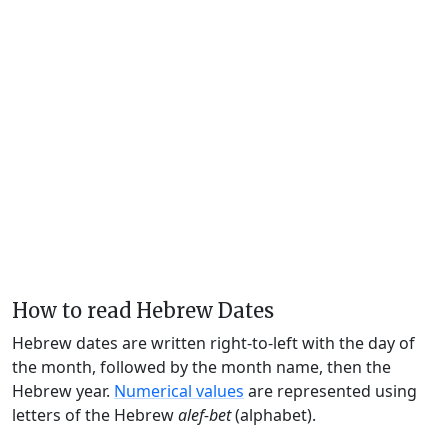
How to read Hebrew Dates
Hebrew dates are written right-to-left with the day of
the month, followed by the month name, then the
Hebrew year.
Numerical values
are represented using
letters of the Hebrew
alef-bet
(alphabet).