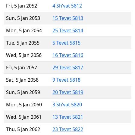
Fri, 5 Jan 2052
4 Sh’vat 5812
Sun, 5 Jan 2053
15 Tevet 5813
Mon, 5 Jan 2054
25 Tevet 5814
Tue, 5 Jan 2055
5 Tevet 5815
Wed, 5 Jan 2056
16 Tevet 5816
Fri, 5 Jan 2057
29 Tevet 5817
Sat, 5 Jan 2058
9 Tevet 5818
Sun, 5 Jan 2059
20 Tevet 5819
Mon, 5 Jan 2060
3 Sh’vat 5820
Wed, 5 Jan 2061
13 Tevet 5821
Thu, 5 Jan 2062
23 Tevet 5822