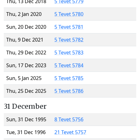
Thu, 13 Dec 2018
5 Tevet 5779
Thu, 2 Jan 2020
5 Tevet 5780
Sun, 20 Dec 2020
5 Tevet 5781
Thu, 9 Dec 2021
5 Tevet 5782
Thu, 29 Dec 2022
5 Tevet 5783
Sun, 17 Dec 2023
5 Tevet 5784
Sun, 5 Jan 2025
5 Tevet 5785
Thu, 25 Dec 2025
5 Tevet 5786
31 December
Sun, 31 Dec 1995
8 Tevet 5756
Tue, 31 Dec 1996
21 Tevet 5757