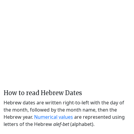
How to read Hebrew Dates
Hebrew dates are written right-to-left with the day of
the month, followed by the month name, then the
Hebrew year.
Numerical values
are represented using
letters of the Hebrew
alef-bet
(alphabet).