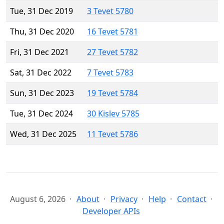
Tue, 31 Dec 2019
3 Tevet 5780
Thu, 31 Dec 2020
16 Tevet 5781
Fri, 31 Dec 2021
27 Tevet 5782
Sat, 31 Dec 2022
7 Tevet 5783
Sun, 31 Dec 2023
19 Tevet 5784
Tue, 31 Dec 2024
30 Kislev 5785
Wed, 31 Dec 2025
11 Tevet 5786
August 6, 2026
About
Privacy
Help
Contact
Developer APIs