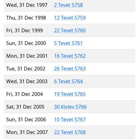
Wed, 31 Dec 1997
2 Tevet 5758
Thu, 31 Dec 1998
12 Tevet 5759
Fri, 31 Dec 1999
22 Tevet 5760
Sun, 31 Dec 2000
5 Tevet 5761
Mon, 31 Dec 2001
16 Tevet 5762
Tue, 31 Dec 2002
26 Tevet 5763
Wed, 31 Dec 2003
6 Tevet 5764
Fri, 31 Dec 2004
19 Tevet 5765
Sat, 31 Dec 2005
30 Kislev 5766
Sun, 31 Dec 2006
10 Tevet 5767
Mon, 31 Dec 2007
22 Tevet 5768