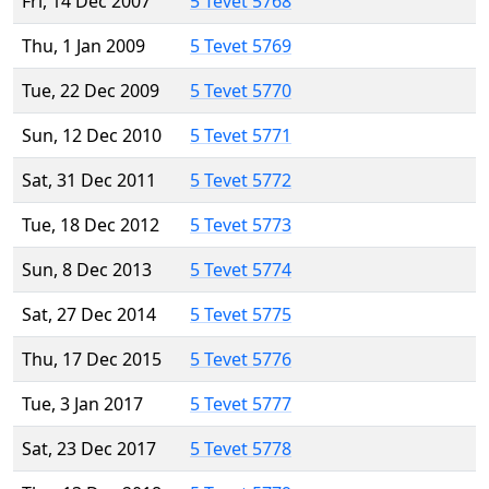
Fri, 14 Dec 2007
5 Tevet 5768
Thu, 1 Jan 2009
5 Tevet 5769
Tue, 22 Dec 2009
5 Tevet 5770
Sun, 12 Dec 2010
5 Tevet 5771
Sat, 31 Dec 2011
5 Tevet 5772
Tue, 18 Dec 2012
5 Tevet 5773
Sun, 8 Dec 2013
5 Tevet 5774
Sat, 27 Dec 2014
5 Tevet 5775
Thu, 17 Dec 2015
5 Tevet 5776
Tue, 3 Jan 2017
5 Tevet 5777
Sat, 23 Dec 2017
5 Tevet 5778