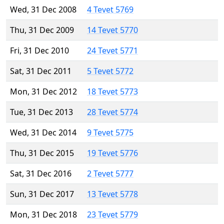
Wed, 31 Dec 2008
4 Tevet 5769
Thu, 31 Dec 2009
14 Tevet 5770
Fri, 31 Dec 2010
24 Tevet 5771
Sat, 31 Dec 2011
5 Tevet 5772
Mon, 31 Dec 2012
18 Tevet 5773
Tue, 31 Dec 2013
28 Tevet 5774
Wed, 31 Dec 2014
9 Tevet 5775
Thu, 31 Dec 2015
19 Tevet 5776
Sat, 31 Dec 2016
2 Tevet 5777
Sun, 31 Dec 2017
13 Tevet 5778
Mon, 31 Dec 2018
23 Tevet 5779