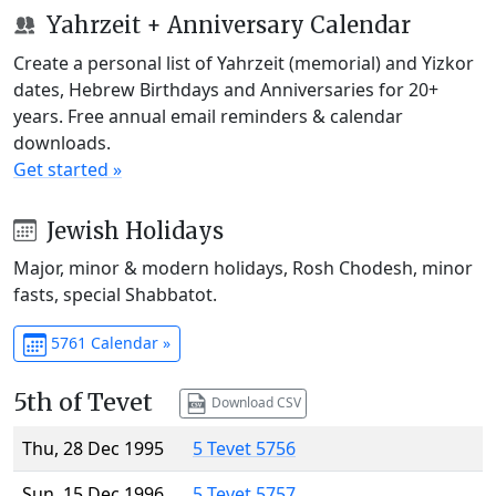
Yahrzeit + Anniversary Calendar
Create a personal list of Yahrzeit (memorial) and Yizkor
dates, Hebrew Birthdays and Anniversaries for 20+
years. Free annual email reminders & calendar
downloads.
Get started »
Jewish Holidays
Major, minor & modern holidays, Rosh Chodesh, minor
fasts, special Shabbatot.
5761 Calendar »
5th of Tevet
Download CSV
Thu, 28 Dec 1995
5 Tevet 5756
Sun, 15 Dec 1996
5 Tevet 5757