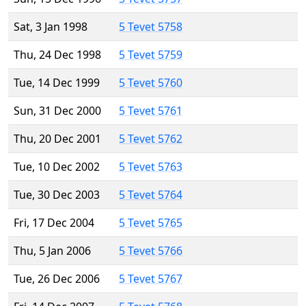
Sat, 3 Jan 1998
5 Tevet 5758
Thu, 24 Dec 1998
5 Tevet 5759
Tue, 14 Dec 1999
5 Tevet 5760
Sun, 31 Dec 2000
5 Tevet 5761
Thu, 20 Dec 2001
5 Tevet 5762
Tue, 10 Dec 2002
5 Tevet 5763
Tue, 30 Dec 2003
5 Tevet 5764
Fri, 17 Dec 2004
5 Tevet 5765
Thu, 5 Jan 2006
5 Tevet 5766
Tue, 26 Dec 2006
5 Tevet 5767