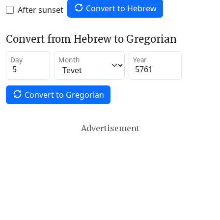
Convert to Hebrew
After sunset
Convert from Hebrew to Gregorian
Day
Month
Year
Convert to Gregorian
Advertisement