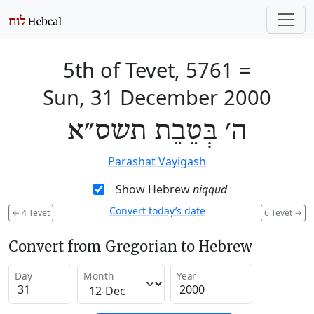
5th of Tevet, 5761
=
Sun, 31 December 2000
ה׳ בְּטֵבֵת תשס״א
Parashat Vayigash
Show Hebrew
niqqud
Convert today’s date
←
4 Tevet
6 Tevet
→
Convert from Gregorian to Hebrew
Day
Month
Year