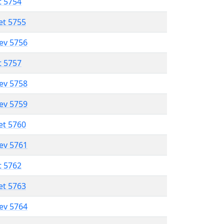
t 5754
et 5755
lev 5756
t 5757
lev 5758
lev 5759
et 5760
lev 5761
t 5762
et 5763
lev 5764