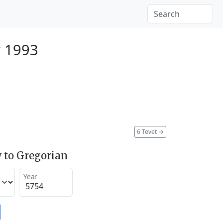
 1993
6 Tevet
→
 to Gregorian
Year