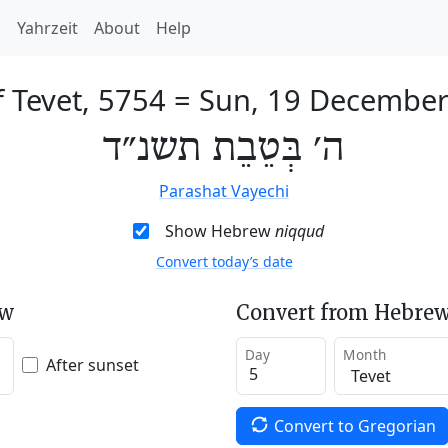
h
Yahrzeit
About
Help
f Tevet, 5754
=
Sun, 19 December
ה׳ בְּטֵבֵת תשנ״ד
Parashat Vayechi
Show Hebrew
niqqud
Convert today’s date
ew
Convert from Hebrew
Day
Month
After sunset
Convert to Gregorian