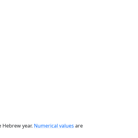
he Hebrew year.
Numerical values
are