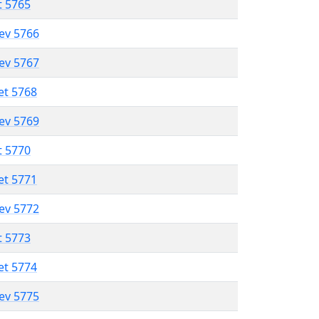
t 5765
lev 5766
lev 5767
et 5768
lev 5769
t 5770
et 5771
lev 5772
t 5773
et 5774
lev 5775