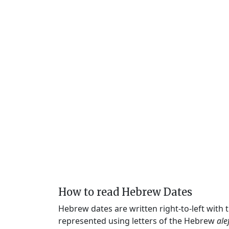
How to read Hebrew Dates
Hebrew dates are written right-to-left with
represented using letters of the Hebrew
ale