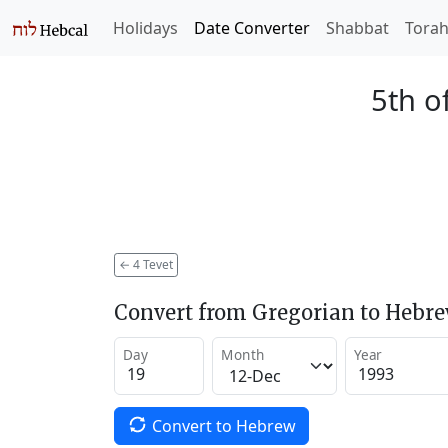
Holidays
Date Converter
Shabbat
Tora
5th o
←
4 Tevet
Convert from Gregorian to Hebr
Day
Month
Year
Convert to Hebrew