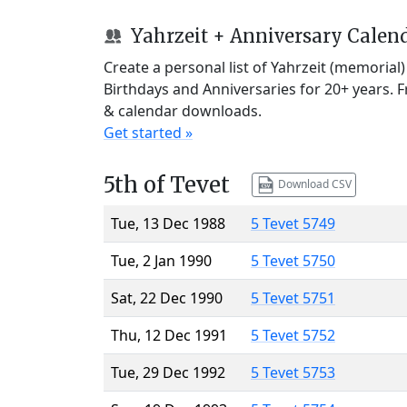
Yahrzeit + Anniversary Calen
Create a personal list of Yahrzeit (memorial
Birthdays and Anniversaries for 20+ years. 
& calendar downloads.
Get started »
5th of Tevet
Download CSV
Tue, 13 Dec 1988
5 Tevet 5749
Tue, 2 Jan 1990
5 Tevet 5750
Sat, 22 Dec 1990
5 Tevet 5751
Thu, 12 Dec 1991
5 Tevet 5752
Tue, 29 Dec 1992
5 Tevet 5753