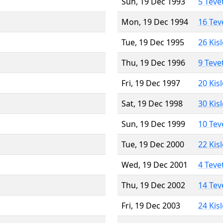
Sun, 19 Dec 1993
5 Teve
Mon, 19 Dec 1994
16 Tev
Tue, 19 Dec 1995
26 Kis
Thu, 19 Dec 1996
9 Teve
Fri, 19 Dec 1997
20 Kis
Sat, 19 Dec 1998
30 Kis
Sun, 19 Dec 1999
10 Tev
Tue, 19 Dec 2000
22 Kis
Wed, 19 Dec 2001
4 Teve
Thu, 19 Dec 2002
14 Tev
Fri, 19 Dec 2003
24 Kis