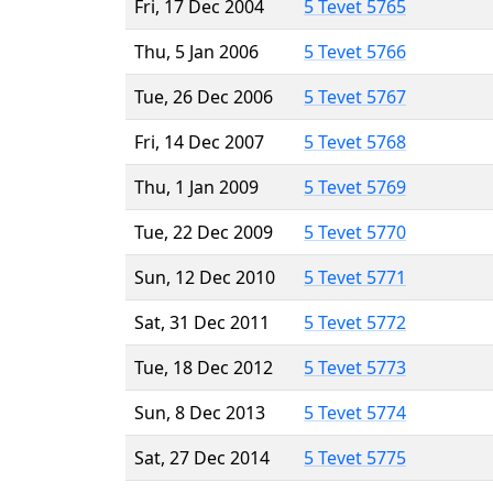
Fri, 17 Dec 2004
5 Tevet 5765
Thu, 5 Jan 2006
5 Tevet 5766
Tue, 26 Dec 2006
5 Tevet 5767
Fri, 14 Dec 2007
5 Tevet 5768
Thu, 1 Jan 2009
5 Tevet 5769
Tue, 22 Dec 2009
5 Tevet 5770
Sun, 12 Dec 2010
5 Tevet 5771
Sat, 31 Dec 2011
5 Tevet 5772
Tue, 18 Dec 2012
5 Tevet 5773
Sun, 8 Dec 2013
5 Tevet 5774
Sat, 27 Dec 2014
5 Tevet 5775