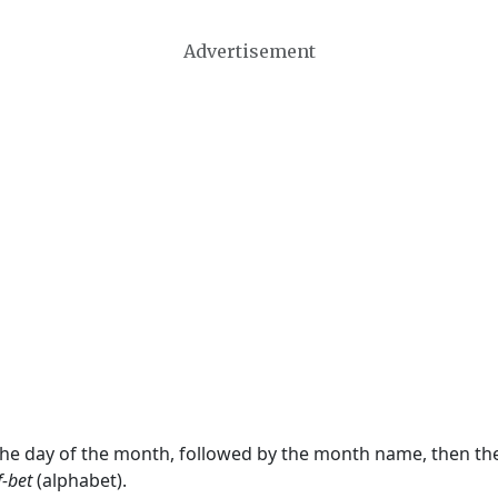
Advertisement
 the day of the month, followed by the month name, then t
f-bet
(alphabet).