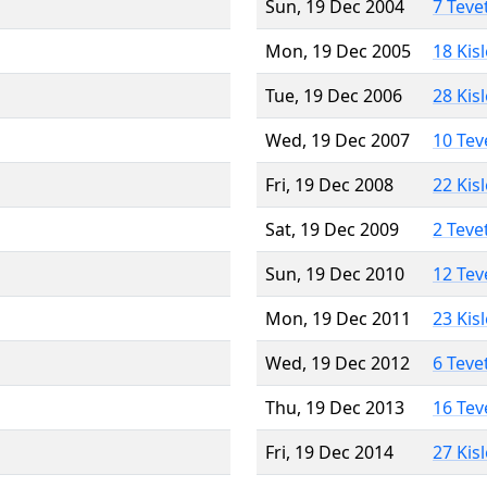
Sun, 19 Dec 2004
7 Teve
Mon, 19 Dec 2005
18 Kis
Tue, 19 Dec 2006
28 Kis
Wed, 19 Dec 2007
10 Tev
Fri, 19 Dec 2008
22 Kis
Sat, 19 Dec 2009
2 Teve
Sun, 19 Dec 2010
12 Tev
Mon, 19 Dec 2011
23 Kis
Wed, 19 Dec 2012
6 Teve
Thu, 19 Dec 2013
16 Tev
Fri, 19 Dec 2014
27 Kis