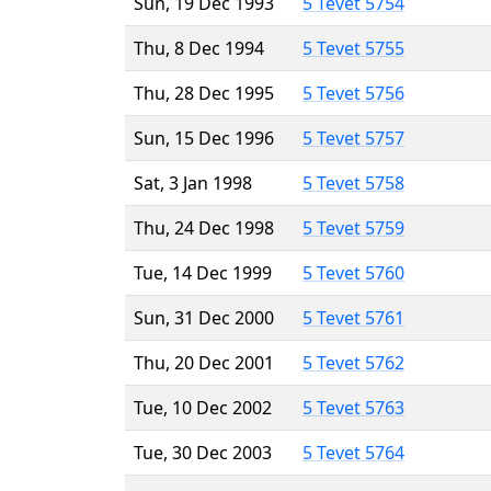
Sun, 19 Dec 1993
5 Tevet 5754
Thu, 8 Dec 1994
5 Tevet 5755
Thu, 28 Dec 1995
5 Tevet 5756
Sun, 15 Dec 1996
5 Tevet 5757
Sat, 3 Jan 1998
5 Tevet 5758
Thu, 24 Dec 1998
5 Tevet 5759
Tue, 14 Dec 1999
5 Tevet 5760
Sun, 31 Dec 2000
5 Tevet 5761
Thu, 20 Dec 2001
5 Tevet 5762
Tue, 10 Dec 2002
5 Tevet 5763
Tue, 30 Dec 2003
5 Tevet 5764