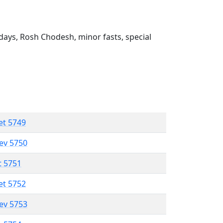
ays, Rosh Chodesh, minor fasts, special
et 5749
lev 5750
t 5751
et 5752
lev 5753