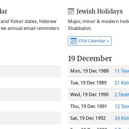
dar
Jewish Holidays
) and Yizkor dates, Hebrew
Major, minor & modern holid
Free annual email reminders
Shabbatot.
5754 Calendar »
19 December
Mon, 19 Dec 1988
11 Tev
Tue, 19 Dec 1989
21 Kis
Wed, 19 Dec 1990
2 Teve
Thu, 19 Dec 1991
12 Tev
Sat, 19 Dec 1992
24 Kis