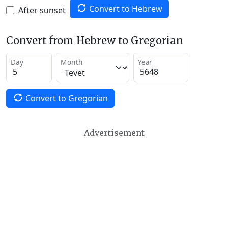
Convert to Hebrew
After sunset
Convert from Hebrew to Gregorian
Day
Month
Year
Convert to Gregorian
Advertisement