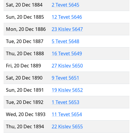
Sat, 20 Dec 1884
2 Tevet 5645
Sun, 20 Dec 1885
12 Tevet 5646
Mon, 20 Dec 1886
23 Kislev 5647
Tue, 20 Dec 1887
5 Tevet 5648
Thu, 20 Dec 1888
16 Tevet 5649
Fri, 20 Dec 1889
27 Kislev 5650
Sat, 20 Dec 1890
9 Tevet 5651
Sun, 20 Dec 1891
19 Kislev 5652
Tue, 20 Dec 1892
1 Tevet 5653
Wed, 20 Dec 1893
11 Tevet 5654
Thu, 20 Dec 1894
22 Kislev 5655