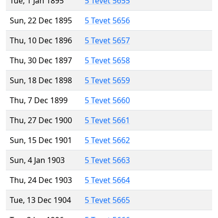
Tue, 1 Jan 1895
5 Tevet 5655
Sun, 22 Dec 1895
5 Tevet 5656
Thu, 10 Dec 1896
5 Tevet 5657
Thu, 30 Dec 1897
5 Tevet 5658
Sun, 18 Dec 1898
5 Tevet 5659
Thu, 7 Dec 1899
5 Tevet 5660
Thu, 27 Dec 1900
5 Tevet 5661
Sun, 15 Dec 1901
5 Tevet 5662
Sun, 4 Jan 1903
5 Tevet 5663
Thu, 24 Dec 1903
5 Tevet 5664
Tue, 13 Dec 1904
5 Tevet 5665