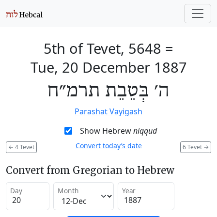
5th of Tevet, 5648
=
Tue, 20 December 1887
ה׳ בְּטֵבֵת תרמ״ח
Parashat Vayigash
Show Hebrew
niqqud
Convert today’s date
←
4 Tevet
6 Tevet
→
Convert from Gregorian to Hebrew
Day
Month
Year