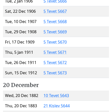
Tue, 2 Jan 1906
5 Tevet 5666
Sat, 22 Dec 1906
5 Tevet 5667
Tue, 10 Dec 1907
5 Tevet 5668
Tue, 29 Dec 1908
5 Tevet 5669
Fri, 17 Dec 1909
5 Tevet 5670
Thu, 5 Jan 1911
5 Tevet 5671
Tue, 26 Dec 1911
5 Tevet 5672
Sun, 15 Dec 1912
5 Tevet 5673
20 December
Wed, 20 Dec 1882
10 Tevet 5643
Thu, 20 Dec 1883
21 Kislev 5644