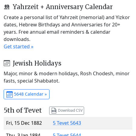
Yahrzeit + Anniversary Calendar
Create a personal list of Yahrzeit (memorial) and Yizkor
dates, Hebrew Birthdays and Anniversaries for 20+
years. Free annual email reminders & calendar
downloads.
Get started »
Jewish Holidays
Major, minor & modern holidays, Rosh Chodesh, minor
fasts, special Shabbatot.
5648 Calendar »
5th of Tevet
Download CSV
Fri, 15 Dec 1882
5 Tevet 5643
Thu, 3 Jan 1884
5 Tevet 5644