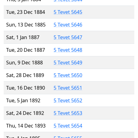
Tue, 23 Dec 1884
5 Tevet 5645
Sun, 13 Dec 1885
5 Tevet 5646
Sat, 1 Jan 1887
5 Tevet 5647
Tue, 20 Dec 1887
5 Tevet 5648
Sun, 9 Dec 1888
5 Tevet 5649
Sat, 28 Dec 1889
5 Tevet 5650
Tue, 16 Dec 1890
5 Tevet 5651
Tue, 5 Jan 1892
5 Tevet 5652
Sat, 24 Dec 1892
5 Tevet 5653
Thu, 14 Dec 1893
5 Tevet 5654