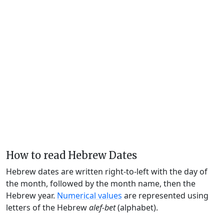
How to read Hebrew Dates
Hebrew dates are written right-to-left with the day of
the month, followed by the month name, then the
Hebrew year.
Numerical values
are represented using
letters of the Hebrew
alef-bet
(alphabet).