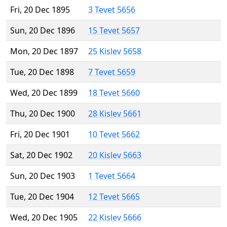
Fri, 20 Dec 1895
3 Tevet 5656
Sun, 20 Dec 1896
15 Tevet 5657
Mon, 20 Dec 1897
25 Kislev 5658
Tue, 20 Dec 1898
7 Tevet 5659
Wed, 20 Dec 1899
18 Tevet 5660
Thu, 20 Dec 1900
28 Kislev 5661
Fri, 20 Dec 1901
10 Tevet 5662
Sat, 20 Dec 1902
20 Kislev 5663
Sun, 20 Dec 1903
1 Tevet 5664
Tue, 20 Dec 1904
12 Tevet 5665
Wed, 20 Dec 1905
22 Kislev 5666