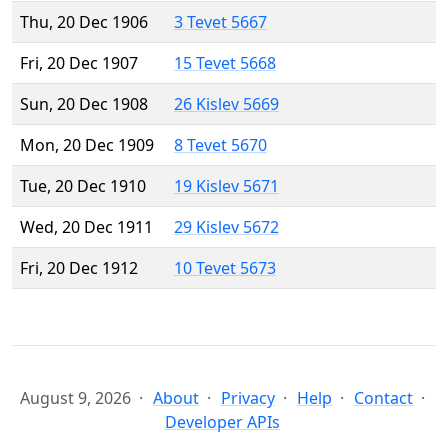
Thu, 20 Dec 1906
3 Tevet 5667
Fri, 20 Dec 1907
15 Tevet 5668
Sun, 20 Dec 1908
26 Kislev 5669
Mon, 20 Dec 1909
8 Tevet 5670
Tue, 20 Dec 1910
19 Kislev 5671
Wed, 20 Dec 1911
29 Kislev 5672
Fri, 20 Dec 1912
10 Tevet 5673
August 9, 2026
About
Privacy
Help
Contact
Developer APIs