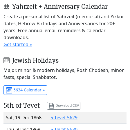
Yahrzeit + Anniversary Calendar
Create a personal list of Yahrzeit (memorial) and Yizkor
dates, Hebrew Birthdays and Anniversaries for 20+
years. Free annual email reminders & calendar
downloads.
Get started »
Jewish Holidays
Major, minor & modern holidays, Rosh Chodesh, minor
fasts, special Shabbatot.
5634 Calendar »
5th of Tevet
Download CSV
Sat, 19 Dec 1868
5 Tevet 5629
Thu, 9 Dec 1869
5 Tevet 5630