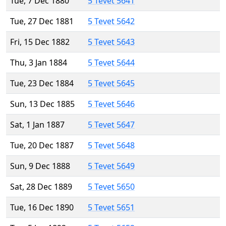
Tue, 7 Dec 1880
5 Tevet 5641
Tue, 27 Dec 1881
5 Tevet 5642
Fri, 15 Dec 1882
5 Tevet 5643
Thu, 3 Jan 1884
5 Tevet 5644
Tue, 23 Dec 1884
5 Tevet 5645
Sun, 13 Dec 1885
5 Tevet 5646
Sat, 1 Jan 1887
5 Tevet 5647
Tue, 20 Dec 1887
5 Tevet 5648
Sun, 9 Dec 1888
5 Tevet 5649
Sat, 28 Dec 1889
5 Tevet 5650
Tue, 16 Dec 1890
5 Tevet 5651