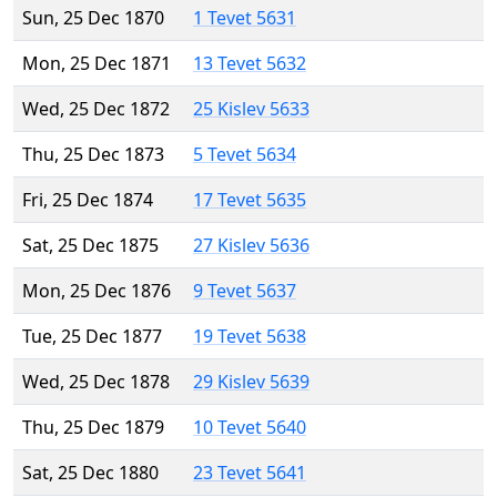
Sun, 25 Dec 1870
1 Tevet 5631
Mon, 25 Dec 1871
13 Tevet 5632
Wed, 25 Dec 1872
25 Kislev 5633
Thu, 25 Dec 1873
5 Tevet 5634
Fri, 25 Dec 1874
17 Tevet 5635
Sat, 25 Dec 1875
27 Kislev 5636
Mon, 25 Dec 1876
9 Tevet 5637
Tue, 25 Dec 1877
19 Tevet 5638
Wed, 25 Dec 1878
29 Kislev 5639
Thu, 25 Dec 1879
10 Tevet 5640
Sat, 25 Dec 1880
23 Tevet 5641