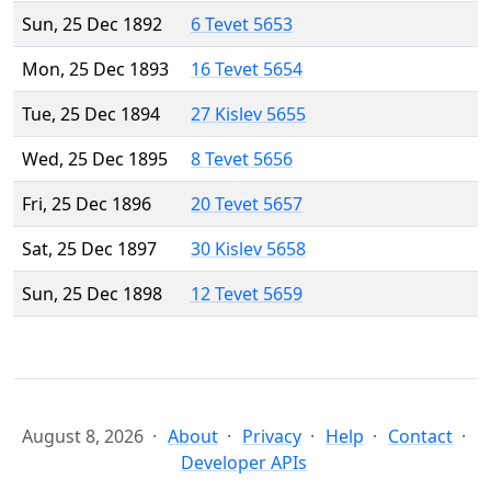
Sun, 25 Dec 1892
6 Tevet 5653
Mon, 25 Dec 1893
16 Tevet 5654
Tue, 25 Dec 1894
27 Kislev 5655
Wed, 25 Dec 1895
8 Tevet 5656
Fri, 25 Dec 1896
20 Tevet 5657
Sat, 25 Dec 1897
30 Kislev 5658
Sun, 25 Dec 1898
12 Tevet 5659
August 8, 2026
About
Privacy
Help
Contact
Developer APIs