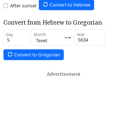
Convert to Hebrew
After sunset
Convert from Hebrew to Gregorian
Day
Month
Year
Convert to Gregorian
Advertisement