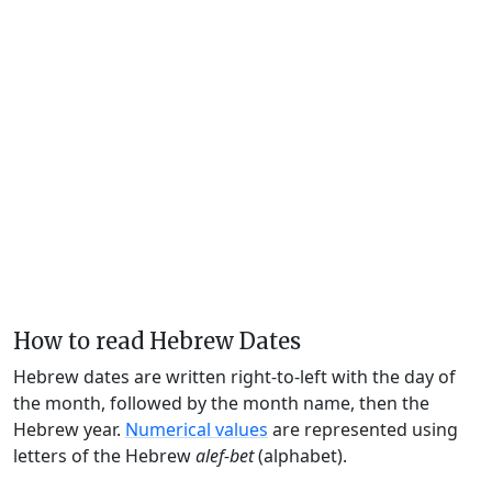
How to read Hebrew Dates
Hebrew dates are written right-to-left with the day of
the month, followed by the month name, then the
Hebrew year.
Numerical values
are represented using
letters of the Hebrew
alef-bet
(alphabet).