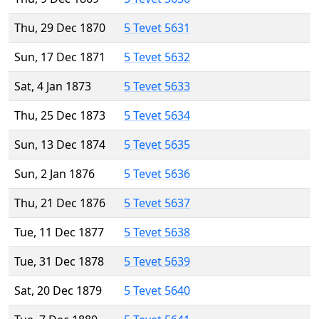
Thu, 29 Dec 1870
5 Tevet 5631
Sun, 17 Dec 1871
5 Tevet 5632
Sat, 4 Jan 1873
5 Tevet 5633
Thu, 25 Dec 1873
5 Tevet 5634
Sun, 13 Dec 1874
5 Tevet 5635
Sun, 2 Jan 1876
5 Tevet 5636
Thu, 21 Dec 1876
5 Tevet 5637
Tue, 11 Dec 1877
5 Tevet 5638
Tue, 31 Dec 1878
5 Tevet 5639
Sat, 20 Dec 1879
5 Tevet 5640