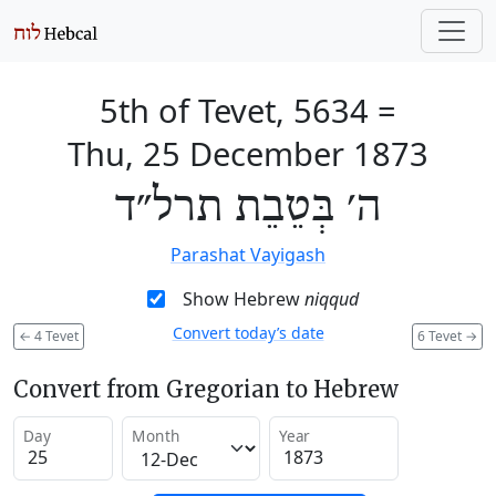
5th of Tevet, 5634
=
Thu, 25 December 1873
ה׳ בְּטֵבֵת תרל״ד
Parashat Vayigash
Show Hebrew
niqqud
Convert today’s date
←
4 Tevet
6 Tevet
→
Convert from Gregorian to Hebrew
Day
Month
Year