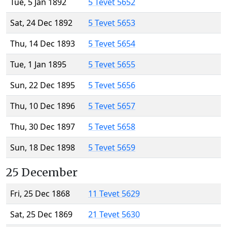
Tue, 5 Jan 1892
5 Tevet 5652
Sat, 24 Dec 1892
5 Tevet 5653
Thu, 14 Dec 1893
5 Tevet 5654
Tue, 1 Jan 1895
5 Tevet 5655
Sun, 22 Dec 1895
5 Tevet 5656
Thu, 10 Dec 1896
5 Tevet 5657
Thu, 30 Dec 1897
5 Tevet 5658
Sun, 18 Dec 1898
5 Tevet 5659
25 December
Fri, 25 Dec 1868
11 Tevet 5629
Sat, 25 Dec 1869
21 Tevet 5630