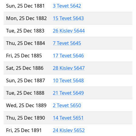
Sun, 25 Dec 1881
3 Tevet 5642
Mon, 25 Dec 1882
15 Tevet 5643
Tue, 25 Dec 1883
26 Kislev 5644
Thu, 25 Dec 1884
7 Tevet 5645
Fri, 25 Dec 1885
17 Tevet 5646
Sat, 25 Dec 1886
28 Kislev 5647
Sun, 25 Dec 1887
10 Tevet 5648
Tue, 25 Dec 1888
21 Tevet 5649
Wed, 25 Dec 1889
2 Tevet 5650
Thu, 25 Dec 1890
14 Tevet 5651
Fri, 25 Dec 1891
24 Kislev 5652