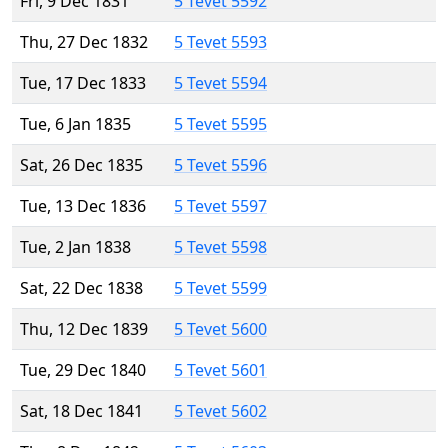
Fri, 9 Dec 1831
5 Tevet 5592
Thu, 27 Dec 1832
5 Tevet 5593
Tue, 17 Dec 1833
5 Tevet 5594
Tue, 6 Jan 1835
5 Tevet 5595
Sat, 26 Dec 1835
5 Tevet 5596
Tue, 13 Dec 1836
5 Tevet 5597
Tue, 2 Jan 1838
5 Tevet 5598
Sat, 22 Dec 1838
5 Tevet 5599
Thu, 12 Dec 1839
5 Tevet 5600
Tue, 29 Dec 1840
5 Tevet 5601
Sat, 18 Dec 1841
5 Tevet 5602