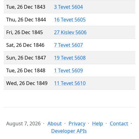
Tue, 26 Dec 1843
3 Tevet 5604
Thu, 26 Dec 1844
16 Tevet 5605
Fri, 26 Dec 1845
27 Kislev 5606
Sat, 26 Dec 1846
7 Tevet 5607
Sun, 26 Dec 1847
19 Tevet 5608
Tue, 26 Dec 1848
1 Tevet 5609
Wed, 26 Dec 1849
11 Tevet 5610
August 7, 2026
About
Privacy
Help
Contact
Developer APIs