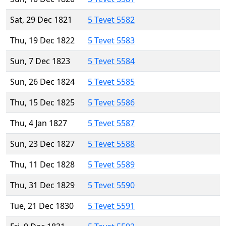
Sat, 29 Dec 1821
5 Tevet 5582
Thu, 19 Dec 1822
5 Tevet 5583
Sun, 7 Dec 1823
5 Tevet 5584
Sun, 26 Dec 1824
5 Tevet 5585
Thu, 15 Dec 1825
5 Tevet 5586
Thu, 4 Jan 1827
5 Tevet 5587
Sun, 23 Dec 1827
5 Tevet 5588
Thu, 11 Dec 1828
5 Tevet 5589
Thu, 31 Dec 1829
5 Tevet 5590
Tue, 21 Dec 1830
5 Tevet 5591