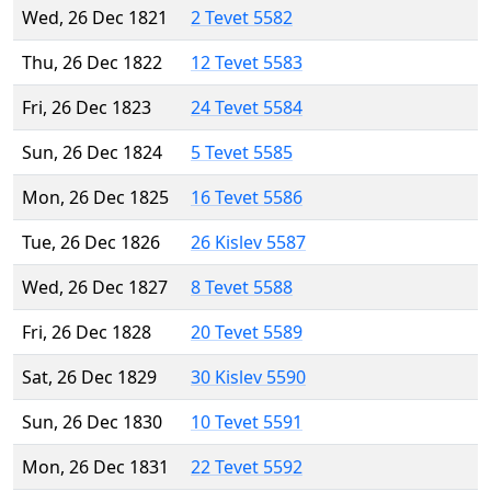
Wed, 26 Dec 1821
2 Tevet 5582
Thu, 26 Dec 1822
12 Tevet 5583
Fri, 26 Dec 1823
24 Tevet 5584
Sun, 26 Dec 1824
5 Tevet 5585
Mon, 26 Dec 1825
16 Tevet 5586
Tue, 26 Dec 1826
26 Kislev 5587
Wed, 26 Dec 1827
8 Tevet 5588
Fri, 26 Dec 1828
20 Tevet 5589
Sat, 26 Dec 1829
30 Kislev 5590
Sun, 26 Dec 1830
10 Tevet 5591
Mon, 26 Dec 1831
22 Tevet 5592