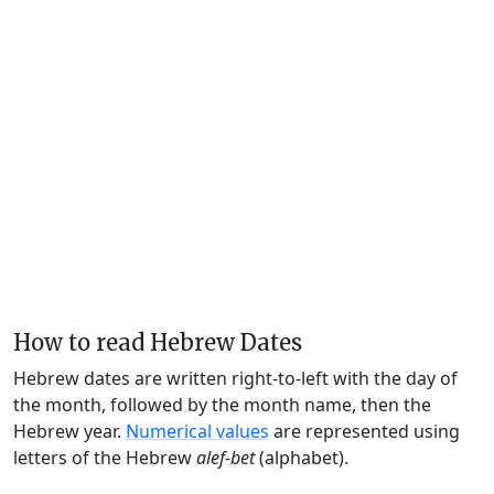
How to read Hebrew Dates
Hebrew dates are written right-to-left with the day of
the month, followed by the month name, then the
Hebrew year.
Numerical values
are represented using
letters of the Hebrew
alef-bet
(alphabet).