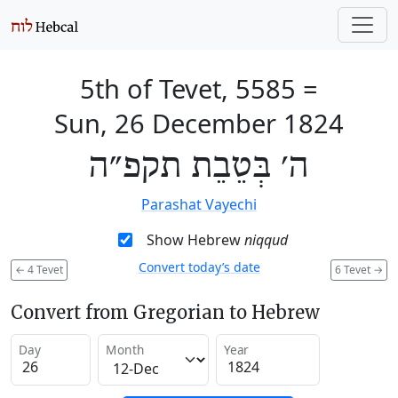
5th of Tevet, 5585
=
Sun, 26 December 1824
ה׳ בְּטֵבֵת תקפ״ה
Parashat Vayechi
Show Hebrew
niqqud
Convert today’s date
←
4 Tevet
6 Tevet
→
Convert from Gregorian to Hebrew
Day
Month
Year