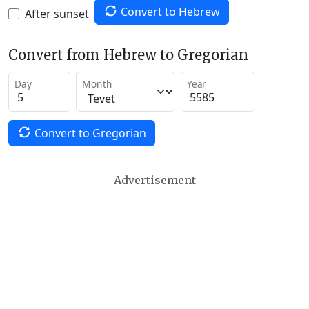
Convert to Hebrew
After sunset
Convert from Hebrew to Gregorian
Day
Month
Year
Convert to Gregorian
Advertisement