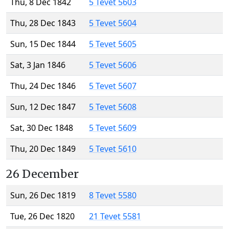
Thu, 8 Dec 1842
5 Tevet 5603
Thu, 28 Dec 1843
5 Tevet 5604
Sun, 15 Dec 1844
5 Tevet 5605
Sat, 3 Jan 1846
5 Tevet 5606
Thu, 24 Dec 1846
5 Tevet 5607
Sun, 12 Dec 1847
5 Tevet 5608
Sat, 30 Dec 1848
5 Tevet 5609
Thu, 20 Dec 1849
5 Tevet 5610
26 December
Sun, 26 Dec 1819
8 Tevet 5580
Tue, 26 Dec 1820
21 Tevet 5581