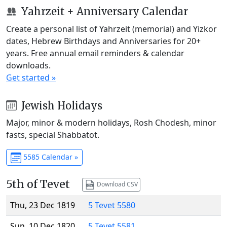
Yahrzeit + Anniversary Calendar
Create a personal list of Yahrzeit (memorial) and Yizkor
dates, Hebrew Birthdays and Anniversaries for 20+
years. Free annual email reminders & calendar
downloads.
Get started »
Jewish Holidays
Major, minor & modern holidays, Rosh Chodesh, minor
fasts, special Shabbatot.
5585 Calendar »
5th of Tevet
Download CSV
Thu, 23 Dec 1819
5 Tevet 5580
Sun, 10 Dec 1820
5 Tevet 5581