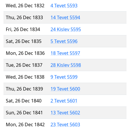
Wed, 26 Dec 1832
4 Tevet 5593
Thu, 26 Dec 1833
14 Tevet 5594
Fri, 26 Dec 1834
24 Kislev 5595
Sat, 26 Dec 1835
5 Tevet 5596
Mon, 26 Dec 1836
18 Tevet 5597
Tue, 26 Dec 1837
28 Kislev 5598
Wed, 26 Dec 1838
9 Tevet 5599
Thu, 26 Dec 1839
19 Tevet 5600
Sat, 26 Dec 1840
2 Tevet 5601
Sun, 26 Dec 1841
13 Tevet 5602
Mon, 26 Dec 1842
23 Tevet 5603