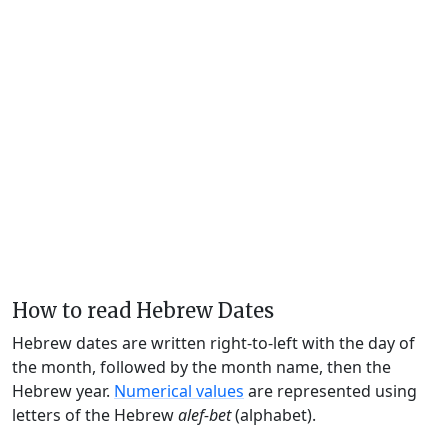
How to read Hebrew Dates
Hebrew dates are written right-to-left with the day of
the month, followed by the month name, then the
Hebrew year.
Numerical values
are represented using
letters of the Hebrew
alef-bet
(alphabet).