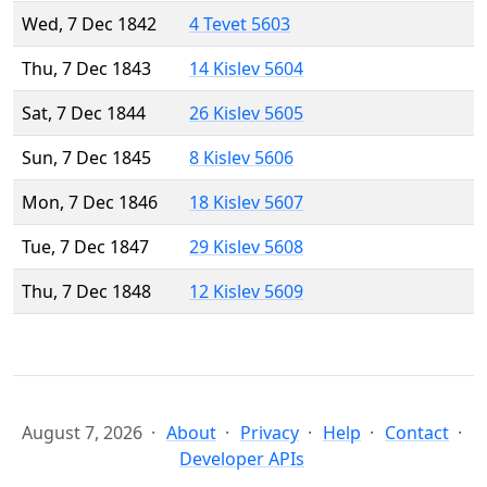
Wed, 7 Dec 1842
4 Tevet 5603
Thu, 7 Dec 1843
14 Kislev 5604
Sat, 7 Dec 1844
26 Kislev 5605
Sun, 7 Dec 1845
8 Kislev 5606
Mon, 7 Dec 1846
18 Kislev 5607
Tue, 7 Dec 1847
29 Kislev 5608
Thu, 7 Dec 1848
12 Kislev 5609
August 7, 2026
About
Privacy
Help
Contact
Developer APIs