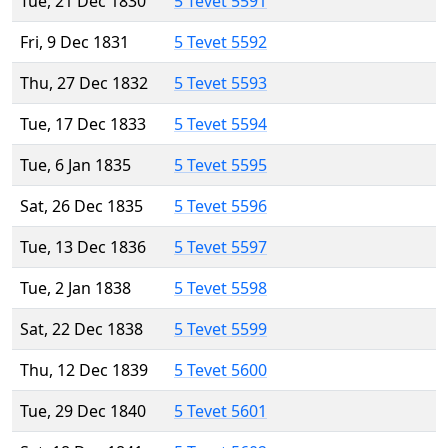
Tue, 21 Dec 1830
5 Tevet 5591
Fri, 9 Dec 1831
5 Tevet 5592
Thu, 27 Dec 1832
5 Tevet 5593
Tue, 17 Dec 1833
5 Tevet 5594
Tue, 6 Jan 1835
5 Tevet 5595
Sat, 26 Dec 1835
5 Tevet 5596
Tue, 13 Dec 1836
5 Tevet 5597
Tue, 2 Jan 1838
5 Tevet 5598
Sat, 22 Dec 1838
5 Tevet 5599
Thu, 12 Dec 1839
5 Tevet 5600
Tue, 29 Dec 1840
5 Tevet 5601