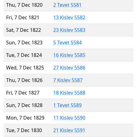
Thu, 7 Dec 1820
2 Tevet 5581
Fri, 7 Dec 1821
13 Kislev 5582
Sat, 7 Dec 1822
23 Kislev 5583
Sun, 7 Dec 1823
5 Tevet 5584
Tue, 7 Dec 1824
16 Kislev 5585
Wed, 7 Dec 1825
27 Kislev 5586
Thu, 7 Dec 1826
7 Kislev 5587
Fri, 7 Dec 1827
18 Kislev 5588
Sun, 7 Dec 1828
1 Tevet 5589
Mon, 7 Dec 1829
11 Kislev 5590
Tue, 7 Dec 1830
21 Kislev 5591