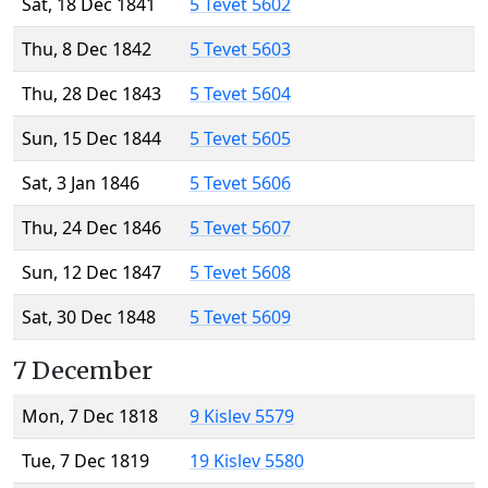
Sat, 18 Dec 1841
5 Tevet 5602
Thu, 8 Dec 1842
5 Tevet 5603
Thu, 28 Dec 1843
5 Tevet 5604
Sun, 15 Dec 1844
5 Tevet 5605
Sat, 3 Jan 1846
5 Tevet 5606
Thu, 24 Dec 1846
5 Tevet 5607
Sun, 12 Dec 1847
5 Tevet 5608
Sat, 30 Dec 1848
5 Tevet 5609
7 December
Mon, 7 Dec 1818
9 Kislev 5579
Tue, 7 Dec 1819
19 Kislev 5580