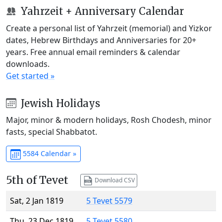
Yahrzeit + Anniversary Calendar
Create a personal list of Yahrzeit (memorial) and Yizkor
dates, Hebrew Birthdays and Anniversaries for 20+
years. Free annual email reminders & calendar
downloads.
Get started »
Jewish Holidays
Major, minor & modern holidays, Rosh Chodesh, minor
fasts, special Shabbatot.
5584 Calendar »
5th of Tevet
Download CSV
Sat, 2 Jan 1819
5 Tevet 5579
Thu, 23 Dec 1819
5 Tevet 5580