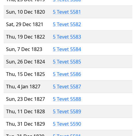
Sun, 10 Dec 1820
5 Tevet 5581
Sat, 29 Dec 1821
5 Tevet 5582
Thu, 19 Dec 1822
5 Tevet 5583
Sun, 7 Dec 1823
5 Tevet 5584
Sun, 26 Dec 1824
5 Tevet 5585
Thu, 15 Dec 1825
5 Tevet 5586
Thu, 4 Jan 1827
5 Tevet 5587
Sun, 23 Dec 1827
5 Tevet 5588
Thu, 11 Dec 1828
5 Tevet 5589
Thu, 31 Dec 1829
5 Tevet 5590