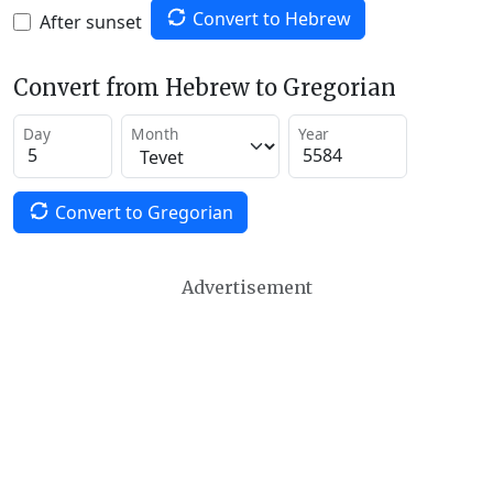
Convert to Hebrew
After sunset
Convert from Hebrew to Gregorian
Day
Month
Year
Convert to Gregorian
Advertisement