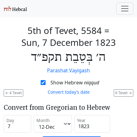
5th of Tevet, 5584
=
Sun, 7 December 1823
ה׳ בְּטֵבֵת תקפ״ד
Parashat Vayigash
Show Hebrew
niqqud
Convert today’s date
←
4 Tevet
6 Tevet
→
Convert from Gregorian to Hebrew
Day
Month
Year