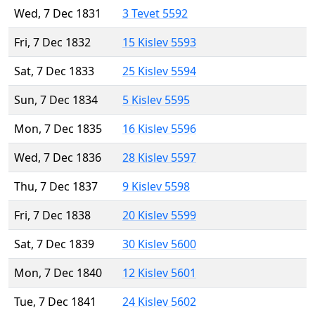
Wed, 7 Dec 1831
3 Tevet 5592
Fri, 7 Dec 1832
15 Kislev 5593
Sat, 7 Dec 1833
25 Kislev 5594
Sun, 7 Dec 1834
5 Kislev 5595
Mon, 7 Dec 1835
16 Kislev 5596
Wed, 7 Dec 1836
28 Kislev 5597
Thu, 7 Dec 1837
9 Kislev 5598
Fri, 7 Dec 1838
20 Kislev 5599
Sat, 7 Dec 1839
30 Kislev 5600
Mon, 7 Dec 1840
12 Kislev 5601
Tue, 7 Dec 1841
24 Kislev 5602