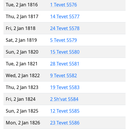
Tue, 2 Jan 1816
1 Tevet 5576
Thu, 2 Jan 1817
14 Tevet 5577
Fri, 2 Jan 1818
24 Tevet 5578
Sat, 2 Jan 1819
5 Tevet 5579
Sun, 2 Jan 1820
15 Tevet 5580
Tue, 2 Jan 1821
28 Tevet 5581
Wed, 2 Jan 1822
9 Tevet 5582
Thu, 2 Jan 1823
19 Tevet 5583
Fri, 2 Jan 1824
2 Sh’vat 5584
Sun, 2 Jan 1825
12 Tevet 5585
Mon, 2 Jan 1826
23 Tevet 5586