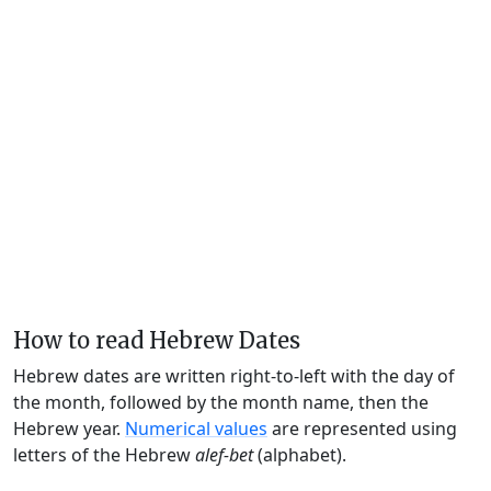
How to read Hebrew Dates
Hebrew dates are written right-to-left with the day of
the month, followed by the month name, then the
Hebrew year.
Numerical values
are represented using
letters of the Hebrew
alef-bet
(alphabet).