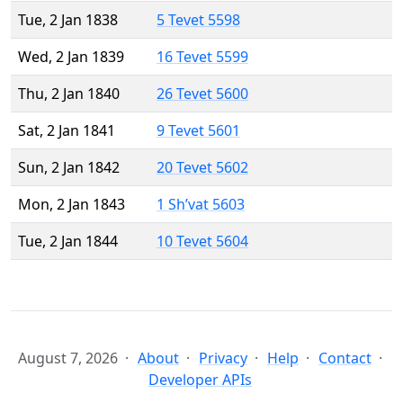
Tue, 2 Jan 1838
5 Tevet 5598
Wed, 2 Jan 1839
16 Tevet 5599
Thu, 2 Jan 1840
26 Tevet 5600
Sat, 2 Jan 1841
9 Tevet 5601
Sun, 2 Jan 1842
20 Tevet 5602
Mon, 2 Jan 1843
1 Sh’vat 5603
Tue, 2 Jan 1844
10 Tevet 5604
August 7, 2026
About
Privacy
Help
Contact
Developer APIs