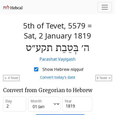
5th of Tevet, 5579
=
Sat, 2 January 1819
ה׳ בְּטֵבֵת תקע״ט
Parashat Vayigash
Show Hebrew
niqqud
Convert today’s date
←
4 Tevet
6 Tevet
→
Convert from Gregorian to Hebrew
Day
Month
Year