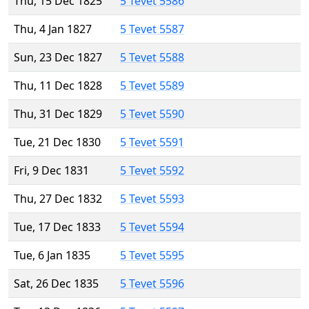
Thu, 15 Dec 1825
5 Tevet 5586
Thu, 4 Jan 1827
5 Tevet 5587
Sun, 23 Dec 1827
5 Tevet 5588
Thu, 11 Dec 1828
5 Tevet 5589
Thu, 31 Dec 1829
5 Tevet 5590
Tue, 21 Dec 1830
5 Tevet 5591
Fri, 9 Dec 1831
5 Tevet 5592
Thu, 27 Dec 1832
5 Tevet 5593
Tue, 17 Dec 1833
5 Tevet 5594
Tue, 6 Jan 1835
5 Tevet 5595
Sat, 26 Dec 1835
5 Tevet 5596