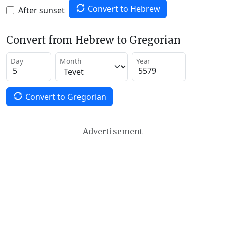
Convert to Hebrew
After sunset
Convert from Hebrew to Gregorian
Day
Month
Year
Convert to Gregorian
Advertisement