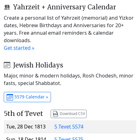
Yahrzeit + Anniversary Calendar
Create a personal list of Yahrzeit (memorial) and Yizkor
dates, Hebrew Birthdays and Anniversaries for 20+
years. Free annual email reminders & calendar
downloads.
Get started »
Jewish Holidays
Major, minor & modern holidays, Rosh Chodesh, minor
fasts, special Shabbatot.
5579 Calendar »
5th of Tevet
Download CSV
Tue, 28 Dec 1813
5 Tevet 5574
Sun, 18 Dec 1814
5 Tevet 5575