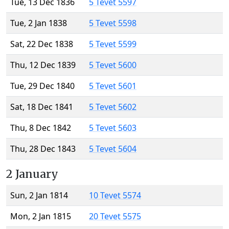
Tue, 13 Dec 1836
5 Tevet 5597
Tue, 2 Jan 1838
5 Tevet 5598
Sat, 22 Dec 1838
5 Tevet 5599
Thu, 12 Dec 1839
5 Tevet 5600
Tue, 29 Dec 1840
5 Tevet 5601
Sat, 18 Dec 1841
5 Tevet 5602
Thu, 8 Dec 1842
5 Tevet 5603
Thu, 28 Dec 1843
5 Tevet 5604
2 January
Sun, 2 Jan 1814
10 Tevet 5574
Mon, 2 Jan 1815
20 Tevet 5575