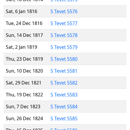
Sat, 6 Jan 1816
5 Tevet 5576
Tue, 24 Dec 1816
5 Tevet 5577
Sun, 14 Dec 1817
5 Tevet 5578
Sat, 2 Jan 1819
5 Tevet 5579
Thu, 23 Dec 1819
5 Tevet 5580
Sun, 10 Dec 1820
5 Tevet 5581
Sat, 29 Dec 1821
5 Tevet 5582
Thu, 19 Dec 1822
5 Tevet 5583
Sun, 7 Dec 1823
5 Tevet 5584
Sun, 26 Dec 1824
5 Tevet 5585