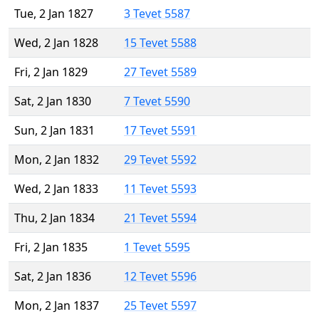
Tue, 2 Jan 1827
3 Tevet 5587
Wed, 2 Jan 1828
15 Tevet 5588
Fri, 2 Jan 1829
27 Tevet 5589
Sat, 2 Jan 1830
7 Tevet 5590
Sun, 2 Jan 1831
17 Tevet 5591
Mon, 2 Jan 1832
29 Tevet 5592
Wed, 2 Jan 1833
11 Tevet 5593
Thu, 2 Jan 1834
21 Tevet 5594
Fri, 2 Jan 1835
1 Tevet 5595
Sat, 2 Jan 1836
12 Tevet 5596
Mon, 2 Jan 1837
25 Tevet 5597