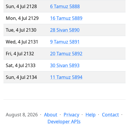
Sun, 4 Jul 2128
6 Tamuz 5888
Mon, 4 Jul 2129
16 Tamuz 5889
Tue, 4 Jul 2130
28 Sivan 5890
Wed, 4 Jul 2131
9 Tamuz 5891
Fri, 4 Jul 2132
20 Tamuz 5892
Sat, 4 Jul 2133
30 Sivan 5893
Sun, 4 Jul 2134
11 Tamuz 5894
August 8, 2026
About
Privacy
Help
Contact
Developer APIs