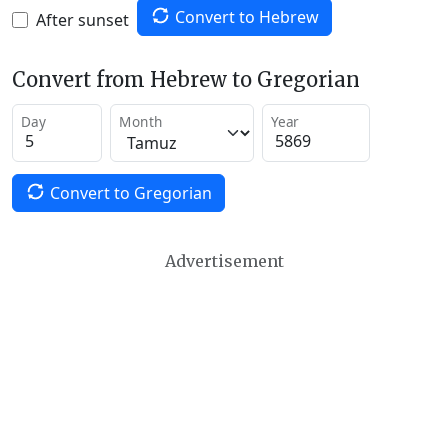
Convert to Hebrew
After sunset
Convert from Hebrew to Gregorian
Day
Month
Year
Convert to Gregorian
Advertisement