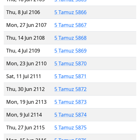
Thu, 8 Jul 2106
5 Tamuz 5866
Mon, 27 Jun 2107
5 Tamuz 5867
Thu, 14 Jun 2108
5 Tamuz 5868
Thu, 4 Jul 2109
5 Tamuz 5869
Mon, 23 Jun 2110
5 Tamuz 5870
Sat, 11 Jul 2111
5 Tamuz 5871
Thu, 30 Jun 2112
5 Tamuz 5872
Mon, 19 Jun 2113
5 Tamuz 5873
Mon, 9 Jul 2114
5 Tamuz 5874
Thu, 27 Jun 2115
5 Tamuz 5875