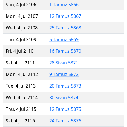
Sun, 4 Jul 2106
1 Tamuz 5866
Mon, 4 Jul 2107
12 Tamuz 5867
Wed, 4 Jul 2108
25 Tamuz 5868
Thu, 4 Jul 2109
5 Tamuz 5869
Fri, 4 Jul 2110
16 Tamuz 5870
Sat, 4 Jul 2111
28 Sivan 5871
Mon, 4 Jul 2112
9 Tamuz 5872
Tue, 4 Jul 2113
20 Tamuz 5873
Wed, 4 Jul 2114
30 Sivan 5874
Thu, 4 Jul 2115
12 Tamuz 5875
Sat, 4 Jul 2116
24 Tamuz 5876