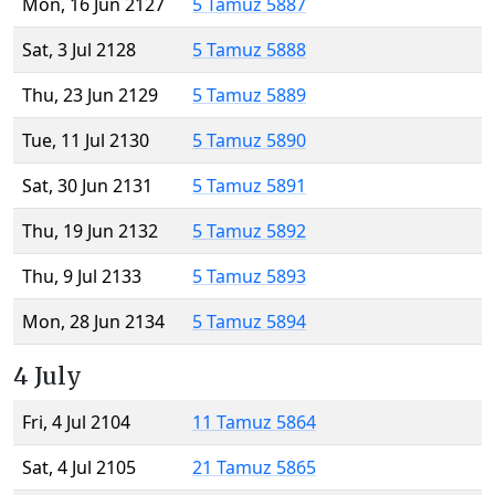
Mon, 16 Jun 2127
5 Tamuz 5887
Sat, 3 Jul 2128
5 Tamuz 5888
Thu, 23 Jun 2129
5 Tamuz 5889
Tue, 11 Jul 2130
5 Tamuz 5890
Sat, 30 Jun 2131
5 Tamuz 5891
Thu, 19 Jun 2132
5 Tamuz 5892
Thu, 9 Jul 2133
5 Tamuz 5893
Mon, 28 Jun 2134
5 Tamuz 5894
4 July
Fri, 4 Jul 2104
11 Tamuz 5864
Sat, 4 Jul 2105
21 Tamuz 5865