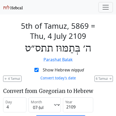
5th of Tamuz, 5869
=
Thu, 4 July 2109
ה׳ בְּתַמּוּז תתס״ט
Parashat Balak
Show Hebrew
niqqud
Convert today’s date
←
4 Tamuz
6 Tamuz
→
Convert from Gregorian to Hebrew
Day
Month
Year