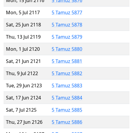
Mon, 15 Jun 2116
5 Tamuz 5876
Mon, 5 Jul 2117
5 Tamuz 5877
Sat, 25 Jun 2118
5 Tamuz 5878
Thu, 13 Jul 2119
5 Tamuz 5879
Mon, 1 Jul 2120
5 Tamuz 5880
Sat, 21 Jun 2121
5 Tamuz 5881
Thu, 9 Jul 2122
5 Tamuz 5882
Tue, 29 Jun 2123
5 Tamuz 5883
Sat, 17 Jun 2124
5 Tamuz 5884
Sat, 7 Jul 2125
5 Tamuz 5885
Thu, 27 Jun 2126
5 Tamuz 5886