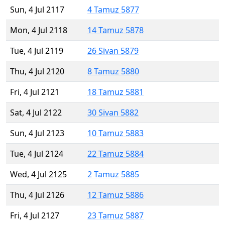
Sun, 4 Jul 2117
4 Tamuz 5877
Mon, 4 Jul 2118
14 Tamuz 5878
Tue, 4 Jul 2119
26 Sivan 5879
Thu, 4 Jul 2120
8 Tamuz 5880
Fri, 4 Jul 2121
18 Tamuz 5881
Sat, 4 Jul 2122
30 Sivan 5882
Sun, 4 Jul 2123
10 Tamuz 5883
Tue, 4 Jul 2124
22 Tamuz 5884
Wed, 4 Jul 2125
2 Tamuz 5885
Thu, 4 Jul 2126
12 Tamuz 5886
Fri, 4 Jul 2127
23 Tamuz 5887