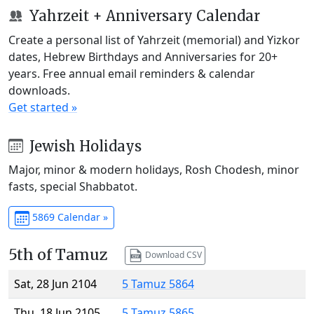
Yahrzeit + Anniversary Calendar
Create a personal list of Yahrzeit (memorial) and Yizkor
dates, Hebrew Birthdays and Anniversaries for 20+
years. Free annual email reminders & calendar
downloads.
Get started »
Jewish Holidays
Major, minor & modern holidays, Rosh Chodesh, minor
fasts, special Shabbatot.
5869 Calendar »
5th of Tamuz
Download CSV
Sat, 28 Jun 2104
5 Tamuz 5864
Thu, 18 Jun 2105
5 Tamuz 5865