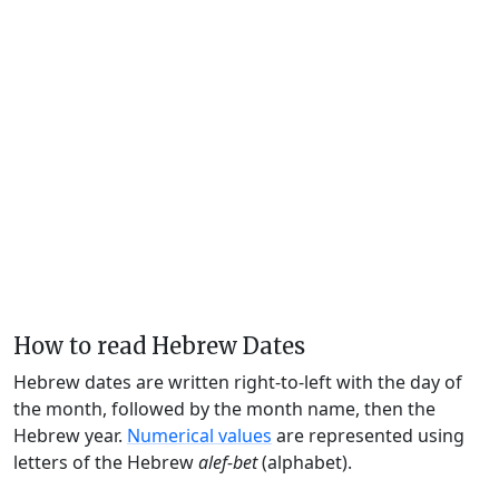
How to read Hebrew Dates
Hebrew dates are written right-to-left with the day of
the month, followed by the month name, then the
Hebrew year.
Numerical values
are represented using
letters of the Hebrew
alef-bet
(alphabet).