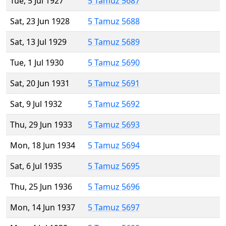
Tue, 5 Jul 1927
5 Tamuz 5687
Sat, 23 Jun 1928
5 Tamuz 5688
Sat, 13 Jul 1929
5 Tamuz 5689
Tue, 1 Jul 1930
5 Tamuz 5690
Sat, 20 Jun 1931
5 Tamuz 5691
Sat, 9 Jul 1932
5 Tamuz 5692
Thu, 29 Jun 1933
5 Tamuz 5693
Mon, 18 Jun 1934
5 Tamuz 5694
Sat, 6 Jul 1935
5 Tamuz 5695
Thu, 25 Jun 1936
5 Tamuz 5696
Mon, 14 Jun 1937
5 Tamuz 5697