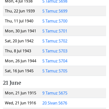
Mon, 4 Jul 1938
5 Tamuz 5698
Thu, 22 Jun 1939
5 Tamuz 5699
Thu, 11 Jul 1940
5 Tamuz 5700
Mon, 30 Jun 1941
5 Tamuz 5701
Sat, 20 Jun 1942
5 Tamuz 5702
Thu, 8 Jul 1943
5 Tamuz 5703
Mon, 26 Jun 1944
5 Tamuz 5704
Sat, 16 Jun 1945
5 Tamuz 5705
21 June
Mon, 21 Jun 1915
9 Tamuz 5675
Wed, 21 Jun 1916
20 Sivan 5676