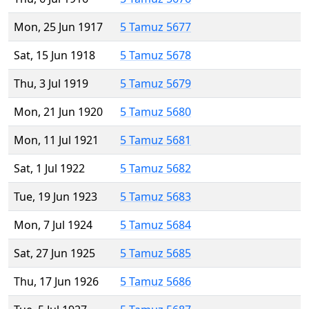
Mon, 25 Jun 1917
5 Tamuz 5677
Sat, 15 Jun 1918
5 Tamuz 5678
Thu, 3 Jul 1919
5 Tamuz 5679
Mon, 21 Jun 1920
5 Tamuz 5680
Mon, 11 Jul 1921
5 Tamuz 5681
Sat, 1 Jul 1922
5 Tamuz 5682
Tue, 19 Jun 1923
5 Tamuz 5683
Mon, 7 Jul 1924
5 Tamuz 5684
Sat, 27 Jun 1925
5 Tamuz 5685
Thu, 17 Jun 1926
5 Tamuz 5686