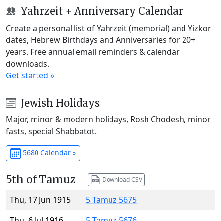
Yahrzeit + Anniversary Calendar
Create a personal list of Yahrzeit (memorial) and Yizkor
dates, Hebrew Birthdays and Anniversaries for 20+
years. Free annual email reminders & calendar
downloads.
Get started »
Jewish Holidays
Major, minor & modern holidays, Rosh Chodesh, minor
fasts, special Shabbatot.
5680 Calendar »
5th of Tamuz
Download CSV
Thu, 17 Jun 1915
5 Tamuz 5675
Thu, 6 Jul 1916
5 Tamuz 5676