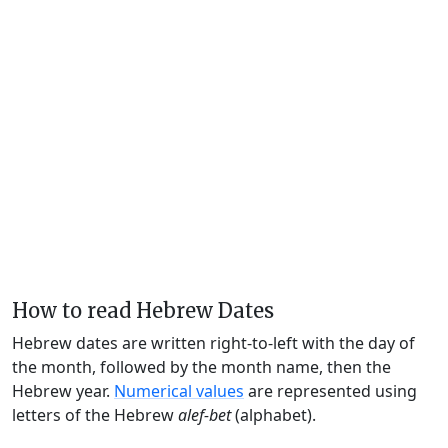
How to read Hebrew Dates
Hebrew dates are written right-to-left with the day of
the month, followed by the month name, then the
Hebrew year.
Numerical values
are represented using
letters of the Hebrew
alef-bet
(alphabet).