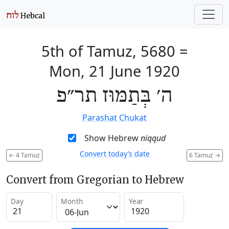
5th of Tamuz, 5680
=
Mon, 21 June 1920
ה׳ בְּתַמּוּז תר״פ
Parashat Chukat
Show Hebrew
niqqud
Convert today’s date
←
4 Tamuz
6 Tamuz
→
Convert from Gregorian to Hebrew
Day
Month
Year