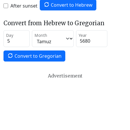
Convert to Hebrew
After sunset
Convert from Hebrew to Gregorian
Day
Month
Year
Convert to Gregorian
Advertisement