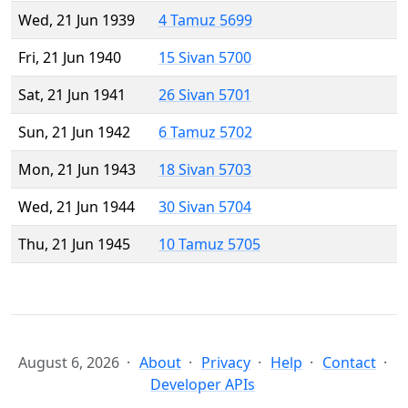
Wed, 21 Jun 1939
4 Tamuz 5699
Fri, 21 Jun 1940
15 Sivan 5700
Sat, 21 Jun 1941
26 Sivan 5701
Sun, 21 Jun 1942
6 Tamuz 5702
Mon, 21 Jun 1943
18 Sivan 5703
Wed, 21 Jun 1944
30 Sivan 5704
Thu, 21 Jun 1945
10 Tamuz 5705
August 6, 2026
About
Privacy
Help
Contact
Developer APIs