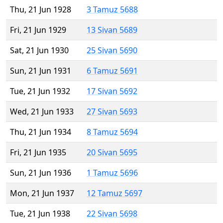
Thu, 21 Jun 1928
3 Tamuz 5688
Fri, 21 Jun 1929
13 Sivan 5689
Sat, 21 Jun 1930
25 Sivan 5690
Sun, 21 Jun 1931
6 Tamuz 5691
Tue, 21 Jun 1932
17 Sivan 5692
Wed, 21 Jun 1933
27 Sivan 5693
Thu, 21 Jun 1934
8 Tamuz 5694
Fri, 21 Jun 1935
20 Sivan 5695
Sun, 21 Jun 1936
1 Tamuz 5696
Mon, 21 Jun 1937
12 Tamuz 5697
Tue, 21 Jun 1938
22 Sivan 5698