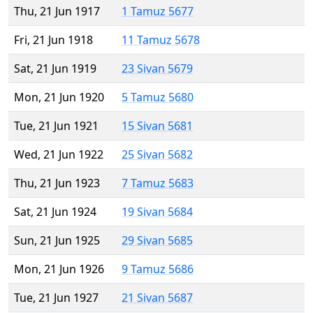
Thu, 21 Jun 1917
1 Tamuz 5677
Fri, 21 Jun 1918
11 Tamuz 5678
Sat, 21 Jun 1919
23 Sivan 5679
Mon, 21 Jun 1920
5 Tamuz 5680
Tue, 21 Jun 1921
15 Sivan 5681
Wed, 21 Jun 1922
25 Sivan 5682
Thu, 21 Jun 1923
7 Tamuz 5683
Sat, 21 Jun 1924
19 Sivan 5684
Sun, 21 Jun 1925
29 Sivan 5685
Mon, 21 Jun 1926
9 Tamuz 5686
Tue, 21 Jun 1927
21 Sivan 5687