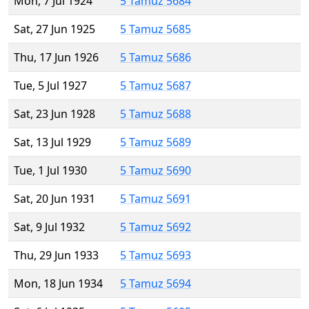
Mon, 7 Jul 1924
5 Tamuz 5684
Sat, 27 Jun 1925
5 Tamuz 5685
Thu, 17 Jun 1926
5 Tamuz 5686
Tue, 5 Jul 1927
5 Tamuz 5687
Sat, 23 Jun 1928
5 Tamuz 5688
Sat, 13 Jul 1929
5 Tamuz 5689
Tue, 1 Jul 1930
5 Tamuz 5690
Sat, 20 Jun 1931
5 Tamuz 5691
Sat, 9 Jul 1932
5 Tamuz 5692
Thu, 29 Jun 1933
5 Tamuz 5693
Mon, 18 Jun 1934
5 Tamuz 5694