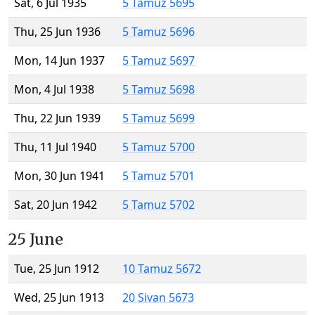
Sat, 6 Jul 1935
5 Tamuz 5695
Thu, 25 Jun 1936
5 Tamuz 5696
Mon, 14 Jun 1937
5 Tamuz 5697
Mon, 4 Jul 1938
5 Tamuz 5698
Thu, 22 Jun 1939
5 Tamuz 5699
Thu, 11 Jul 1940
5 Tamuz 5700
Mon, 30 Jun 1941
5 Tamuz 5701
Sat, 20 Jun 1942
5 Tamuz 5702
25 June
Tue, 25 Jun 1912
10 Tamuz 5672
Wed, 25 Jun 1913
20 Sivan 5673