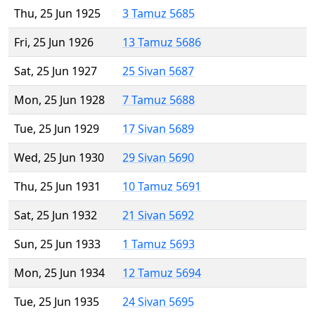
Thu, 25 Jun 1925
3 Tamuz 5685
Fri, 25 Jun 1926
13 Tamuz 5686
Sat, 25 Jun 1927
25 Sivan 5687
Mon, 25 Jun 1928
7 Tamuz 5688
Tue, 25 Jun 1929
17 Sivan 5689
Wed, 25 Jun 1930
29 Sivan 5690
Thu, 25 Jun 1931
10 Tamuz 5691
Sat, 25 Jun 1932
21 Sivan 5692
Sun, 25 Jun 1933
1 Tamuz 5693
Mon, 25 Jun 1934
12 Tamuz 5694
Tue, 25 Jun 1935
24 Sivan 5695