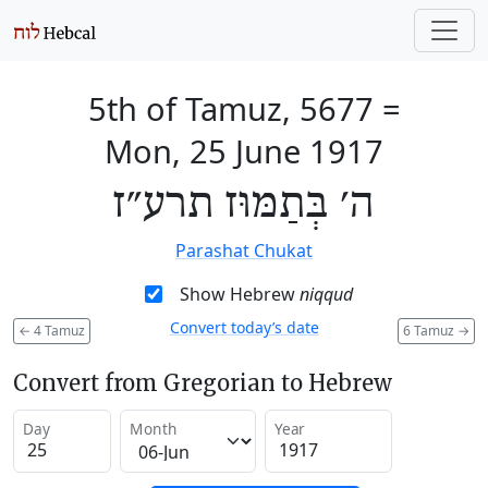
5th of Tamuz, 5677
=
Mon, 25 June 1917
ה׳ בְּתַמּוּז תרע״ז
Parashat Chukat
Show Hebrew
niqqud
Convert today’s date
←
4 Tamuz
6 Tamuz
→
Convert from Gregorian to Hebrew
Day
Month
Year