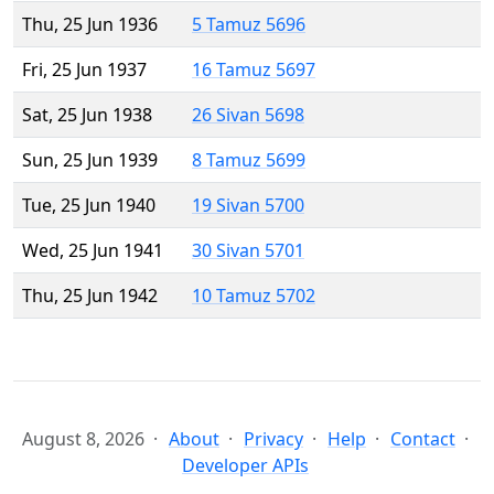
Thu, 25 Jun 1936
5 Tamuz 5696
Fri, 25 Jun 1937
16 Tamuz 5697
Sat, 25 Jun 1938
26 Sivan 5698
Sun, 25 Jun 1939
8 Tamuz 5699
Tue, 25 Jun 1940
19 Sivan 5700
Wed, 25 Jun 1941
30 Sivan 5701
Thu, 25 Jun 1942
10 Tamuz 5702
August 8, 2026
About
Privacy
Help
Contact
Developer APIs