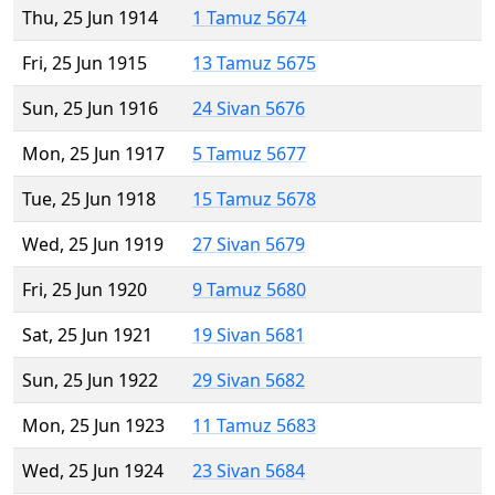
Thu, 25 Jun 1914
1 Tamuz 5674
Fri, 25 Jun 1915
13 Tamuz 5675
Sun, 25 Jun 1916
24 Sivan 5676
Mon, 25 Jun 1917
5 Tamuz 5677
Tue, 25 Jun 1918
15 Tamuz 5678
Wed, 25 Jun 1919
27 Sivan 5679
Fri, 25 Jun 1920
9 Tamuz 5680
Sat, 25 Jun 1921
19 Sivan 5681
Sun, 25 Jun 1922
29 Sivan 5682
Mon, 25 Jun 1923
11 Tamuz 5683
Wed, 25 Jun 1924
23 Sivan 5684