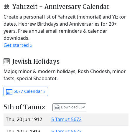
Yahrzeit + Anniversary Calendar
Create a personal list of Yahrzeit (memorial) and Yizkor
dates, Hebrew Birthdays and Anniversaries for 20+
years. Free annual email reminders & calendar
downloads.
Get started »
Jewish Holidays
Major, minor & modern holidays, Rosh Chodesh, minor
fasts, special Shabbatot.
5677 Calendar »
5th of Tamuz
Download CSV
Thu, 20 Jun 1912
5 Tamuz 5672
Thu, 10 Jul 1913
5 Tamuz 5673