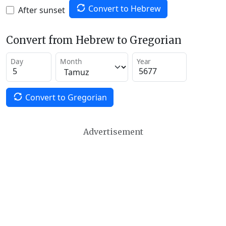
Convert to Hebrew
After sunset
Convert from Hebrew to Gregorian
Day
Month
Year
Convert to Gregorian
Advertisement