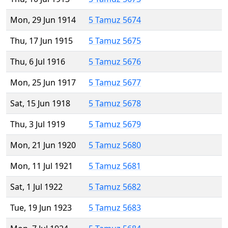
Mon, 29 Jun 1914
5 Tamuz 5674
Thu, 17 Jun 1915
5 Tamuz 5675
Thu, 6 Jul 1916
5 Tamuz 5676
Mon, 25 Jun 1917
5 Tamuz 5677
Sat, 15 Jun 1918
5 Tamuz 5678
Thu, 3 Jul 1919
5 Tamuz 5679
Mon, 21 Jun 1920
5 Tamuz 5680
Mon, 11 Jul 1921
5 Tamuz 5681
Sat, 1 Jul 1922
5 Tamuz 5682
Tue, 19 Jun 1923
5 Tamuz 5683