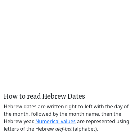
How to read Hebrew Dates
Hebrew dates are written right-to-left with the day of
the month, followed by the month name, then the
Hebrew year.
Numerical values
are represented using
letters of the Hebrew
alef-bet
(alphabet).