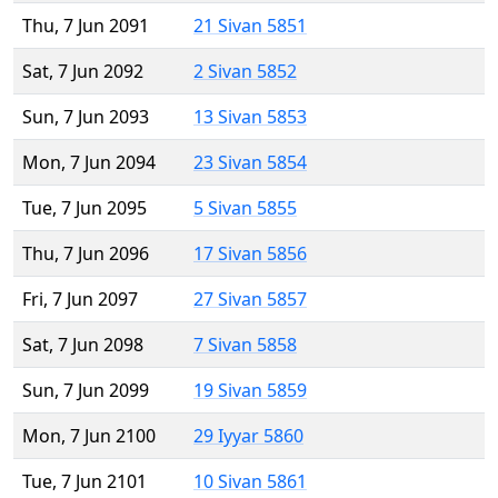
Thu, 7 Jun 2091
21 Sivan 5851
Sat, 7 Jun 2092
2 Sivan 5852
Sun, 7 Jun 2093
13 Sivan 5853
Mon, 7 Jun 2094
23 Sivan 5854
Tue, 7 Jun 2095
5 Sivan 5855
Thu, 7 Jun 2096
17 Sivan 5856
Fri, 7 Jun 2097
27 Sivan 5857
Sat, 7 Jun 2098
7 Sivan 5858
Sun, 7 Jun 2099
19 Sivan 5859
Mon, 7 Jun 2100
29 Iyyar 5860
Tue, 7 Jun 2101
10 Sivan 5861