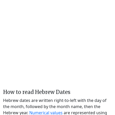
How to read Hebrew Dates
Hebrew dates are written right-to-left with the day of
the month, followed by the month name, then the
Hebrew year.
Numerical values
are represented using