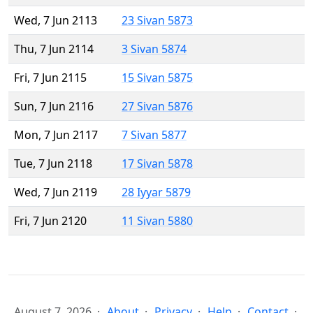
Wed, 7 Jun 2113
23 Sivan 5873
Thu, 7 Jun 2114
3 Sivan 5874
Fri, 7 Jun 2115
15 Sivan 5875
Sun, 7 Jun 2116
27 Sivan 5876
Mon, 7 Jun 2117
7 Sivan 5877
Tue, 7 Jun 2118
17 Sivan 5878
Wed, 7 Jun 2119
28 Iyyar 5879
Fri, 7 Jun 2120
11 Sivan 5880
August 7, 2026
About
Privacy
Help
Contact