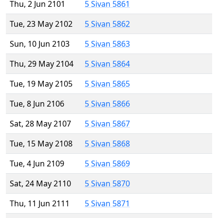
Thu, 2 Jun 2101
5 Sivan 5861
Tue, 23 May 2102
5 Sivan 5862
Sun, 10 Jun 2103
5 Sivan 5863
Thu, 29 May 2104
5 Sivan 5864
Tue, 19 May 2105
5 Sivan 5865
Tue, 8 Jun 2106
5 Sivan 5866
Sat, 28 May 2107
5 Sivan 5867
Tue, 15 May 2108
5 Sivan 5868
Tue, 4 Jun 2109
5 Sivan 5869
Sat, 24 May 2110
5 Sivan 5870
Thu, 11 Jun 2111
5 Sivan 5871