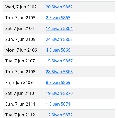
Wed, 7 Jun 2102
20 Sivan 5862
Thu, 7 Jun 2103
2 Sivan 5863
Sat, 7 Jun 2104
14 Sivan 5864
Sun, 7 Jun 2105
24 Sivan 5865
Mon, 7 Jun 2106
4 Sivan 5866
Tue, 7 Jun 2107
15 Sivan 5867
Thu, 7 Jun 2108
28 Sivan 5868
Fri, 7 Jun 2109
8 Sivan 5869
Sat, 7 Jun 2110
19 Sivan 5870
Sun, 7 Jun 2111
1 Sivan 5871
Tue, 7 Jun 2112
12 Sivan 5872