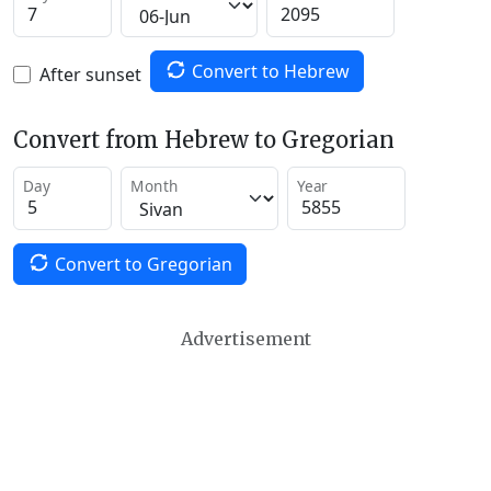
Convert to Hebrew
After sunset
Convert from Hebrew to Gregorian
Day
Month
Year
Convert to Gregorian
Advertisement