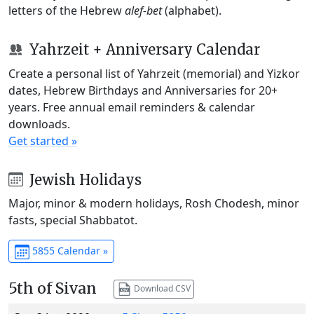
letters of the Hebrew
alef-bet
(alphabet).
Yahrzeit + Anniversary Calendar
Create a personal list of Yahrzeit (memorial) and Yizkor
dates, Hebrew Birthdays and Anniversaries for 20+
years. Free annual email reminders & calendar
downloads.
Get started »
Jewish Holidays
Major, minor & modern holidays, Rosh Chodesh, minor
fasts, special Shabbatot.
5855 Calendar »
5th of Sivan
Download CSV