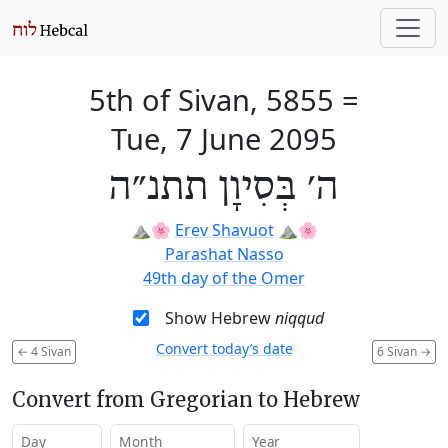
5th of Sivan, 5855
=
Tue, 7 June 2095
ה׳ בְּסִיוָן תתנ״ה
⛰️🌸
Erev Shavuot
⛰️🌸
Parashat Nasso
49th day of the Omer
Show Hebrew
niqqud
Convert today’s date
←
4 Sivan
6 Sivan
→
Convert from Gregorian to Hebrew
Day
Month
Year