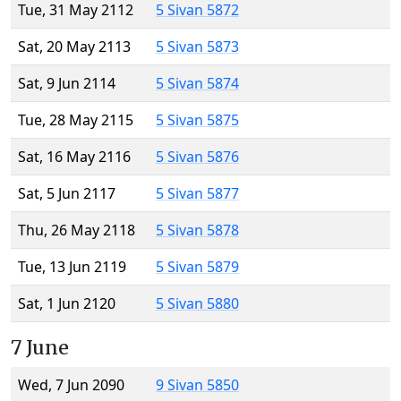
Tue, 31 May 2112
5 Sivan 5872
Sat, 20 May 2113
5 Sivan 5873
Sat, 9 Jun 2114
5 Sivan 5874
Tue, 28 May 2115
5 Sivan 5875
Sat, 16 May 2116
5 Sivan 5876
Sat, 5 Jun 2117
5 Sivan 5877
Thu, 26 May 2118
5 Sivan 5878
Tue, 13 Jun 2119
5 Sivan 5879
Sat, 1 Jun 2120
5 Sivan 5880
7 June
Wed, 7 Jun 2090
9 Sivan 5850