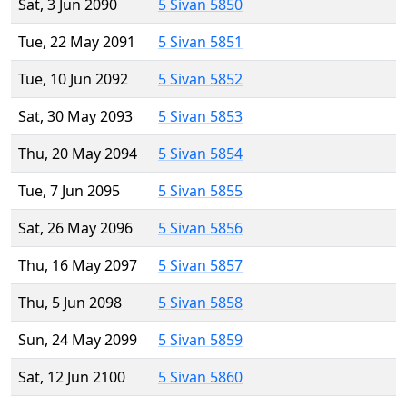
Sat, 3 Jun 2090
5 Sivan 5850
Tue, 22 May 2091
5 Sivan 5851
Tue, 10 Jun 2092
5 Sivan 5852
Sat, 30 May 2093
5 Sivan 5853
Thu, 20 May 2094
5 Sivan 5854
Tue, 7 Jun 2095
5 Sivan 5855
Sat, 26 May 2096
5 Sivan 5856
Thu, 16 May 2097
5 Sivan 5857
Thu, 5 Jun 2098
5 Sivan 5858
Sun, 24 May 2099
5 Sivan 5859
Sat, 12 Jun 2100
5 Sivan 5860