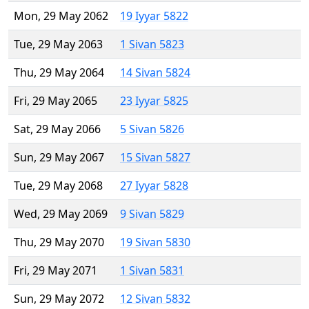
Mon, 29 May 2062
19 Iyyar 5822
Tue, 29 May 2063
1 Sivan 5823
Thu, 29 May 2064
14 Sivan 5824
Fri, 29 May 2065
23 Iyyar 5825
Sat, 29 May 2066
5 Sivan 5826
Sun, 29 May 2067
15 Sivan 5827
Tue, 29 May 2068
27 Iyyar 5828
Wed, 29 May 2069
9 Sivan 5829
Thu, 29 May 2070
19 Sivan 5830
Fri, 29 May 2071
1 Sivan 5831
Sun, 29 May 2072
12 Sivan 5832