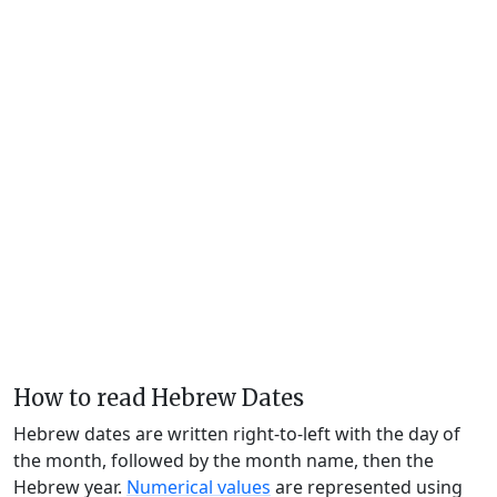
How to read Hebrew Dates
Hebrew dates are written right-to-left with the day of
the month, followed by the month name, then the
Hebrew year.
Numerical values
are represented using