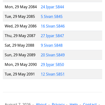
Mon, 29 May 2084
24 Iyyar 5844
Tue, 29 May 2085
5 Sivan 5845
Wed, 29 May 2086
16 Sivan 5846
Thu, 29 May 2087
27 Iyyar 5847
Sat, 29 May 2088
9 Sivan 5848
Sun, 29 May 2089
20 Sivan 5849
Mon, 29 May 2090
29 Iyyar 5850
Tue, 29 May 2091
12 Sivan 5851
August 7, 2026
About
Privacy
Help
Contact