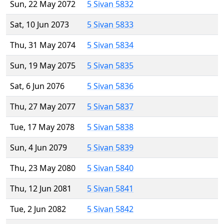
Sun, 22 May 2072
5 Sivan 5832
Sat, 10 Jun 2073
5 Sivan 5833
Thu, 31 May 2074
5 Sivan 5834
Sun, 19 May 2075
5 Sivan 5835
Sat, 6 Jun 2076
5 Sivan 5836
Thu, 27 May 2077
5 Sivan 5837
Tue, 17 May 2078
5 Sivan 5838
Sun, 4 Jun 2079
5 Sivan 5839
Thu, 23 May 2080
5 Sivan 5840
Thu, 12 Jun 2081
5 Sivan 5841
Tue, 2 Jun 2082
5 Sivan 5842