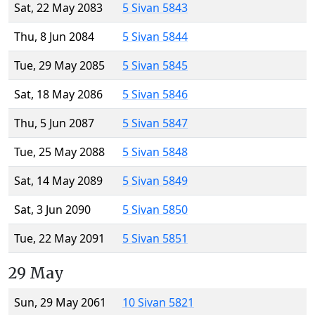
Sat, 22 May 2083
5 Sivan 5843
Thu, 8 Jun 2084
5 Sivan 5844
Tue, 29 May 2085
5 Sivan 5845
Sat, 18 May 2086
5 Sivan 5846
Thu, 5 Jun 2087
5 Sivan 5847
Tue, 25 May 2088
5 Sivan 5848
Sat, 14 May 2089
5 Sivan 5849
Sat, 3 Jun 2090
5 Sivan 5850
Tue, 22 May 2091
5 Sivan 5851
29 May
Sun, 29 May 2061
10 Sivan 5821