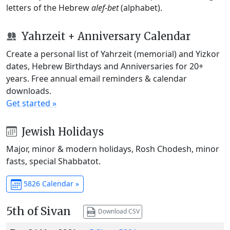
letters of the Hebrew
alef-bet
(alphabet).
Yahrzeit + Anniversary Calendar
Create a personal list of Yahrzeit (memorial) and Yizkor
dates, Hebrew Birthdays and Anniversaries for 20+
years. Free annual email reminders & calendar
downloads.
Get started »
Jewish Holidays
Major, minor & modern holidays, Rosh Chodesh, minor
fasts, special Shabbatot.
5826 Calendar »
5th of Sivan
Download CSV