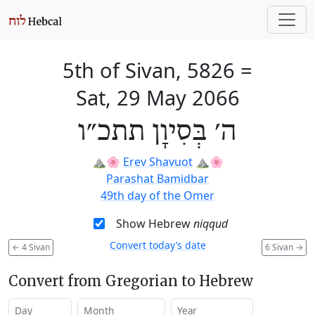
5th of Sivan, 5826
=
Sat, 29 May 2066
ה׳ בְּסִיוָן תתכ״ו
⛰️🌸
Erev Shavuot
⛰️🌸
Parashat Bamidbar
49th day of the Omer
Show Hebrew
niqqud
Convert today’s date
←
4 Sivan
6 Sivan
→
Convert from Gregorian to Hebrew
Day
Month
Year