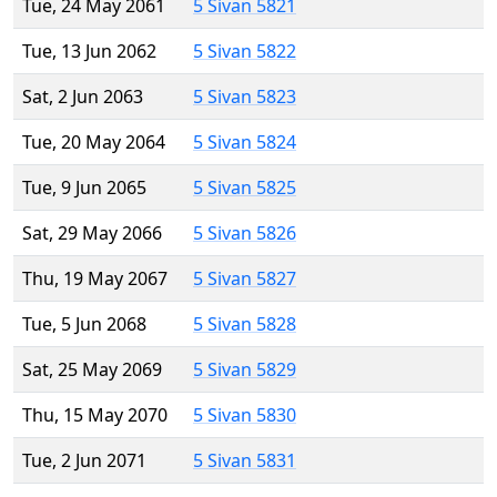
Tue, 24 May 2061
5 Sivan 5821
Tue, 13 Jun 2062
5 Sivan 5822
Sat, 2 Jun 2063
5 Sivan 5823
Tue, 20 May 2064
5 Sivan 5824
Tue, 9 Jun 2065
5 Sivan 5825
Sat, 29 May 2066
5 Sivan 5826
Thu, 19 May 2067
5 Sivan 5827
Tue, 5 Jun 2068
5 Sivan 5828
Sat, 25 May 2069
5 Sivan 5829
Thu, 15 May 2070
5 Sivan 5830
Tue, 2 Jun 2071
5 Sivan 5831