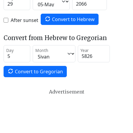
Convert to Hebrew
After sunset
Convert from Hebrew to Gregorian
Day
Month
Year
Convert to Gregorian
Advertisement