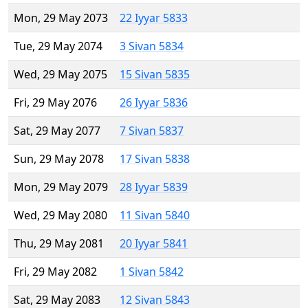
Mon, 29 May 2073
22 Iyyar 5833
Tue, 29 May 2074
3 Sivan 5834
Wed, 29 May 2075
15 Sivan 5835
Fri, 29 May 2076
26 Iyyar 5836
Sat, 29 May 2077
7 Sivan 5837
Sun, 29 May 2078
17 Sivan 5838
Mon, 29 May 2079
28 Iyyar 5839
Wed, 29 May 2080
11 Sivan 5840
Thu, 29 May 2081
20 Iyyar 5841
Fri, 29 May 2082
1 Sivan 5842
Sat, 29 May 2083
12 Sivan 5843