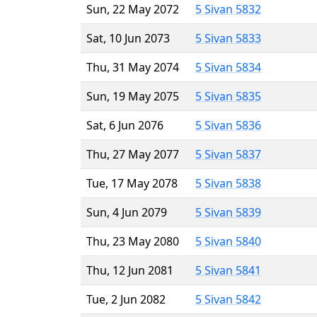
Sun, 22 May 2072
5 Sivan 5832
Sat, 10 Jun 2073
5 Sivan 5833
Thu, 31 May 2074
5 Sivan 5834
Sun, 19 May 2075
5 Sivan 5835
Sat, 6 Jun 2076
5 Sivan 5836
Thu, 27 May 2077
5 Sivan 5837
Tue, 17 May 2078
5 Sivan 5838
Sun, 4 Jun 2079
5 Sivan 5839
Thu, 23 May 2080
5 Sivan 5840
Thu, 12 Jun 2081
5 Sivan 5841
Tue, 2 Jun 2082
5 Sivan 5842