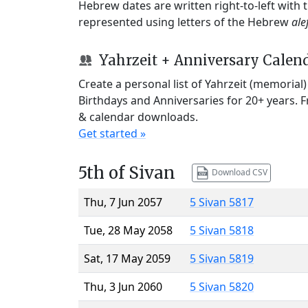
Hebrew dates are written right-to-left with
represented using letters of the Hebrew
ale
Yahrzeit + Anniversary Calen
Create a personal list of Yahrzeit (memorial
Birthdays and Anniversaries for 20+ years. 
& calendar downloads.
Get started »
5th of Sivan
Download CSV
Thu, 7 Jun 2057
5 Sivan 5817
Tue, 28 May 2058
5 Sivan 5818
Sat, 17 May 2059
5 Sivan 5819
Thu, 3 Jun 2060
5 Sivan 5820