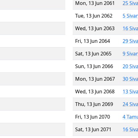
Mon, 13 Jun 2061
25 Siv
Tue, 13 Jun 2062
5 Siva
Wed, 13 Jun 2063
16 Siv
Fri, 13 Jun 2064
29 Siv
Sat, 13 Jun 2065
9 Siva
Sun, 13 Jun 2066
20 Siv
Mon, 13 Jun 2067
30 Siv
Wed, 13 Jun 2068
13 Siv
Thu, 13 Jun 2069
24 Siv
Fri, 13 Jun 2070
4 Tam
Sat, 13 Jun 2071
16 Siv