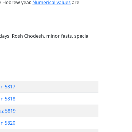
he Hebrew year.
Numerical values
are
ays, Rosh Chodesh, minor fasts, special
an 5817
an 5818
uz 5819
an 5820