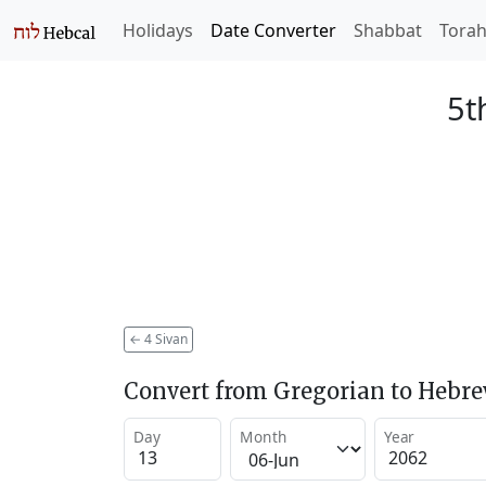
Holidays
Date Converter
Shabbat
Tora
5t
←
4 Sivan
Convert from Gregorian to Hebr
Day
Month
Year