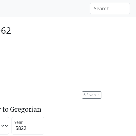
062
6 Sivan
→
 to Gregorian
Year