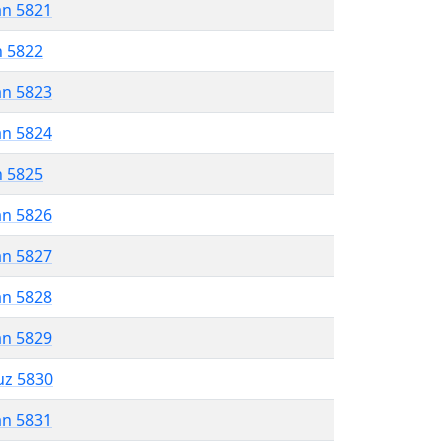
an 5821
n 5822
an 5823
an 5824
n 5825
an 5826
an 5827
an 5828
an 5829
uz 5830
an 5831