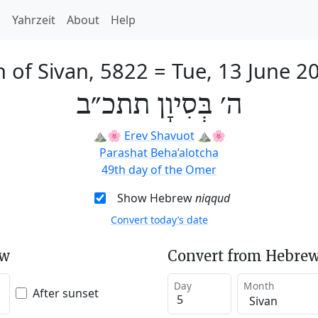
h
Yahrzeit
About
Help
h of Sivan, 5822
=
Tue, 13 June 2
ה׳ בְּסִיוָן תתכ״ב
⛰️🌸
Erev Shavuot
⛰️🌸
Parashat Beha’alotcha
49th day of the Omer
Show Hebrew
niqqud
Convert today’s date
ew
Convert from Hebrew
Day
Month
After sunset