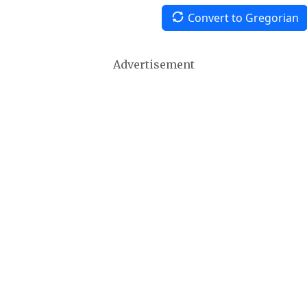
Convert to Gregorian
Advertisement