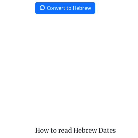
Convert to Hebrew
How to read Hebrew Dates