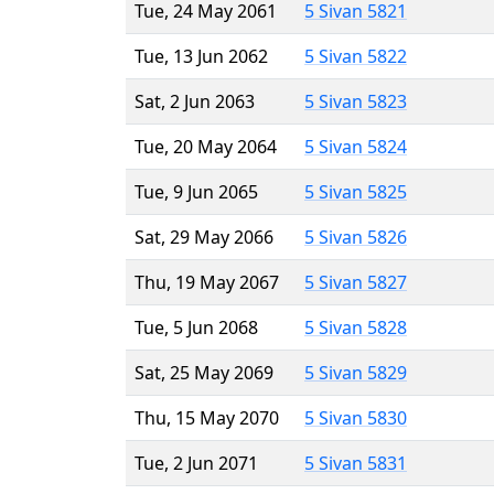
Tue, 24 May 2061
5 Sivan 5821
Tue, 13 Jun 2062
5 Sivan 5822
Sat, 2 Jun 2063
5 Sivan 5823
Tue, 20 May 2064
5 Sivan 5824
Tue, 9 Jun 2065
5 Sivan 5825
Sat, 29 May 2066
5 Sivan 5826
Thu, 19 May 2067
5 Sivan 5827
Tue, 5 Jun 2068
5 Sivan 5828
Sat, 25 May 2069
5 Sivan 5829
Thu, 15 May 2070
5 Sivan 5830
Tue, 2 Jun 2071
5 Sivan 5831