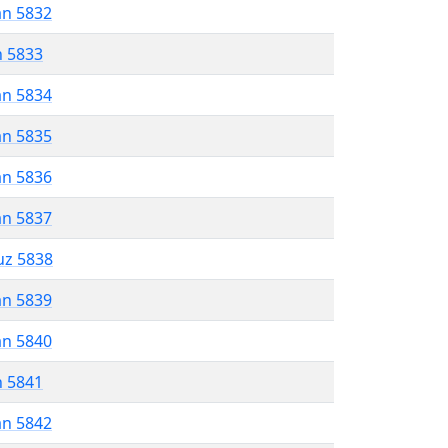
an 5832
n 5833
an 5834
an 5835
an 5836
an 5837
uz 5838
an 5839
an 5840
n 5841
an 5842