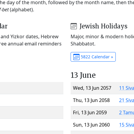
 the day of the month, followed by the month name, then t
f-bet
(alphabet).
dar
Jewish Holidays
) and Yizkor dates, Hebrew
Major, minor & modern holid
Free annual email reminders
Shabbatot.
5822 Calendar »
13 June
Wed, 13 Jun 2057
11 Siv
Thu, 13 Jun 2058
21 Siv
Fri, 13 Jun 2059
2 Tam
Sun, 13 Jun 2060
15 Siv