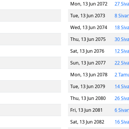
Mon, 13 Jun 2072
27 Siv
Tue, 13 Jun 2073
8 Siva
Wed, 13 Jun 2074
18 Siv
Thu, 13 Jun 2075
30 Siv
Sat, 13 Jun 2076
12 Siv
Sun, 13 Jun 2077
22 Siv
Mon, 13 Jun 2078
2 Tam
Tue, 13 Jun 2079
14 Siv
Thu, 13 Jun 2080
26 Siv
Fri, 13 Jun 2081
6 Siva
Sat, 13 Jun 2082
16 Siv