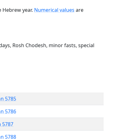
he Hebrew year.
Numerical values
are
ays, Rosh Chodesh, minor fasts, special
an 5785
an 5786
n 5787
an 5788