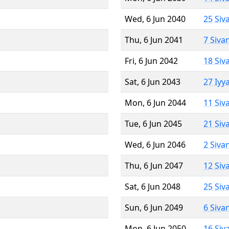
Wed, 6 Jun 2040
25 Siv
Thu, 6 Jun 2041
7 Siva
Fri, 6 Jun 2042
18 Siv
Sat, 6 Jun 2043
27 Iyy
Mon, 6 Jun 2044
11 Siv
Tue, 6 Jun 2045
21 Siv
Wed, 6 Jun 2046
2 Siva
Thu, 6 Jun 2047
12 Siv
Sat, 6 Jun 2048
25 Siv
Sun, 6 Jun 2049
6 Siva
Mon, 6 Jun 2050
16 Siv