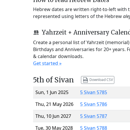
Hebrew dates are written right-to-left with
represented using letters of the Hebrew
ale
Yahrzeit + Anniversary Calen
Create a personal list of Yahrzeit (memorial
Birthdays and Anniversaries for 20+ years. 
& calendar downloads.
Get started »
5th of Sivan
Download CSV
Sun, 1 Jun 2025
5 Sivan 5785
Thu, 21 May 2026
5 Sivan 5786
Thu, 10 Jun 2027
5 Sivan 5787
Tue, 30 May 2028
5 Sivan 5788