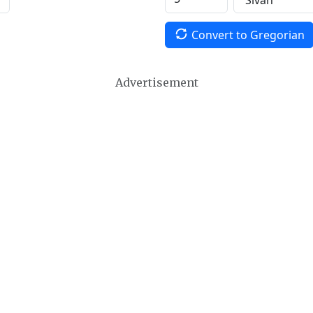
Convert to Gregorian
Advertisement