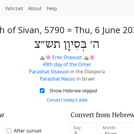
h
Yahrzeit
About
Help
h of Sivan, 5790
=
Thu, 6 June 2
ה׳ בְּסִיוָן תש״צ
⛰️🌸
Erev Shavuot
⛰️🌸
49th day of the Omer
Parashat Shavuot
in the Diaspora
Parashat Nasso
in Israel
Show Hebrew
niqqud
Convert today’s date
ew
Convert from Hebrew
Day
Month
After sunset