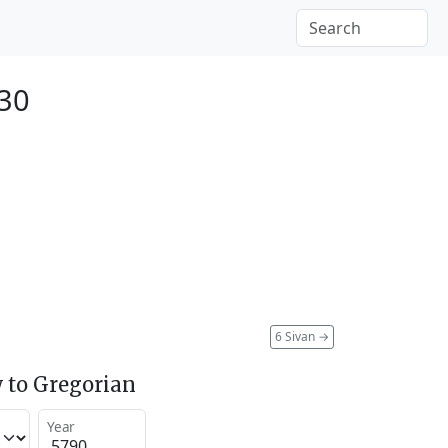
030
6 Sivan
→
 to Gregorian
Year