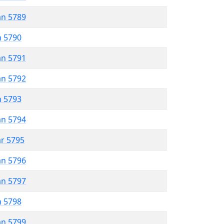
an 5789
n 5790
an 5791
an 5792
n 5793
an 5794
ar 5795
an 5796
an 5797
n 5798
an 5799