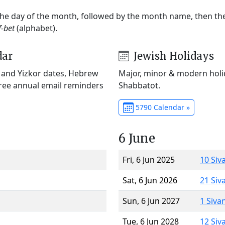
 the day of the month, followed by the month name, then t
f-bet
(alphabet).
dar
Jewish Holidays
) and Yizkor dates, Hebrew
Major, minor & modern holid
Free annual email reminders
Shabbatot.
5790 Calendar »
6 June
Fri, 6 Jun 2025
10 Siv
Sat, 6 Jun 2026
21 Siv
Sun, 6 Jun 2027
1 Siva
Tue, 6 Jun 2028
12 Siv