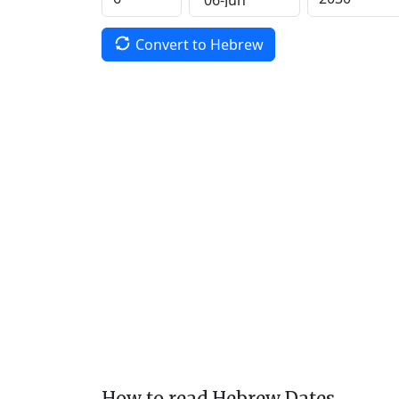
Convert to Hebrew
How to read Hebrew Dates