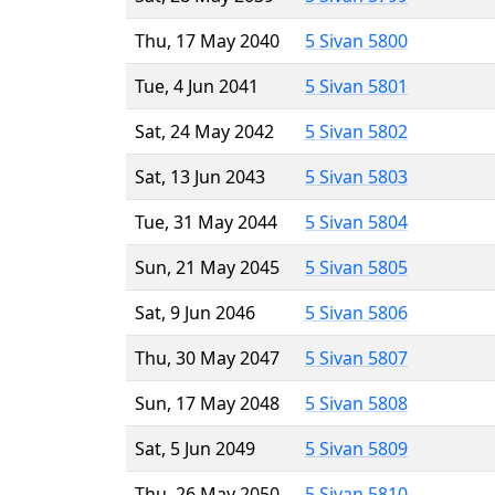
Thu, 17 May 2040
5 Sivan 5800
Tue, 4 Jun 2041
5 Sivan 5801
Sat, 24 May 2042
5 Sivan 5802
Sat, 13 Jun 2043
5 Sivan 5803
Tue, 31 May 2044
5 Sivan 5804
Sun, 21 May 2045
5 Sivan 5805
Sat, 9 Jun 2046
5 Sivan 5806
Thu, 30 May 2047
5 Sivan 5807
Sun, 17 May 2048
5 Sivan 5808
Sat, 5 Jun 2049
5 Sivan 5809
Thu, 26 May 2050
5 Sivan 5810