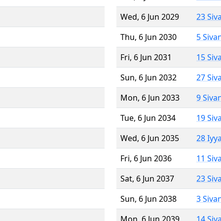
Wed, 6 Jun 2029
23 Siv
Thu, 6 Jun 2030
5 Siva
Fri, 6 Jun 2031
15 Siv
Sun, 6 Jun 2032
27 Siv
Mon, 6 Jun 2033
9 Siva
Tue, 6 Jun 2034
19 Siv
Wed, 6 Jun 2035
28 Iyy
Fri, 6 Jun 2036
11 Siv
Sat, 6 Jun 2037
23 Siv
Sun, 6 Jun 2038
3 Siva
Mon, 6 Jun 2039
14 Siv