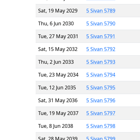
Sat, 19 May 2029
5 Sivan 5789
Thu, 6 Jun 2030
5 Sivan 5790
Tue, 27 May 2031
5 Sivan 5791
Sat, 15 May 2032
5 Sivan 5792
Thu, 2 Jun 2033
5 Sivan 5793
Tue, 23 May 2034
5 Sivan 5794
Tue, 12 Jun 2035
5 Sivan 5795
Sat, 31 May 2036
5 Sivan 5796
Tue, 19 May 2037
5 Sivan 5797
Tue, 8 Jun 2038
5 Sivan 5798
Sat, 28 May 2039
5 Sivan 5799