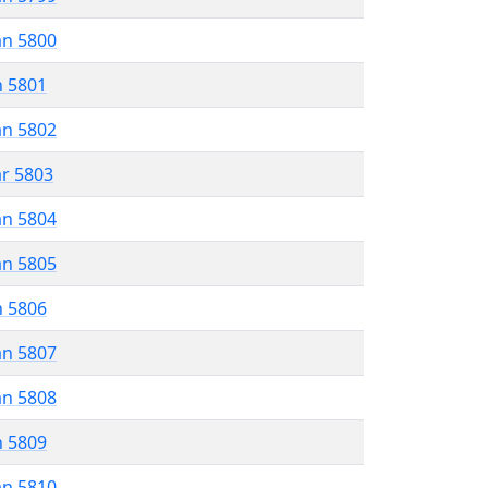
an 5800
n 5801
an 5802
ar 5803
an 5804
an 5805
n 5806
an 5807
an 5808
n 5809
an 5810