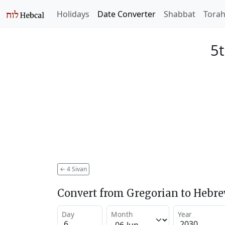
Holidays
Date Converter
Shabbat
Tora
5t
←
4 Sivan
Convert from Gregorian to Hebr
Day
Month
Year