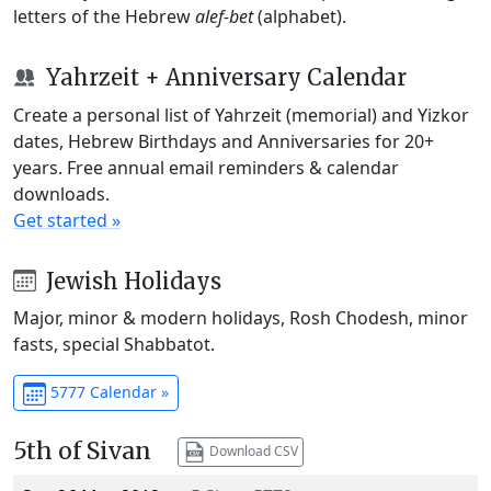
letters of the Hebrew
alef-bet
(alphabet).
Yahrzeit + Anniversary Calendar
Create a personal list of Yahrzeit (memorial) and Yizkor
dates, Hebrew Birthdays and Anniversaries for 20+
years. Free annual email reminders & calendar
downloads.
Get started »
Jewish Holidays
Major, minor & modern holidays, Rosh Chodesh, minor
fasts, special Shabbatot.
5777 Calendar »
5th of Sivan
Download CSV