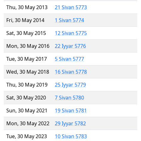
Thu, 30 May 2013
21 Sivan 5773
Fri, 30 May 2014
1 Sivan 5774
Sat, 30 May 2015
12 Sivan 5775
Mon, 30 May 2016
22 Iyyar 5776
Tue, 30 May 2017
5 Sivan 5777
Wed, 30 May 2018
16 Sivan 5778
Thu, 30 May 2019
25 Iyyar 5779
Sat, 30 May 2020
7 Sivan 5780
Sun, 30 May 2021
19 Sivan 5781
Mon, 30 May 2022
29 Iyyar 5782
Tue, 30 May 2023
10 Sivan 5783