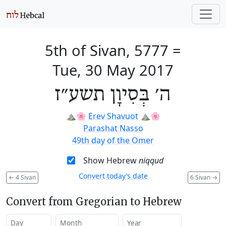
5th of Sivan, 5777
=
Tue, 30 May 2017
ה׳ בְּסִיוָן תשע״ז
⛰️🌸
Erev Shavuot
⛰️🌸
Parashat Nasso
49th day of the Omer
Show Hebrew
niqqud
Convert today’s date
←
4 Sivan
6 Sivan
→
Convert from Gregorian to Hebrew
Day
Month
Year