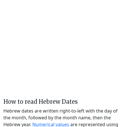
How to read Hebrew Dates
Hebrew dates are written right-to-left with the day of
the month, followed by the month name, then the
Hebrew year.
Numerical values
are represented using