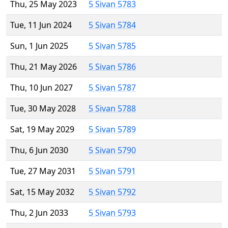
Thu, 25 May 2023
5 Sivan 5783
Tue, 11 Jun 2024
5 Sivan 5784
Sun, 1 Jun 2025
5 Sivan 5785
Thu, 21 May 2026
5 Sivan 5786
Thu, 10 Jun 2027
5 Sivan 5787
Tue, 30 May 2028
5 Sivan 5788
Sat, 19 May 2029
5 Sivan 5789
Thu, 6 Jun 2030
5 Sivan 5790
Tue, 27 May 2031
5 Sivan 5791
Sat, 15 May 2032
5 Sivan 5792
Thu, 2 Jun 2033
5 Sivan 5793