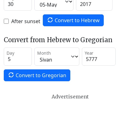
Convert to Hebrew
After sunset
Convert from Hebrew to Gregorian
Day
Month
Year
Convert to Gregorian
Advertisement