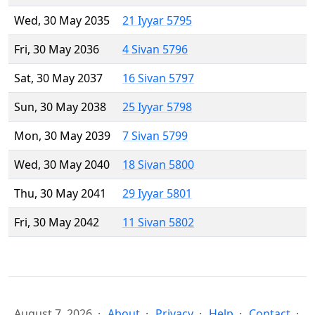
Wed, 30 May 2035
21 Iyyar 5795
Fri, 30 May 2036
4 Sivan 5796
Sat, 30 May 2037
16 Sivan 5797
Sun, 30 May 2038
25 Iyyar 5798
Mon, 30 May 2039
7 Sivan 5799
Wed, 30 May 2040
18 Sivan 5800
Thu, 30 May 2041
29 Iyyar 5801
Fri, 30 May 2042
11 Sivan 5802
August 7, 2026
About
Privacy
Help
Contact