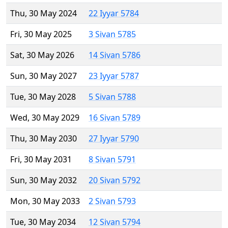
Thu, 30 May 2024
22 Iyyar 5784
Fri, 30 May 2025
3 Sivan 5785
Sat, 30 May 2026
14 Sivan 5786
Sun, 30 May 2027
23 Iyyar 5787
Tue, 30 May 2028
5 Sivan 5788
Wed, 30 May 2029
16 Sivan 5789
Thu, 30 May 2030
27 Iyyar 5790
Fri, 30 May 2031
8 Sivan 5791
Sun, 30 May 2032
20 Sivan 5792
Mon, 30 May 2033
2 Sivan 5793
Tue, 30 May 2034
12 Sivan 5794