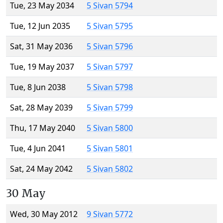
Tue, 23 May 2034
5 Sivan 5794
Tue, 12 Jun 2035
5 Sivan 5795
Sat, 31 May 2036
5 Sivan 5796
Tue, 19 May 2037
5 Sivan 5797
Tue, 8 Jun 2038
5 Sivan 5798
Sat, 28 May 2039
5 Sivan 5799
Thu, 17 May 2040
5 Sivan 5800
Tue, 4 Jun 2041
5 Sivan 5801
Sat, 24 May 2042
5 Sivan 5802
30 May
Wed, 30 May 2012
9 Sivan 5772