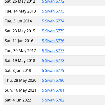
Sat, 26 May 2012
5 Sivan 5772
Tue, 14 May 2013
5 Sivan 5773
Tue, 3 Jun 2014
5 Sivan 5774
Sat, 23 May 2015
5 Sivan 5775
Sat, 11 Jun 2016
5 Sivan 5776
Tue, 30 May 2017
5 Sivan 5777
Sat, 19 May 2018
5 Sivan 5778
Sat, 8 Jun 2019
5 Sivan 5779
Thu, 28 May 2020
5 Sivan 5780
Sun, 16 May 2021
5 Sivan 5781
Sat, 4 Jun 2022
5 Sivan 5782