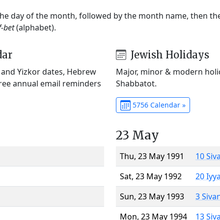
 the day of the month, followed by the month name, then t
f-bet
(alphabet).
dar
Jewish Holidays
) and Yizkor dates, Hebrew
Major, minor & modern holid
Free annual email reminders
Shabbatot.
5756 Calendar »
23 May
Thu, 23 May 1991
10 Siv
Sat, 23 May 1992
20 Iyy
Sun, 23 May 1993
3 Siva
Mon, 23 May 1994
13 Siv