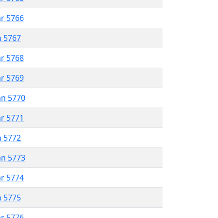
ar 5766
n 5767
ar 5768
ar 5769
an 5770
ar 5771
n 5772
an 5773
ar 5774
n 5775
ar 5776