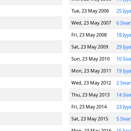
Tue, 23 May 2006
25 Iyy
Wed, 23 May 2007
6 Siva
Fri, 23 May 2008
18 Iyy
Sat, 23 May 2009
29 Iyy
Sun, 23 May 2010
10 Siv
Mon, 23 May 2011
19 Iyy
Wed, 23 May 2012
2 Siva
Thu, 23 May 2013
14 Siv
Fri, 23 May 2014
23 Iyy
Sat, 23 May 2015
5 Siva
Mon, 23 May 2016
15 Iyy