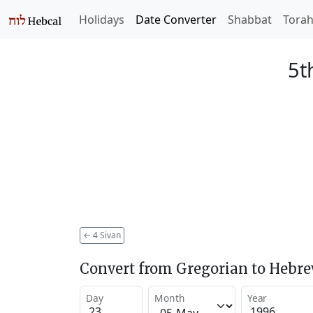
Holidays
Date Converter
Shabbat
Tora
5t
←
4 Sivan
Convert from Gregorian to Hebr
Day
Month
Year