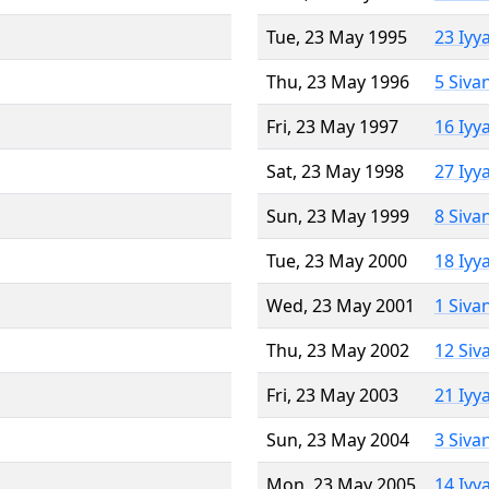
Tue, 23 May 1995
23 Iyy
Thu, 23 May 1996
5 Siva
Fri, 23 May 1997
16 Iyy
Sat, 23 May 1998
27 Iyy
Sun, 23 May 1999
8 Siva
Tue, 23 May 2000
18 Iyy
Wed, 23 May 2001
1 Siva
Thu, 23 May 2002
12 Siv
Fri, 23 May 2003
21 Iyy
Sun, 23 May 2004
3 Siva
Mon, 23 May 2005
14 Iyy