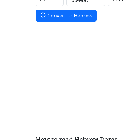
Convert to Hebrew
How to read Hebrew Dates