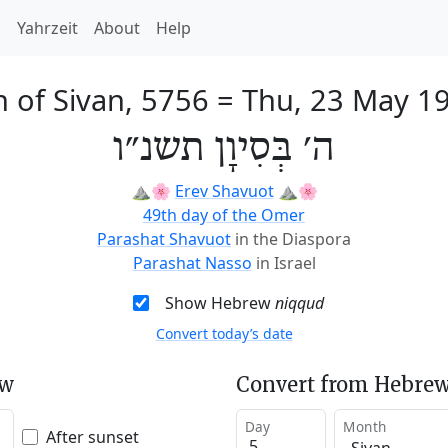
h
Yahrzeit
About
Help
h of Sivan, 5756
=
Thu, 23 May 1
ה׳ בְּסִיוָן תשנ״ו
⛰️🌸
Erev Shavuot
⛰️🌸
49th day of the Omer
Parashat Shavuot
in the Diaspora
Parashat Nasso
in Israel
Show Hebrew
niqqud
Convert today’s date
ew
Convert from Hebrew
Day
Month
After sunset