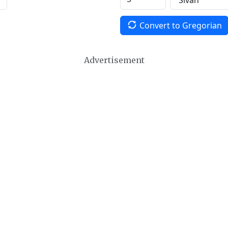
Convert to Gregorian
Advertisement