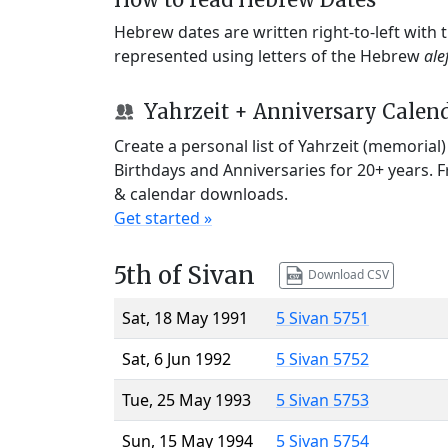
Hebrew dates are written right-to-left with
represented using letters of the Hebrew
ale
Yahrzeit + Anniversary Calen
Create a personal list of Yahrzeit (memorial
Birthdays and Anniversaries for 20+ years. 
& calendar downloads.
Get started »
5th of Sivan
Download CSV
Sat, 18 May 1991
5 Sivan 5751
Sat, 6 Jun 1992
5 Sivan 5752
Tue, 25 May 1993
5 Sivan 5753
Sun, 15 May 1994
5 Sivan 5754