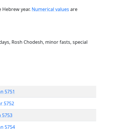
he Hebrew year.
Numerical values
are
ays, Rosh Chodesh, minor fasts, special
an 5751
ar 5752
n 5753
an 5754