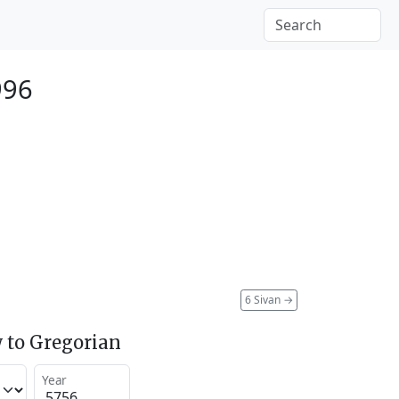
996
6 Sivan
→
 to Gregorian
Year