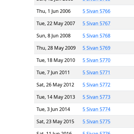
Thu, 1 Jun 2006
5 Sivan 5766
Tue, 22 May 2007
5 Sivan 5767
Sun, 8 Jun 2008
5 Sivan 5768
Thu, 28 May 2009
5 Sivan 5769
Tue, 18 May 2010
5 Sivan 5770
Tue, 7 Jun 2011
5 Sivan 5771
Sat, 26 May 2012
5 Sivan 5772
Tue, 14 May 2013
5 Sivan 5773
Tue, 3 Jun 2014
5 Sivan 5774
Sat, 23 May 2015
5 Sivan 5775
Sat, 11 Jun 2016
5 Sivan 5776