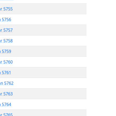
ar 5755
n 5756
ar 5757
ar 5758
n 5759
ar 5760
n 5761
an 5762
ar 5763
n 5764
ar 5765