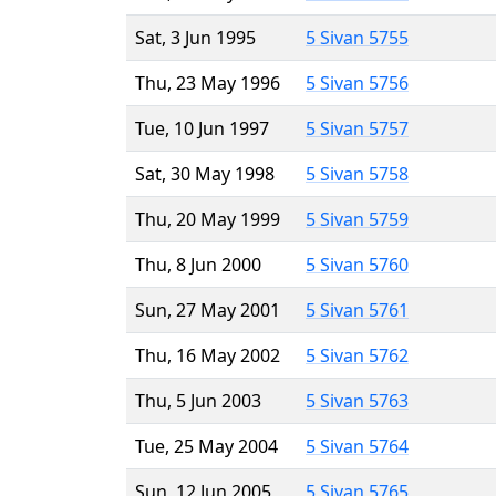
Sat, 3 Jun 1995
5 Sivan 5755
Thu, 23 May 1996
5 Sivan 5756
Tue, 10 Jun 1997
5 Sivan 5757
Sat, 30 May 1998
5 Sivan 5758
Thu, 20 May 1999
5 Sivan 5759
Thu, 8 Jun 2000
5 Sivan 5760
Sun, 27 May 2001
5 Sivan 5761
Thu, 16 May 2002
5 Sivan 5762
Thu, 5 Jun 2003
5 Sivan 5763
Tue, 25 May 2004
5 Sivan 5764
Sun, 12 Jun 2005
5 Sivan 5765