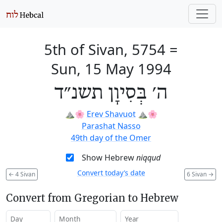
5th of Sivan, 5754
=
Sun, 15 May 1994
ה׳ בְּסִיוָן תשנ״ד
⛰️🌸
Erev Shavuot
⛰️🌸
Parashat Nasso
49th day of the Omer
Show Hebrew
niqqud
Convert today’s date
←
4 Sivan
6 Sivan
→
Convert from Gregorian to Hebrew
Day
Month
Year