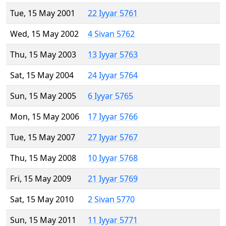
Tue, 15 May 2001
22 Iyyar 5761
Wed, 15 May 2002
4 Sivan 5762
Thu, 15 May 2003
13 Iyyar 5763
Sat, 15 May 2004
24 Iyyar 5764
Sun, 15 May 2005
6 Iyyar 5765
Mon, 15 May 2006
17 Iyyar 5766
Tue, 15 May 2007
27 Iyyar 5767
Thu, 15 May 2008
10 Iyyar 5768
Fri, 15 May 2009
21 Iyyar 5769
Sat, 15 May 2010
2 Sivan 5770
Sun, 15 May 2011
11 Iyyar 5771