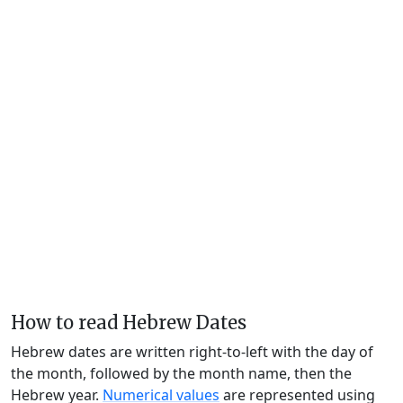
How to read Hebrew Dates
Hebrew dates are written right-to-left with the day of
the month, followed by the month name, then the
Hebrew year.
Numerical values
are represented using