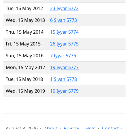
Tue, 15 May 2012
23 Iyyar 5772
Wed, 15 May 2013
6 Sivan 5773
Thu, 15 May 2014
15 Iyyar 5774
Fri, 15 May 2015
26 Iyyar 5775
Sun, 15 May 2016
7 Iyyar 5776
Mon, 15 May 2017
19 Iyyar 5777
Tue, 15 May 2018
1 Sivan 5778
Wed, 15 May 2019
10 Iyyar 5779
August 8, 2026
About
Privacy
Help
Contact