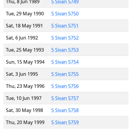
Thu, 8 Jun 1989
5 Sivan 5749
Tue, 29 May 1990
5 Sivan 5750
Sat, 18 May 1991
5 Sivan 5751
Sat, 6 Jun 1992
5 Sivan 5752
Tue, 25 May 1993
5 Sivan 5753
Sun, 15 May 1994
5 Sivan 5754
Sat, 3 Jun 1995
5 Sivan 5755
Thu, 23 May 1996
5 Sivan 5756
Tue, 10 Jun 1997
5 Sivan 5757
Sat, 30 May 1998
5 Sivan 5758
Thu, 20 May 1999
5 Sivan 5759