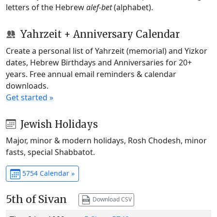
letters of the Hebrew
alef-bet
(alphabet).
Yahrzeit + Anniversary Calendar
Create a personal list of Yahrzeit (memorial) and Yizkor
dates, Hebrew Birthdays and Anniversaries for 20+
years. Free annual email reminders & calendar
downloads.
Get started »
Jewish Holidays
Major, minor & modern holidays, Rosh Chodesh, minor
fasts, special Shabbatot.
5754 Calendar »
5th of Sivan
Download CSV