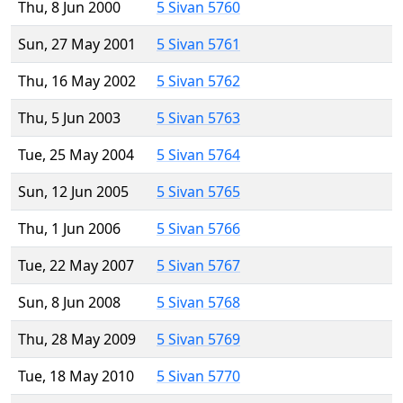
Thu, 8 Jun 2000
5 Sivan 5760
Sun, 27 May 2001
5 Sivan 5761
Thu, 16 May 2002
5 Sivan 5762
Thu, 5 Jun 2003
5 Sivan 5763
Tue, 25 May 2004
5 Sivan 5764
Sun, 12 Jun 2005
5 Sivan 5765
Thu, 1 Jun 2006
5 Sivan 5766
Tue, 22 May 2007
5 Sivan 5767
Sun, 8 Jun 2008
5 Sivan 5768
Thu, 28 May 2009
5 Sivan 5769
Tue, 18 May 2010
5 Sivan 5770