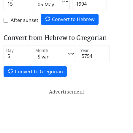
Convert to Hebrew
After sunset
Convert from Hebrew to Gregorian
Day
Month
Year
Convert to Gregorian
Advertisement