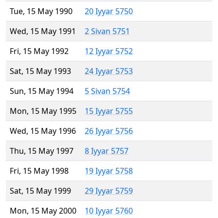
Tue, 15 May 1990
20 Iyyar 5750
Wed, 15 May 1991
2 Sivan 5751
Fri, 15 May 1992
12 Iyyar 5752
Sat, 15 May 1993
24 Iyyar 5753
Sun, 15 May 1994
5 Sivan 5754
Mon, 15 May 1995
15 Iyyar 5755
Wed, 15 May 1996
26 Iyyar 5756
Thu, 15 May 1997
8 Iyyar 5757
Fri, 15 May 1998
19 Iyyar 5758
Sat, 15 May 1999
29 Iyyar 5759
Mon, 15 May 2000
10 Iyyar 5760