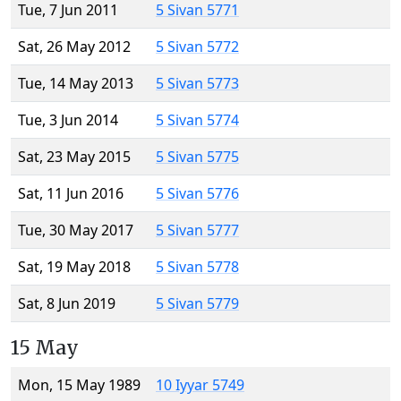
Tue, 7 Jun 2011
5 Sivan 5771
Sat, 26 May 2012
5 Sivan 5772
Tue, 14 May 2013
5 Sivan 5773
Tue, 3 Jun 2014
5 Sivan 5774
Sat, 23 May 2015
5 Sivan 5775
Sat, 11 Jun 2016
5 Sivan 5776
Tue, 30 May 2017
5 Sivan 5777
Sat, 19 May 2018
5 Sivan 5778
Sat, 8 Jun 2019
5 Sivan 5779
15 May
Mon, 15 May 1989
10 Iyyar 5749