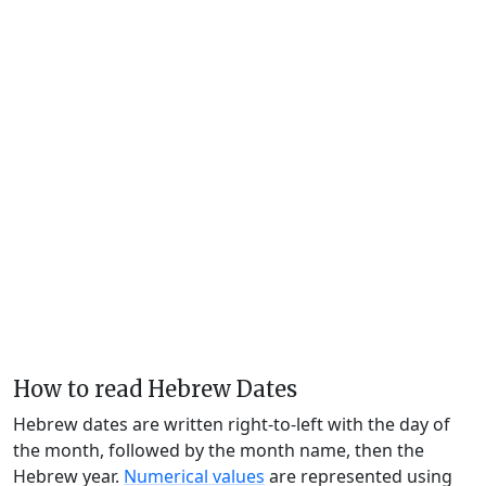
How to read Hebrew Dates
Hebrew dates are written right-to-left with the day of
the month, followed by the month name, then the
Hebrew year.
Numerical values
are represented using