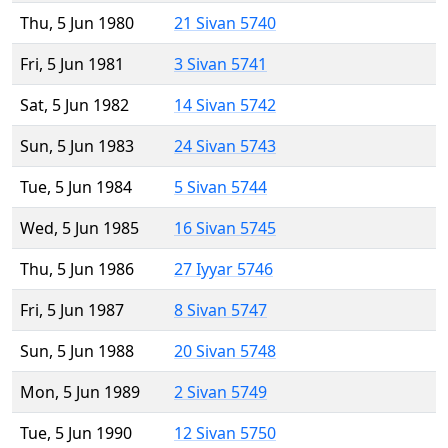
Thu, 5 Jun 1980
21 Sivan 5740
Fri, 5 Jun 1981
3 Sivan 5741
Sat, 5 Jun 1982
14 Sivan 5742
Sun, 5 Jun 1983
24 Sivan 5743
Tue, 5 Jun 1984
5 Sivan 5744
Wed, 5 Jun 1985
16 Sivan 5745
Thu, 5 Jun 1986
27 Iyyar 5746
Fri, 5 Jun 1987
8 Sivan 5747
Sun, 5 Jun 1988
20 Sivan 5748
Mon, 5 Jun 1989
2 Sivan 5749
Tue, 5 Jun 1990
12 Sivan 5750