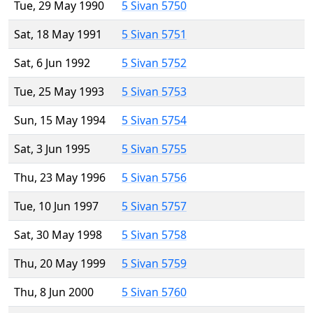
Tue, 29 May 1990
5 Sivan 5750
Sat, 18 May 1991
5 Sivan 5751
Sat, 6 Jun 1992
5 Sivan 5752
Tue, 25 May 1993
5 Sivan 5753
Sun, 15 May 1994
5 Sivan 5754
Sat, 3 Jun 1995
5 Sivan 5755
Thu, 23 May 1996
5 Sivan 5756
Tue, 10 Jun 1997
5 Sivan 5757
Sat, 30 May 1998
5 Sivan 5758
Thu, 20 May 1999
5 Sivan 5759
Thu, 8 Jun 2000
5 Sivan 5760