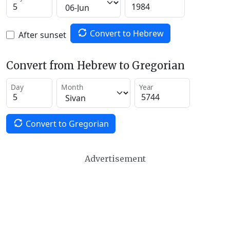
Convert to Hebrew
After sunset
Convert from Hebrew to Gregorian
Day
Month
Year
Convert to Gregorian
Advertisement