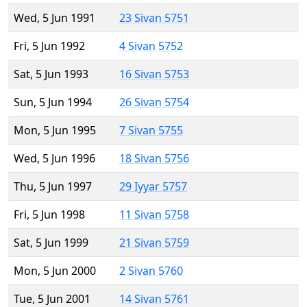
Wed, 5 Jun 1991
23 Sivan 5751
Fri, 5 Jun 1992
4 Sivan 5752
Sat, 5 Jun 1993
16 Sivan 5753
Sun, 5 Jun 1994
26 Sivan 5754
Mon, 5 Jun 1995
7 Sivan 5755
Wed, 5 Jun 1996
18 Sivan 5756
Thu, 5 Jun 1997
29 Iyyar 5757
Fri, 5 Jun 1998
11 Sivan 5758
Sat, 5 Jun 1999
21 Sivan 5759
Mon, 5 Jun 2000
2 Sivan 5760
Tue, 5 Jun 2001
14 Sivan 5761