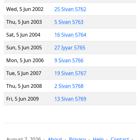
Wed, 5 Jun 2002
25 Sivan 5762
Thu, 5 Jun 2003
5 Sivan 5763
Sat, 5 Jun 2004
16 Sivan 5764
Sun, 5 Jun 2005
27 Iyyar 5765
Mon, 5 Jun 2006
9 Sivan 5766
Tue, 5 Jun 2007
19 Sivan 5767
Thu, 5 Jun 2008
2 Sivan 5768
Fri, 5 Jun 2009
13 Sivan 5769
August 7, 2026
About
Privacy
Help
Contact