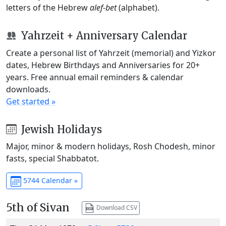
letters of the Hebrew
alef-bet
(alphabet).
Yahrzeit + Anniversary Calendar
Create a personal list of Yahrzeit (memorial) and Yizkor
dates, Hebrew Birthdays and Anniversaries for 20+
years. Free annual email reminders & calendar
downloads.
Get started »
Jewish Holidays
Major, minor & modern holidays, Rosh Chodesh, minor
fasts, special Shabbatot.
5744 Calendar »
5th of Sivan
Download CSV