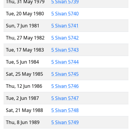
Thu, 31 May 1979
5 Sivan 5739
Tue, 20 May 1980
5 Sivan 5740
Sun, 7 Jun 1981
5 Sivan 5741
Thu, 27 May 1982
5 Sivan 5742
Tue, 17 May 1983
5 Sivan 5743
Tue, 5 Jun 1984
5 Sivan 5744
Sat, 25 May 1985
5 Sivan 5745
Thu, 12 Jun 1986
5 Sivan 5746
Tue, 2 Jun 1987
5 Sivan 5747
Sat, 21 May 1988
5 Sivan 5748
Thu, 8 Jun 1989
5 Sivan 5749