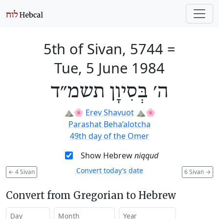
5th of Sivan, 5744
=
Tue, 5 June 1984
ה׳ בְּסִיוָן תשמ״ד
⛰️🌸
Erev Shavuot
⛰️🌸
Parashat Beha’alotcha
49th day of the Omer
Show Hebrew
niqqud
Convert today’s date
←
4 Sivan
6 Sivan
→
Convert from Gregorian to Hebrew
Day
Month
Year