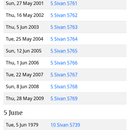
Sun, 27 May 2001
5 Sivan 5761
Thu, 16 May 2002
5 Sivan 5762
Thu, 5 Jun 2003
5 Sivan 5763
Tue, 25 May 2004
5 Sivan 5764
Sun, 12 Jun 2005
5 Sivan 5765
Thu, 1 Jun 2006
5 Sivan 5766
Tue, 22 May 2007
5 Sivan 5767
Sun, 8 Jun 2008
5 Sivan 5768
Thu, 28 May 2009
5 Sivan 5769
5 June
Tue, 5 Jun 1979
10 Sivan 5739