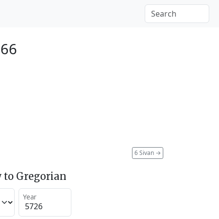
966
6 Sivan
→
 to Gregorian
Year