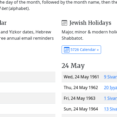
 the day of the month, followed by the month name, then t
f-bet
(alphabet).
dar
Jewish Holidays
) and Yizkor dates, Hebrew
Major, minor & modern holid
Free annual email reminders
Shabbatot.
5726 Calendar »
24 May
Wed, 24 May 1961
9 Siva
Thu, 24 May 1962
20 Iyy
Fri, 24 May 1963
1 Siva
Sun, 24 May 1964
13 Siv