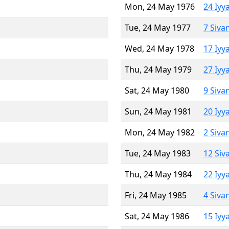
Mon, 24 May 1976
24 Iyy
Tue, 24 May 1977
7 Siva
Wed, 24 May 1978
17 Iyy
Thu, 24 May 1979
27 Iyy
Sat, 24 May 1980
9 Siva
Sun, 24 May 1981
20 Iyy
Mon, 24 May 1982
2 Siva
Tue, 24 May 1983
12 Siv
Thu, 24 May 1984
22 Iyy
Fri, 24 May 1985
4 Siva
Sat, 24 May 1986
15 Iyy