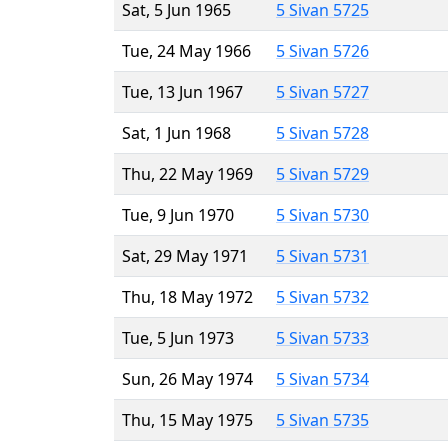
Sat, 5 Jun 1965
5 Sivan 5725
Tue, 24 May 1966
5 Sivan 5726
Tue, 13 Jun 1967
5 Sivan 5727
Sat, 1 Jun 1968
5 Sivan 5728
Thu, 22 May 1969
5 Sivan 5729
Tue, 9 Jun 1970
5 Sivan 5730
Sat, 29 May 1971
5 Sivan 5731
Thu, 18 May 1972
5 Sivan 5732
Tue, 5 Jun 1973
5 Sivan 5733
Sun, 26 May 1974
5 Sivan 5734
Thu, 15 May 1975
5 Sivan 5735