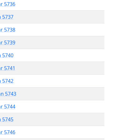
ar 5736
n 5737
ar 5738
ar 5739
n 5740
ar 5741
n 5742
an 5743
ar 5744
n 5745
ar 5746