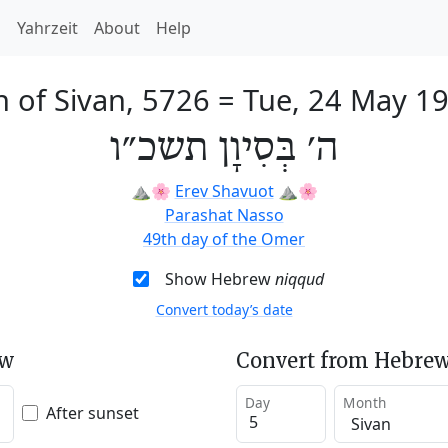
h
Yahrzeit
About
Help
h of Sivan, 5726
=
Tue, 24 May 1
ה׳ בְּסִיוָן תשכ״ו
⛰️🌸
Erev Shavuot
⛰️🌸
Parashat Nasso
49th day of the Omer
Show Hebrew
niqqud
Convert today’s date
ew
Convert from Hebrew
Day
Month
After sunset