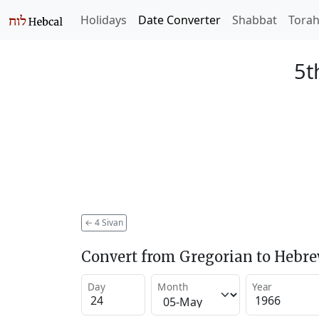
Holidays
Date Converter
Shabbat
Tora
5t
←
4 Sivan
Convert from Gregorian to Hebr
Day
Month
Year