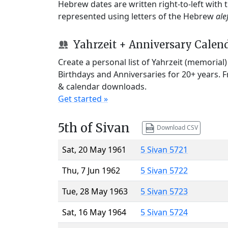
Hebrew dates are written right-to-left with
represented using letters of the Hebrew
ale
Yahrzeit + Anniversary Calen
Create a personal list of Yahrzeit (memorial
Birthdays and Anniversaries for 20+ years. 
& calendar downloads.
Get started »
5th of Sivan
Download CSV
Sat, 20 May 1961
5 Sivan 5721
Thu, 7 Jun 1962
5 Sivan 5722
Tue, 28 May 1963
5 Sivan 5723
Sat, 16 May 1964
5 Sivan 5724