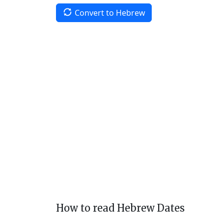
Convert to Hebrew
How to read Hebrew Dates