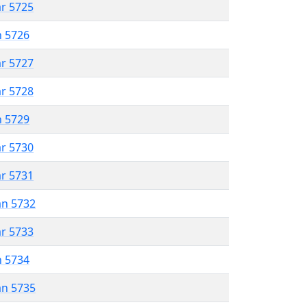
ar 5725
n 5726
ar 5727
ar 5728
n 5729
ar 5730
ar 5731
an 5732
ar 5733
n 5734
an 5735