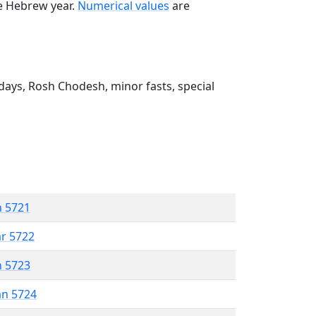
he Hebrew year.
Numerical values
are
ays, Rosh Chodesh, minor fasts, special
n 5721
ar 5722
n 5723
an 5724