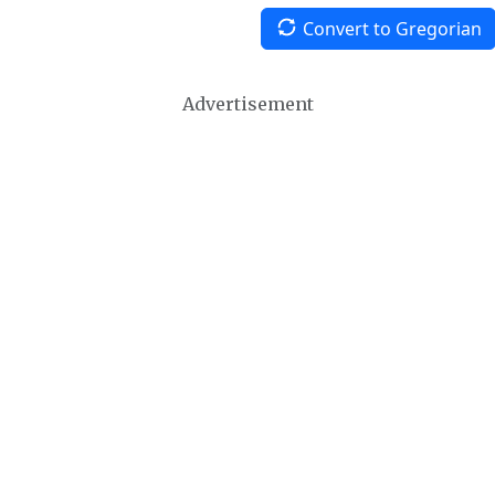
Convert to Gregorian
Advertisement