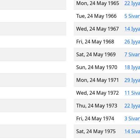
Mon, 24 May 1965
22 Iyy
Tue, 24 May 1966
5 Siva
Wed, 24 May 1967
14 Iyy
Fri, 24 May 1968
26 Iyy
Sat, 24 May 1969
7 Siva
Sun, 24 May 1970
18 Iyy
Mon, 24 May 1971
29 Iyy
Wed, 24 May 1972
11 Siv
Thu, 24 May 1973
22 Iyy
Fri, 24 May 1974
3 Siva
Sat, 24 May 1975
14 Siv