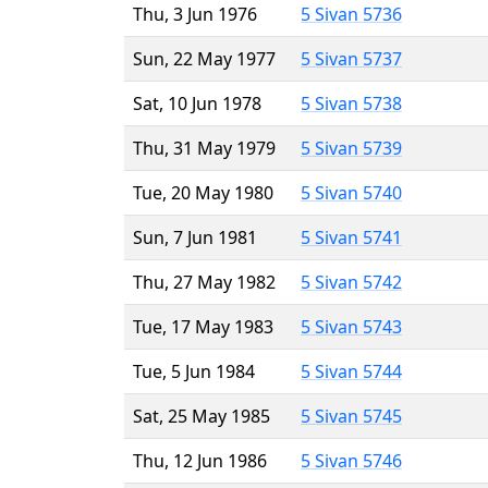
Thu, 3 Jun 1976
5 Sivan 5736
Sun, 22 May 1977
5 Sivan 5737
Sat, 10 Jun 1978
5 Sivan 5738
Thu, 31 May 1979
5 Sivan 5739
Tue, 20 May 1980
5 Sivan 5740
Sun, 7 Jun 1981
5 Sivan 5741
Thu, 27 May 1982
5 Sivan 5742
Tue, 17 May 1983
5 Sivan 5743
Tue, 5 Jun 1984
5 Sivan 5744
Sat, 25 May 1985
5 Sivan 5745
Thu, 12 Jun 1986
5 Sivan 5746