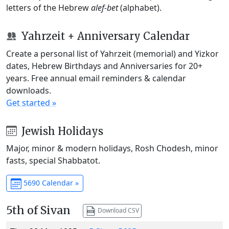
letters of the Hebrew
alef-bet
(alphabet).
Yahrzeit + Anniversary Calendar
Create a personal list of Yahrzeit (memorial) and Yizkor
dates, Hebrew Birthdays and Anniversaries for 20+
years. Free annual email reminders & calendar
downloads.
Get started »
Jewish Holidays
Major, minor & modern holidays, Rosh Chodesh, minor
fasts, special Shabbatot.
5690 Calendar »
5th of Sivan
Download CSV