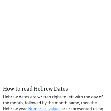
How to read Hebrew Dates
Hebrew dates are written right-to-left with the day of
the month, followed by the month name, then the
Hebrew year.
Numerical values
are represented using