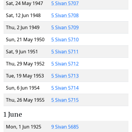
Sat, 24 May 1947
5 Sivan 5707
Sat, 12 Jun 1948
5 Sivan 5708
Thu, 2 Jun 1949
5 Sivan 5709
Sun, 21 May 1950
5 Sivan 5710
Sat, 9 Jun 1951
5 Sivan 5711
Thu, 29 May 1952
5 Sivan 5712
Tue, 19 May 1953
5 Sivan 5713
Sun, 6 Jun 1954
5 Sivan 5714
Thu, 26 May 1955
5 Sivan 5715
1 June
Mon, 1 Jun 1925
9 Sivan 5685