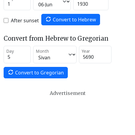
Convert to Hebrew
After sunset
Convert from Hebrew to Gregorian
Day
Month
Year
Convert to Gregorian
Advertisement