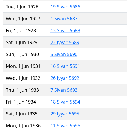
Tue, 1 Jun 1926
19 Sivan 5686
Wed, 1 Jun 1927
1 Sivan 5687
Fri, 1 Jun 1928
13 Sivan 5688
Sat, 1 Jun 1929
22 Iyyar 5689
Sun, 1 Jun 1930
5 Sivan 5690
Mon, 1 Jun 1931
16 Sivan 5691
Wed, 1 Jun 1932
26 Iyyar 5692
Thu, 1 Jun 1933
7 Sivan 5693
Fri, 1 Jun 1934
18 Sivan 5694
Sat, 1 Jun 1935
29 Iyyar 5695
Mon, 1 Jun 1936
11 Sivan 5696