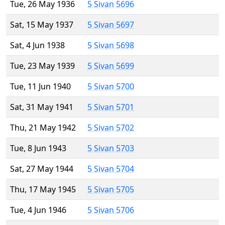
Tue, 26 May 1936
5 Sivan 5696
Sat, 15 May 1937
5 Sivan 5697
Sat, 4 Jun 1938
5 Sivan 5698
Tue, 23 May 1939
5 Sivan 5699
Tue, 11 Jun 1940
5 Sivan 5700
Sat, 31 May 1941
5 Sivan 5701
Thu, 21 May 1942
5 Sivan 5702
Tue, 8 Jun 1943
5 Sivan 5703
Sat, 27 May 1944
5 Sivan 5704
Thu, 17 May 1945
5 Sivan 5705
Tue, 4 Jun 1946
5 Sivan 5706