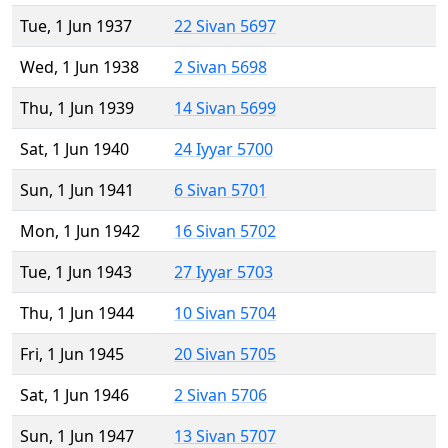
Tue, 1 Jun 1937
22 Sivan 5697
Wed, 1 Jun 1938
2 Sivan 5698
Thu, 1 Jun 1939
14 Sivan 5699
Sat, 1 Jun 1940
24 Iyyar 5700
Sun, 1 Jun 1941
6 Sivan 5701
Mon, 1 Jun 1942
16 Sivan 5702
Tue, 1 Jun 1943
27 Iyyar 5703
Thu, 1 Jun 1944
10 Sivan 5704
Fri, 1 Jun 1945
20 Sivan 5705
Sat, 1 Jun 1946
2 Sivan 5706
Sun, 1 Jun 1947
13 Sivan 5707