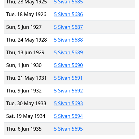
Thu, 28 May 1925
5 Sivan 5685
Tue, 18 May 1926
5 Sivan 5686
Sun, 5 Jun 1927
5 Sivan 5687
Thu, 24 May 1928
5 Sivan 5688
Thu, 13 Jun 1929
5 Sivan 5689
Sun, 1 Jun 1930
5 Sivan 5690
Thu, 21 May 1931
5 Sivan 5691
Thu, 9 Jun 1932
5 Sivan 5692
Tue, 30 May 1933
5 Sivan 5693
Sat, 19 May 1934
5 Sivan 5694
Thu, 6 Jun 1935
5 Sivan 5695