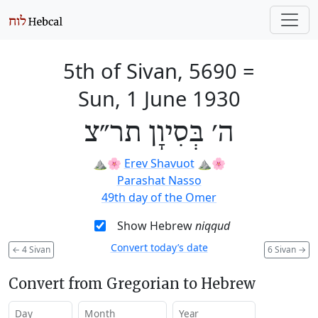
5th of Sivan, 5690
=
Sun, 1 June 1930
ה׳ בְּסִיוָן תר״צ
⛰️🌸
Erev Shavuot
⛰️🌸
Parashat Nasso
49th day of the Omer
Show Hebrew
niqqud
Convert today’s date
←
4 Sivan
6 Sivan
→
Convert from Gregorian to Hebrew
Day
Month
Year