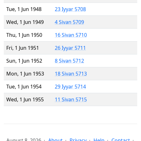
Tue, 1 Jun 1948
23 Iyyar 5708
Wed, 1 Jun 1949
4 Sivan 5709
Thu, 1 Jun 1950
16 Sivan 5710
Fri, 1 Jun 1951
26 Iyyar 5711
Sun, 1 Jun 1952
8 Sivan 5712
Mon, 1 Jun 1953
18 Sivan 5713
Tue, 1 Jun 1954
29 Iyyar 5714
Wed, 1 Jun 1955
11 Sivan 5715
August 8, 2026
About
Privacy
Help
Contact