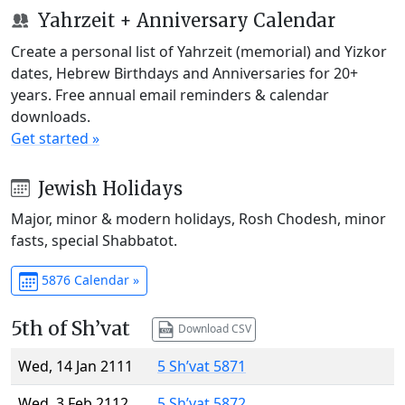
Yahrzeit + Anniversary Calendar
Create a personal list of Yahrzeit (memorial) and Yizkor
dates, Hebrew Birthdays and Anniversaries for 20+
years. Free annual email reminders & calendar
downloads.
Get started »
Jewish Holidays
Major, minor & modern holidays, Rosh Chodesh, minor
fasts, special Shabbatot.
5876 Calendar »
5th of Sh’vat
Download CSV
Wed, 14 Jan 2111
5 Sh’vat 5871
Wed, 3 Feb 2112
5 Sh’vat 5872