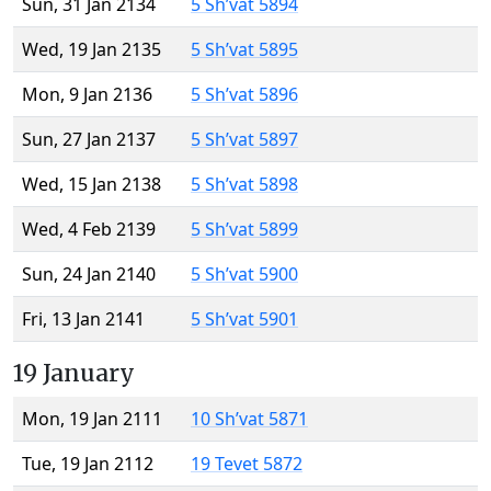
Sun, 31 Jan 2134
5 Sh’vat 5894
Wed, 19 Jan 2135
5 Sh’vat 5895
Mon, 9 Jan 2136
5 Sh’vat 5896
Sun, 27 Jan 2137
5 Sh’vat 5897
Wed, 15 Jan 2138
5 Sh’vat 5898
Wed, 4 Feb 2139
5 Sh’vat 5899
Sun, 24 Jan 2140
5 Sh’vat 5900
Fri, 13 Jan 2141
5 Sh’vat 5901
19 January
Mon, 19 Jan 2111
10 Sh’vat 5871
Tue, 19 Jan 2112
19 Tevet 5872