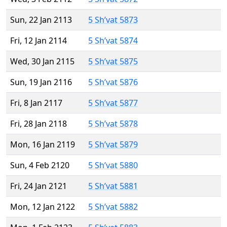
Sun, 22 Jan 2113
5 Sh’vat 5873
Fri, 12 Jan 2114
5 Sh’vat 5874
Wed, 30 Jan 2115
5 Sh’vat 5875
Sun, 19 Jan 2116
5 Sh’vat 5876
Fri, 8 Jan 2117
5 Sh’vat 5877
Fri, 28 Jan 2118
5 Sh’vat 5878
Mon, 16 Jan 2119
5 Sh’vat 5879
Sun, 4 Feb 2120
5 Sh’vat 5880
Fri, 24 Jan 2121
5 Sh’vat 5881
Mon, 12 Jan 2122
5 Sh’vat 5882