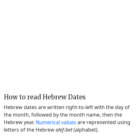
How to read Hebrew Dates
Hebrew dates are written right-to-left with the day of
the month, followed by the month name, then the
Hebrew year.
Numerical values
are represented using
letters of the Hebrew
alef-bet
(alphabet).