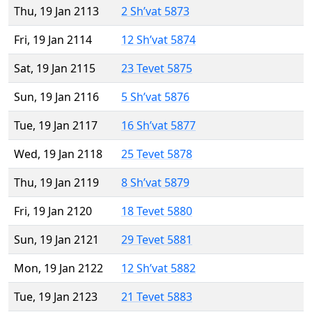
Thu, 19 Jan 2113
2 Sh’vat 5873
Fri, 19 Jan 2114
12 Sh’vat 5874
Sat, 19 Jan 2115
23 Tevet 5875
Sun, 19 Jan 2116
5 Sh’vat 5876
Tue, 19 Jan 2117
16 Sh’vat 5877
Wed, 19 Jan 2118
25 Tevet 5878
Thu, 19 Jan 2119
8 Sh’vat 5879
Fri, 19 Jan 2120
18 Tevet 5880
Sun, 19 Jan 2121
29 Tevet 5881
Mon, 19 Jan 2122
12 Sh’vat 5882
Tue, 19 Jan 2123
21 Tevet 5883