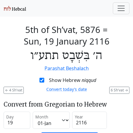
5th of Sh’vat, 5876
=
Sun, 19 January 2116
ה׳ בִּשְׁבָט תתע״ו
Parashat Beshalach
Show Hebrew
niqqud
Convert today’s date
←
4 Sh'vat
6 Sh'vat
→
Convert from Gregorian to Hebrew
Day
Month
Year