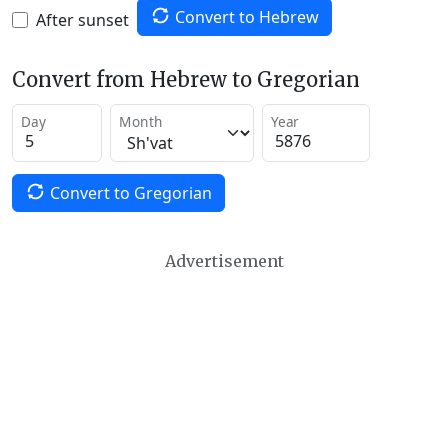
Convert to Hebrew
After sunset
Convert from Hebrew to Gregorian
Day
Month
Year
Convert to Gregorian
Advertisement