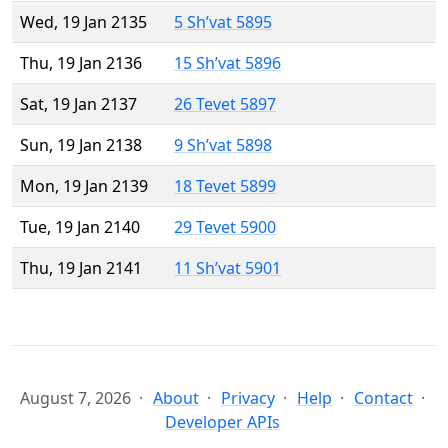
Wed, 19 Jan 2135
5 Sh’vat 5895
Thu, 19 Jan 2136
15 Sh’vat 5896
Sat, 19 Jan 2137
26 Tevet 5897
Sun, 19 Jan 2138
9 Sh’vat 5898
Mon, 19 Jan 2139
18 Tevet 5899
Tue, 19 Jan 2140
29 Tevet 5900
Thu, 19 Jan 2141
11 Sh’vat 5901
August 7, 2026
About
Privacy
Help
Contact
Developer APIs