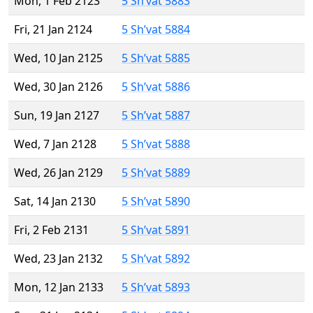
Mon, 1 Feb 2123
5 Sh’vat 5883
Fri, 21 Jan 2124
5 Sh’vat 5884
Wed, 10 Jan 2125
5 Sh’vat 5885
Wed, 30 Jan 2126
5 Sh’vat 5886
Sun, 19 Jan 2127
5 Sh’vat 5887
Wed, 7 Jan 2128
5 Sh’vat 5888
Wed, 26 Jan 2129
5 Sh’vat 5889
Sat, 14 Jan 2130
5 Sh’vat 5890
Fri, 2 Feb 2131
5 Sh’vat 5891
Wed, 23 Jan 2132
5 Sh’vat 5892
Mon, 12 Jan 2133
5 Sh’vat 5893