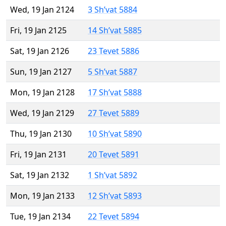
Wed, 19 Jan 2124
3 Sh’vat 5884
Fri, 19 Jan 2125
14 Sh’vat 5885
Sat, 19 Jan 2126
23 Tevet 5886
Sun, 19 Jan 2127
5 Sh’vat 5887
Mon, 19 Jan 2128
17 Sh’vat 5888
Wed, 19 Jan 2129
27 Tevet 5889
Thu, 19 Jan 2130
10 Sh’vat 5890
Fri, 19 Jan 2131
20 Tevet 5891
Sat, 19 Jan 2132
1 Sh’vat 5892
Mon, 19 Jan 2133
12 Sh’vat 5893
Tue, 19 Jan 2134
22 Tevet 5894